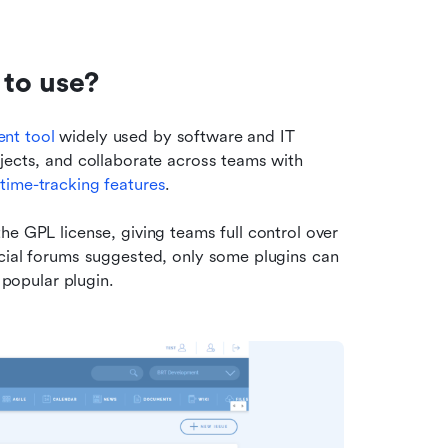
 to use?
nt tool
 widely used by software and IT 
jects, and collaborate across teams with 
 
time-tracking features
. 
e GPL license, giving teams full control over 
cial forums suggested, only some plugins can 
 popular plugin.