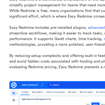
simplify project management for teams that need more 
While Redmine is free, many organizations find that cus
significant effort, which is where Easy Redmine comes 
Easy Redmine includes pre-installed plugins, 
advanced
streamline workflows, making it easier to track tasks
performance. It supports Gantt charts, time tracking, 
methodologies, providing a more polished, user-frien
By reducing setup complexity and offering built-in fea
and avoid hidden costs associated with hosting and p
evaluating Redmine pricing, Easy Redmine presents a 