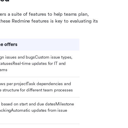
rs a suite of features to help teams plan, 
these Redmine features is key to evaluating its 
 offers
gn issues and bugsCustom issue types, 
statusesReal-time updates for IT and 
eams
ws per projectTask dependencies and 
le structure for different team processes
s based on start and due datesMilestone 
ackingAutomatic updates from issue 