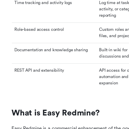
Time tracking and activity logs
Log time at task 
activity, or cate
reporting
Role-based access control
Custom roles an
files, and proj
Documentation and knowledge sharing
Built-in wiki fo
discussions and
REST API and extensibility
API access for 
automation and 
expansion
What is Easy Redmine?
Easy Redmine is a commercial enhancement of the ope