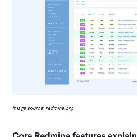
Image source: redmine.org
Core Redmine features explai