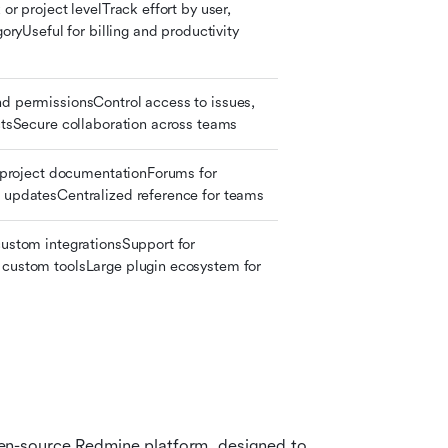
or project levelTrack effort by user, 
goryUseful for billing and productivity 
d permissionsControl access to issues, 
ectsSecure collaboration across teams
r project documentationForums for 
 updatesCentralized reference for teams
custom integrationsSupport for 
custom toolsLarge plugin ecosystem for 
n-source Redmine platform, designed to 