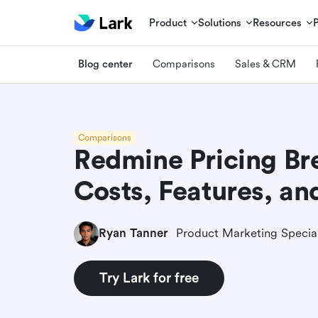
Product
Solutions
Resources
Blog center
Comparisons
Sales & CRM
Comparisons
Redmine Pricing B
Costs, Features, an
Ryan Tanner
Product Marketing Special
Try Lark for free