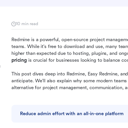
10 min read
Redmine is a powerful, open-source project managemen
teams. While it's free to download and use, many teams 
higher than expected due to hosting, plugins, and on
pricing
 is crucial for businesses looking to balance cos
f
This post dives deep into Redmine, Easy Redmine, and
anticipate. We'll also explain why some modern teams
alternative for project management, communication, 
Reduce admin effort with an all-in-one platform