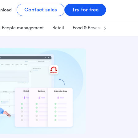
Contact sales
Try for free
nload
People management
Retail
Food & Beverage
Technology