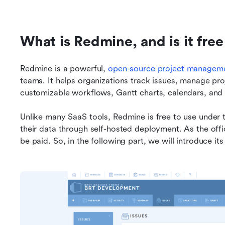
What is Redmine, and is it free
Redmine is a powerful, 
open-source project manageme
teams. It helps organizations track issues, manage pro
customizable workflows, Gantt charts, calendars, and
Unlike many SaaS tools, Redmine is free to use under th
their data through self-hosted deployment. As the offi
be paid. So, in the following part, we will introduce its