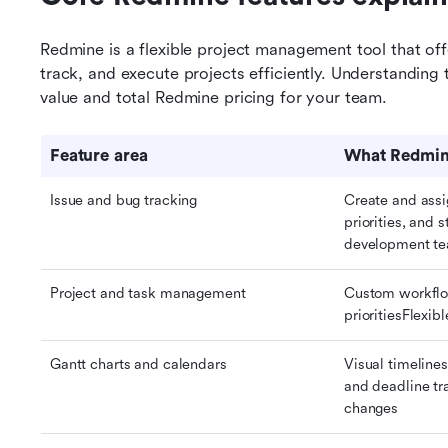
Redmine is a flexible project management tool that offe
track, and execute projects efficiently. Understanding 
value and total Redmine pricing for your team.
Feature area
What Redmine
Issue and bug tracking
Create and assi
priorities, and 
development t
Project and task management
Custom workflo
prioritiesFlexib
Gantt charts and calendars
Visual timeline
and deadline tr
changes