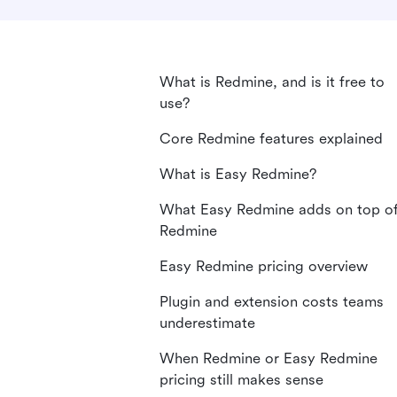
What is Redmine, and is it free to
use?
Core Redmine features explained
What is Easy Redmine?
What Easy Redmine adds on top o
Redmine
Easy Redmine pricing overview
Plugin and extension costs teams
underestimate
When Redmine or Easy Redmine
pricing still makes sense