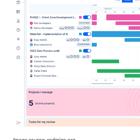
Image source: redmine.org