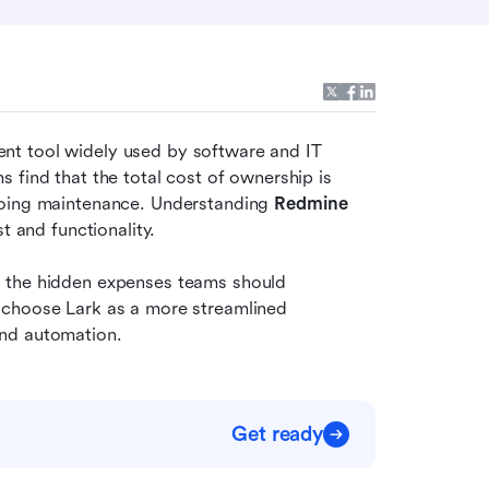
t tool widely used by software and IT 
find that the total cost of ownership is 
going maintenance. Understanding 
Redmine 
t and functionality.
 the hidden expenses teams should 
 choose Lark as a more streamlined 
and automation.
Get ready