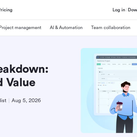
Pricing
Log in
Dow
Project management
AI & Automation
Team collaboration
reakdown:
d Value
ist
Aug 5, 2026