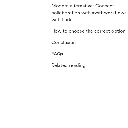
Modern alternative: Connect
collaboration with swift workflows
with Lark
How to choose the correct option
Conclusion
FAQs
Related reading