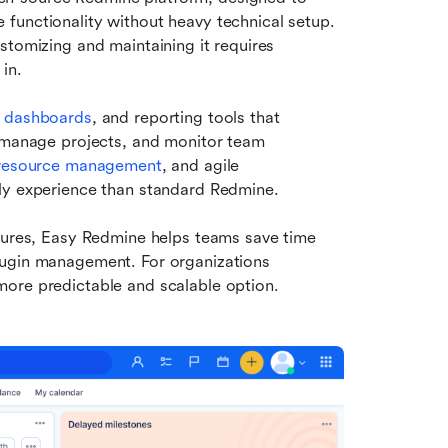
functionality without heavy technical setup. 
tomizing and maintaining it requires 
in.
 dashboards
, and reporting tools that 
, manage projects, and monitor team 
resource management
, and agile 
dly experience than standard Redmine.
tures, Easy Redmine helps teams save time 
lugin management. For organizations 
more predictable and scalable option.