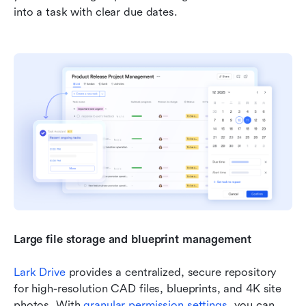
into a task with clear due dates.
Large file storage and blueprint management 
Lark Drive
 provides a centralized, secure repository 
for high-resolution CAD files, blueprints, and 4K site 
photos. With 
granular permission settings
, you can 