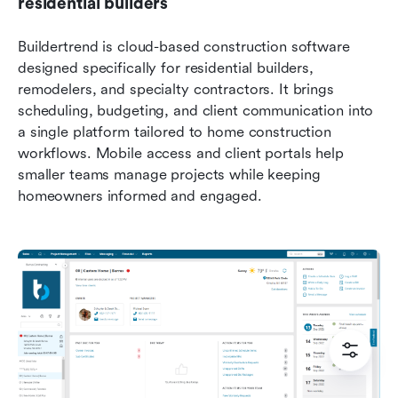
residential builders
Buildertrend is cloud-based construction software 
designed specifically for residential builders, 
remodelers, and specialty contractors. It brings 
scheduling, budgeting, and client communication into 
a single platform tailored to home construction 
workflows. Mobile access and client portals help 
smaller teams manage projects while keeping 
homeowners informed and engaged.