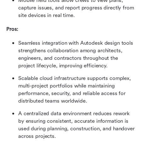
Mobile field tools allow crews to view plans, 
capture issues, and report progress directly from 
site devices in real time.
Pros:
Seamless integration with Autodesk design tools 
strengthens collaboration among architects, 
engineers, and contractors throughout the 
project lifecycle, improving efficiency.
Scalable cloud infrastructure supports complex, 
multi-project portfolios while maintaining 
performance, security, and reliable access for 
distributed teams worldwide.
A centralized data environment reduces rework 
by ensuring consistent, accurate information is 
used during planning, construction, and handover 
across projects.