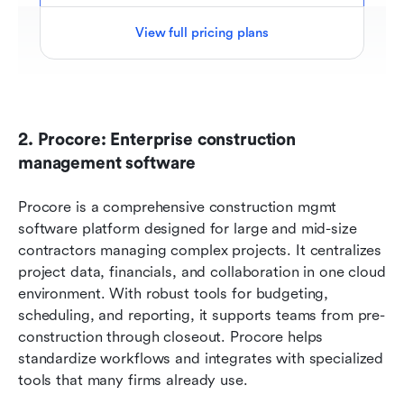
View full pricing plans
2. Procore: Enterprise construction 
management software
Procore is a comprehensive construction mgmt 
software platform designed for large and mid-size 
contractors managing complex projects. It centralizes 
project data, financials, and collaboration in one cloud 
environment. With robust tools for budgeting, 
scheduling, and reporting, it supports teams from pre-
construction through closeout. Procore helps 
standardize workflows and integrates with specialized 
tools that many firms already use.