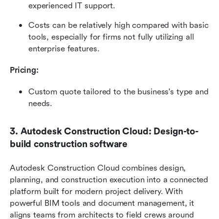
experienced IT support.
Costs can be relatively high compared with basic 
tools, especially for firms not fully utilizing all 
enterprise features.
Pricing: 
Custom quote tailored to the business's type and 
needs. 
3. Autodesk Construction Cloud: Design-to-
build construction software
Autodesk Construction Cloud combines design, 
planning, and construction execution into a connected 
platform built for modern project delivery. With 
powerful BIM tools and document management, it 
aligns teams from architects to field crews around 