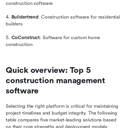
construction software
4. 
Buildertrend
: Construction software for residential 
builders
5. 
CoConstruct
: Software for custom home 
construction
Quick overview: Top 5 
construction management 
software
Selecting the right platform is critical for maintaining 
project timelines and budget integrity. The following 
table compares five market-leading solutions based 
on their core strengths and deployment models: