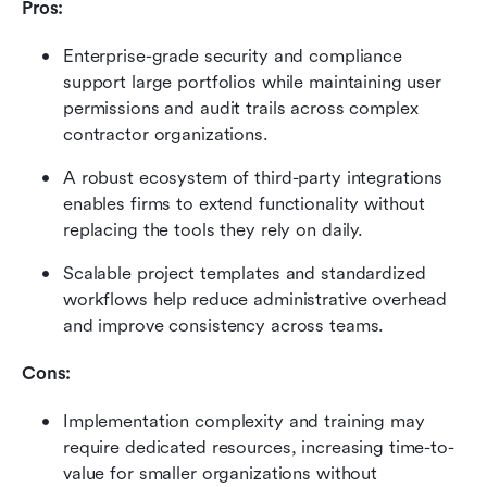
Pros:
Enterprise-grade security and compliance 
support large portfolios while maintaining user 
permissions and audit trails across complex 
contractor organizations.
A robust ecosystem of third-party integrations 
enables firms to extend functionality without 
replacing the tools they rely on daily.
Scalable project templates and standardized 
workflows help reduce administrative overhead 
and improve consistency across teams.
Cons:
Implementation complexity and training may 
require dedicated resources, increasing time-to-
value for smaller organizations without 