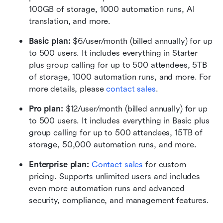
100GB of storage, 1000 automation runs, AI 
translation, and more.
Basic plan:
 $6/user/month (billed annually) for up 
to 500 users. It includes everything in Starter 
plus group calling for up to 500 attendees, 5TB 
of storage, 1000 automation runs, and more. For 
more details, please 
contact sales
.
Pro plan: 
$12/user/month (billed annually) for up 
to 500 users. It includes everything in Basic plus 
group calling for up to 500 attendees, 15TB of 
storage, 50,000 automation runs, and more.
Enterprise plan: 
Contact sales
 for custom 
pricing. Supports unlimited users and includes 
even more automation runs and advanced 
security, compliance, and management features.