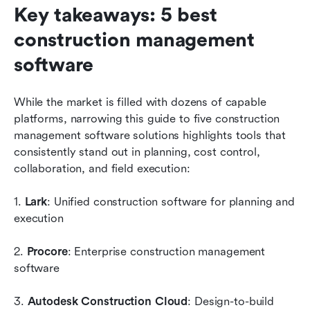
Key takeaways: 5 best 
construction management 
software
While the market is filled with dozens of capable 
platforms, narrowing this guide to five construction 
management software solutions highlights tools that 
consistently stand out in planning, cost control, 
collaboration, and field execution:
1. 
Lark
: Unified construction software for planning and 
execution
2. 
Procore
: Enterprise construction management 
software
3. 
Autodesk Construction Cloud
: Design-to-build 