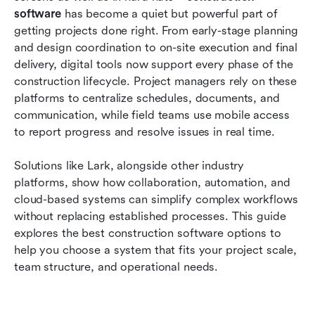
software compared
software
 has become a quiet but powerful part of 
getting projects done right. From early-stage planning 
How to choose the right construction software
and design coordination to on-site execution and final 
delivery, digital tools now support every phase of the 
Common challenges construction teams face
construction lifecycle. Project managers rely on these 
with software
platforms to centralize schedules, documents, and 
Conclusion
communication, while field teams use mobile access 
to report progress and resolve issues in real time. 
FAQs
Solutions like Lark, alongside other industry 
Related reading
platforms, show how collaboration, automation, and 
cloud-based systems can simplify complex workflows 
without replacing established processes. This guide 
explores the best construction software options to 
help you choose a system that fits your project scale, 
team structure, and operational needs.