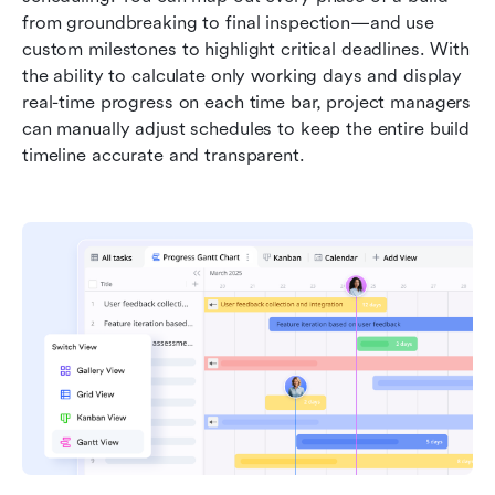
from groundbreaking to final inspection—and use 
custom milestones to highlight critical deadlines. With 
the ability to calculate only working days and display 
real-time progress on each time bar, project managers 
can manually adjust schedules to keep the entire build 
timeline accurate and transparent.