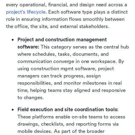
every operational, financial, and design need across a 
project's lifecycle
. Each software type plays a distinct 
role in ensuring information flows smoothly between 
the office, the site, and external stakeholders.
Project and construction management 
software: 
This category serves as the central hub 
where schedules, tasks, documents, and 
communication converge in one workspace. By 
using construction mgmt software, project 
managers can track progress, assign 
responsibilities, and monitor milestones in real 
time, helping teams stay aligned and responsive 
to changes.
Field execution and site coordination tools: 
These platforms enable on-site teams to access 
drawings, checklists, and reporting forms via 
mobile devices. As part of the broader 