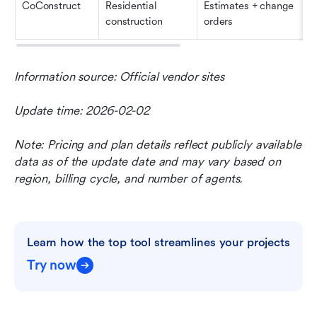
CoConstruct
Residential 
Estimates + change 
construction
orders
Information source: Official vendor sites
Update time: 2026-02-02
Note: Pricing and plan details reflect publicly available 
data as of the update date and may vary based on 
region, billing cycle, and number of agents.
Learn how the top tool streamlines your projects
Try now