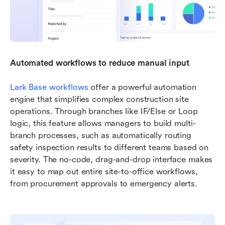
Automated workflows to reduce manual input
Lark Base workflows
 offer a powerful automation 
engine that simplifies complex construction site 
operations. Through branches like IF/Else or Loop 
logic, this feature allows managers to build multi-
branch processes, such as automatically routing 
safety inspection results to different teams based on 
severity. The no-code, drag-and-drop interface makes 
it easy to map out entire site-to-office workflows, 
from procurement approvals to emergency alerts.