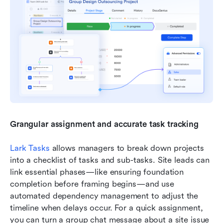
Grangular assignment and accurate task tracking
Lark Tasks
 allows managers to break down projects 
into a checklist of tasks and sub-tasks. Site leads can 
link essential phases—like ensuring foundation 
completion before framing begins—and use 
automated dependency management to adjust the 
timeline when delays occur. For a quick assignment, 
you can turn a group chat message about a site issue 