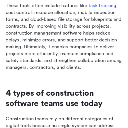
These tools often include features like 
task tracking
, 
cost control, resource allocation, mobile inspection 
forms, and cloud-based file storage for blueprints and 
contracts. By improving visibility across projects, 
construction management software helps reduce 
delays, minimize errors, and support better decision-
making. Ultimately, it enables companies to deliver 
projects more efficiently, maintain compliance and 
safety standards, and strengthen collaboration among 
managers, contractors, and clients.
4 types of construction 
software teams use today
Construction teams rely on different categories of 
digital tools because no single system can address 