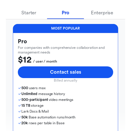
Starter
Pro
Enterprise
MOST POPULAR
Pro
For companies with comprehensive collaboration and 
management needs
$12
  / user / month
Contact sales
Billed annually
500
 users max
Unlimited
 message history
500-participant
 video meetings
15 TB
 storage
Lark Docs & Mail
50k
 Base automation runs/month
20k
 rows per table in Base