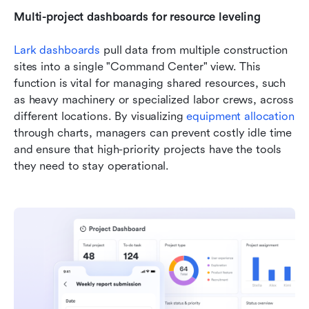
Multi-project dashboards for resource leveling
Lark dashboards
 pull data from multiple construction 
sites into a single "Command Center" view. This 
function is vital for managing shared resources, such 
as heavy machinery or specialized labor crews, across 
different locations. By visualizing
equipment allocation
through charts, managers can prevent costly idle time 
and ensure that high-priority projects have the tools 
they need to stay operational.