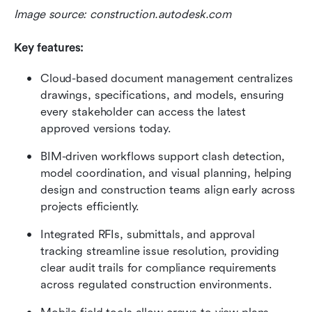
Image source: construction.autodesk.com
Key features:
Cloud-based document management centralizes 
drawings, specifications, and models, ensuring 
every stakeholder can access the latest 
approved versions today.
BIM-driven workflows support clash detection, 
model coordination, and visual planning, helping 
design and construction teams align early across 
projects efficiently.
Integrated RFIs, submittals, and approval 
tracking streamline issue resolution, providing 
clear audit trails for compliance requirements 
across regulated construction environments.