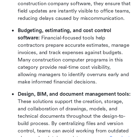
construction company software, they ensure that 
field updates are instantly visible to office teams, 
reducing delays caused by miscommunication.
Budgeting, estimating, and cost control 
software: 
Financial-focused tools help 
contractors prepare accurate estimates, manage 
invoices, and track expenses against budgets. 
Many construction computer programs in this 
category provide real-time cost visibility, 
allowing managers to identify overruns early and 
make informed financial decisions.
Design, BIM, and document management tools: 
These solutions support the creation, storage, 
and collaboration of drawings, models, and 
technical documents throughout the design-to-
build process. By centralizing files and version 
control, teams can avoid working from outdated 