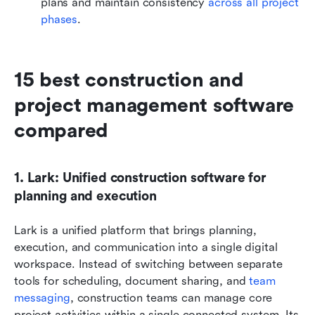
plans and maintain consistency 
across all project 
phases
.
15 best construction and 
project management software 
compared
1. Lark: Unified construction software for 
planning and execution
Lark is a unified platform that brings planning, 
execution, and communication into a single digital 
workspace. Instead of switching between separate 
tools for scheduling, document sharing, and 
team 
messaging
, construction teams can manage core 
project activities within a single connected system. Its 