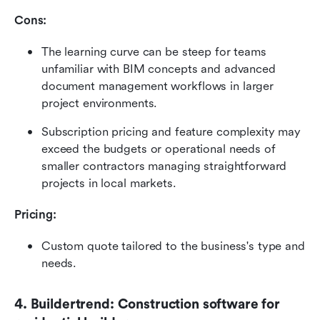
Cons:
The learning curve can be steep for teams 
unfamiliar with BIM concepts and advanced 
document management workflows in larger 
project environments.
Subscription pricing and feature complexity may 
exceed the budgets or operational needs of 
smaller contractors managing straightforward 
projects in local markets.
Pricing: 
Custom quote tailored to the business's type and 
needs. 
4. Buildertrend: Construction software for 