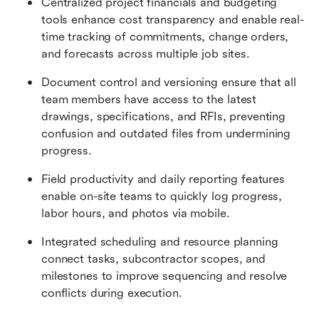
Centralized project financials and budgeting 
tools enhance cost transparency and enable real-
time tracking of commitments, change orders, 
and forecasts across multiple job sites.
Document control and versioning ensure that all 
team members have access to the latest 
drawings, specifications, and RFIs, preventing 
confusion and outdated files from undermining 
progress.
Field productivity and daily reporting features 
enable on-site teams to quickly log progress, 
labor hours, and photos via mobile.
Integrated scheduling and resource planning 
connect tasks, subcontractor scopes, and 
milestones to improve sequencing and resolve 
conflicts during execution.