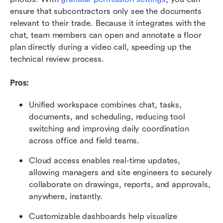
ensure that subcontractors only see the documents 
relevant to their trade. Because it integrates with the 
chat, team members can open and annotate a floor 
plan directly during a video call, speeding up the 
technical review process.
Pros:
Unified workspace combines chat, tasks, 
documents, and scheduling, reducing tool 
switching and improving daily coordination 
across office and field teams.
Cloud access enables real-time updates, 
allowing managers and site engineers to securely 
collaborate on drawings, reports, and approvals, 
anywhere, instantly.
Customizable dashboards help visualize 