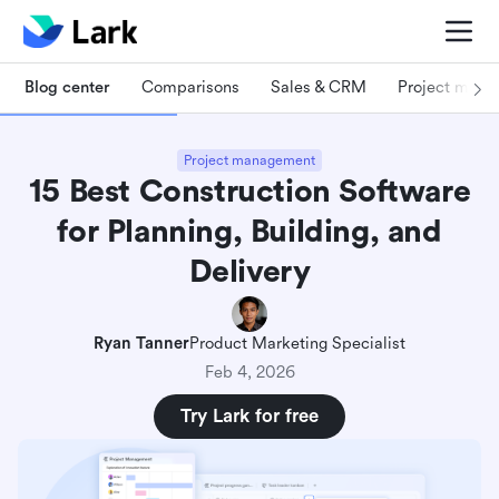
Blog center
Comparisons
Sales & CRM
Project man
Project management
15 Best Construction Software
for Planning, Building, and
Delivery
Ryan Tanner
Product Marketing Specialist
Feb 4, 2026
Try Lark for free