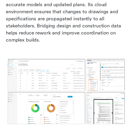
accurate models and updated plans. Its cloud 
environment ensures that changes to drawings and 
specifications are propagated instantly to all 
stakeholders. Bridging design and construction data 
helps reduce rework and improve coordination on 
complex builds.