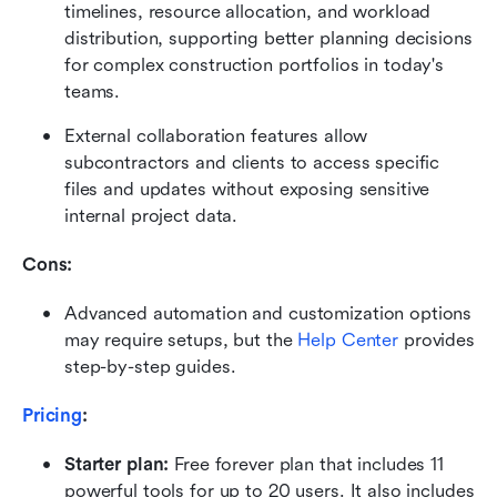
timelines, resource allocation, and workload 
distribution, supporting better planning decisions 
for complex construction portfolios in today's 
teams.
External collaboration features allow 
subcontractors and clients to access specific 
files and updates without exposing sensitive 
internal project data.
Cons: 
Advanced automation and customization options 
may require setups, but the 
Help Center
 provides 
step-by-step guides.
Pricing
:
Starter plan: 
Free forever plan that includes 11 
powerful tools for up to 20 users. It also includes 