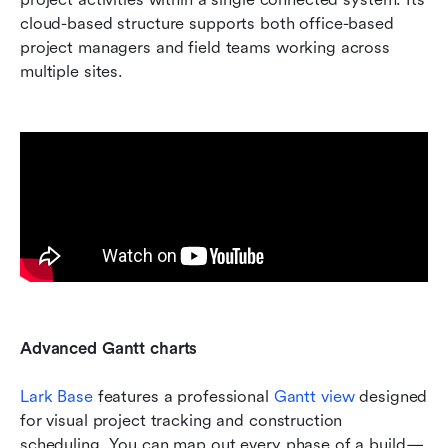
cloud-based structure supports both office-based 
project managers and field teams working across 
multiple sites.
Advanced Gantt charts 
Lark Base
 features a professional 
Gantt view
 designed 
for visual project tracking and construction 
scheduling. You can map out every phase of a build—