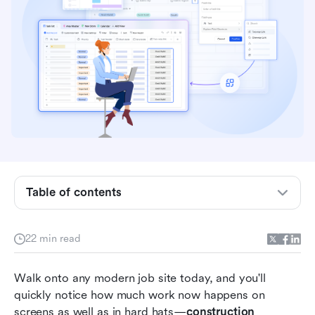
Key takeaways: 5 best construction
management software
Quick overview: Top 5 construction
Table of contents
management software
What is construction management software?
22 min read
4 types of construction software teams use
Walk onto any modern job site today, and you'll 
today
quickly notice how much work now happens on 
15 best construction and project management
screens as well as in hard hats—
construction 