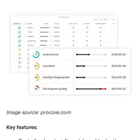
Image source: procore.com
Key features: