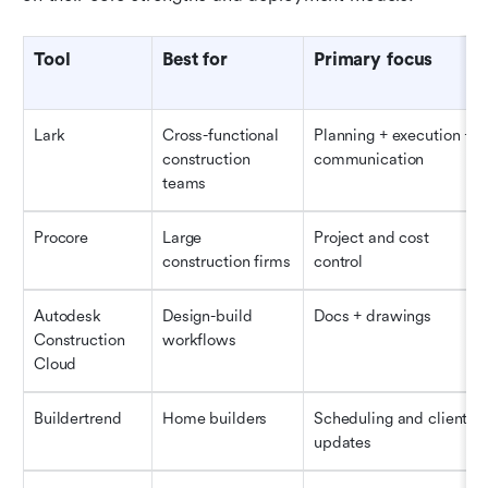
Tool
Best for
Primary focus
Lark
Cross-functional 
Planning + execution + 
construction 
communication
teams
Procore
Large 
Project and cost 
construction firms
control
Autodesk 
Design-build 
Docs + drawings
Construction 
workflows
Cloud
Buildertrend
Home builders
Scheduling and client 
updates