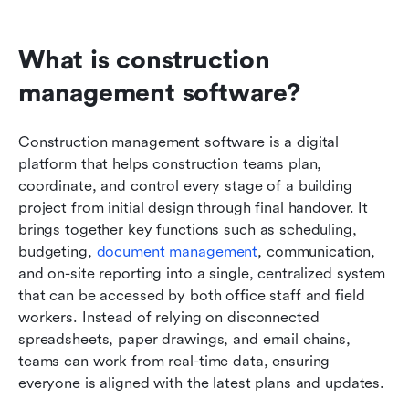
What is construction 
management software?
Construction management software is a digital 
platform that helps construction teams plan, 
coordinate, and control every stage of a building 
project from initial design through final handover. It 
brings together key functions such as scheduling, 
budgeting, 
document management
, communication, 
and on-site reporting into a single, centralized system 
that can be accessed by both office staff and field 
workers. Instead of relying on disconnected 
spreadsheets, paper drawings, and email chains, 
teams can work from real-time data, ensuring 
everyone is aligned with the latest plans and updates.