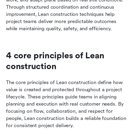
Through structured coordination and continuous 
improvement, Lean construction techniques help 
project teams deliver more predictable outcomes 
while maintaining quality, safety, and efficiency.
4 core principles of Lean 
construction
The core principles of Lean construction define how 
value is created and protected throughout a project 
lifecycle. These principles guide teams in aligning 
planning and execution with real customer needs. By 
focusing on flow, collaboration, and respect for 
people, Lean construction builds a reliable foundation 
for consistent project delivery.