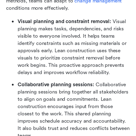
methods, teams can adapt to 
change management
conditions more effectively.
Visual planning and constraint removal:
 Visual 
planning makes tasks, dependencies, and risks 
visible to everyone involved. It helps teams 
identify constraints such as missing materials or 
approvals early. Lean construction uses these 
visuals to prioritize constraint removal before 
work begins. This proactive approach prevents 
delays and improves workflow reliability.
Collaborative planning sessions:
 Collaborative 
planning sessions bring together all stakeholders 
to align on goals and commitments. Lean 
construction encourages input from those 
closest to the work. This shared planning 
improves schedule accuracy and accountability. 
It also builds trust and reduces conflicts between 
teams.