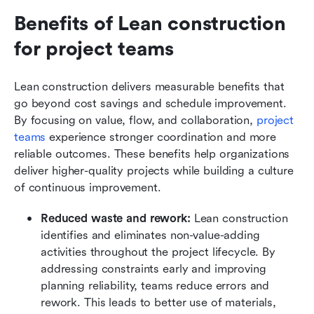
Benefits of Lean construction 
for project teams
Lean construction delivers measurable benefits that 
go beyond cost savings and schedule improvement. 
By focusing on value, flow, and collaboration, 
project 
teams
 experience stronger coordination and more 
reliable outcomes. These benefits help organizations 
deliver higher-quality projects while building a culture 
of continuous improvement.
Reduced waste and rework:
 Lean construction 
identifies and eliminates non-value-adding 
activities throughout the project lifecycle. By 
addressing constraints early and improving 
planning reliability, teams reduce errors and 
rework. This leads to better use of materials, 