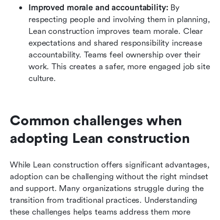
Improved morale and accountability:
 By 
respecting people and involving them in planning, 
Lean construction improves team morale. Clear 
expectations and shared responsibility increase 
accountability. Teams feel ownership over their 
work. This creates a safer, more engaged job site 
culture.
Common challenges when 
adopting Lean construction
While Lean construction offers significant advantages, 
adoption can be challenging without the right mindset 
and support. Many organizations struggle during the 
transition from traditional practices. Understanding 
these challenges helps teams address them more 