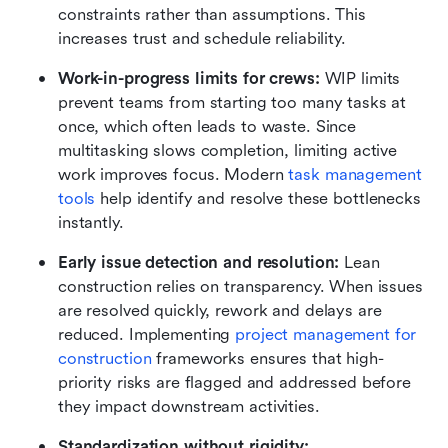
constraints rather than assumptions. This 
increases trust and schedule reliability.
Work-in-progress limits for crews:
 WIP limits 
prevent teams from starting too many tasks at 
once, which often leads to waste. Since 
multitasking slows completion, limiting active 
work improves focus. Modern 
task management 
tools
 help identify and resolve these bottlenecks 
instantly.
Early issue detection and resolution:
 Lean 
construction relies on transparency. When issues 
are resolved quickly, rework and delays are 
reduced. Implementing 
project management for 
construction 
frameworks ensures that high-
priority risks are flagged and addressed before 
they impact downstream activities.
Standardization without rigidity: