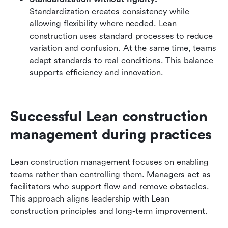
Standardization creates consistency while 
allowing flexibility where needed. Lean 
construction uses standard processes to reduce 
variation and confusion. At the same time, teams 
adapt standards to real conditions. This balance 
supports efficiency and innovation.
Successful Lean construction 
management during practices
Lean construction management focuses on enabling 
teams rather than controlling them. Managers act as 
facilitators who support flow and remove obstacles. 
This approach aligns leadership with Lean 
construction principles and long-term improvement.