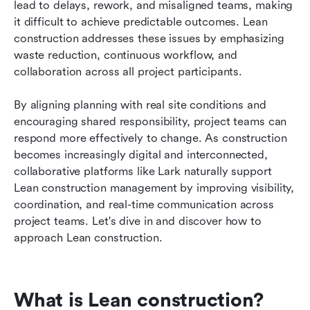
lead to delays, rework, and misaligned teams, making 
FAQs
it difficult to achieve predictable outcomes. Lean 
construction addresses these issues by emphasizing 
Related reading
waste reduction, continuous workflow, and 
collaboration across all project participants. 
By aligning planning with real site conditions and 
encouraging shared responsibility, project teams can 
respond more effectively to change. As construction 
becomes increasingly digital and interconnected, 
collaborative platforms like Lark naturally support 
Lean construction management by improving visibility, 
coordination, and real-time communication across 
project teams. Let's dive in and discover how to 
approach Lean construction. 
What is Lean construction?