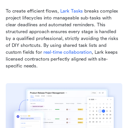
To create efficient flows, 
Lark Tasks
 breaks complex 
project lifecycles into manageable sub-tasks with 
clear deadlines and automated reminders. This 
structured approach ensures every stage is handled 
by a qualified professional, strictly avoiding the risks 
of DIY shortcuts. By using shared task lists and 
custom fields for 
real-time collaboration
, Lark keeps 
licensed contractors perfectly aligned with site-
specific needs.