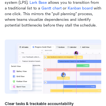
system (LPS). 
Lark Base
 allows you to transition from 
a traditional list to a 
Gantt chart
 or 
Kanban board
 with 
one click. This mirrors the "pull planning" process, 
where teams visualize dependencies and identify 
potential bottlenecks before they stall the schedule.
Clear tasks & trackable accountability