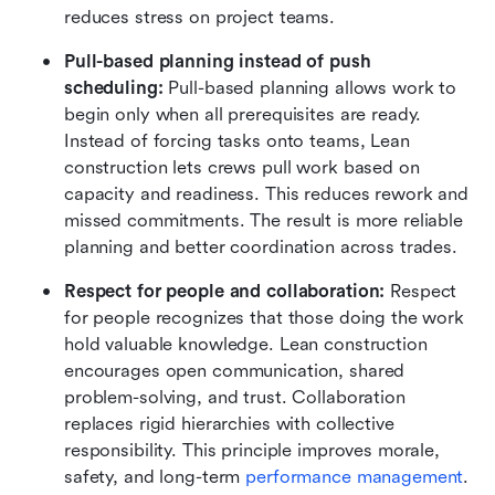
reduces stress on project teams.
Pull-based planning instead of push 
scheduling: 
Pull-based planning allows work to 
begin only when all prerequisites are ready. 
Instead of forcing tasks onto teams, Lean 
construction lets crews pull work based on 
capacity and readiness. This reduces rework and 
missed commitments. The result is more reliable 
planning and better coordination across trades.
Respect for people and collaboration: 
Respect 
for people recognizes that those doing the work 
hold valuable knowledge. Lean construction 
encourages open communication, shared 
problem-solving, and trust. Collaboration 
replaces rigid hierarchies with collective 
responsibility. This principle improves morale, 
safety, and long-term 
performance management
.