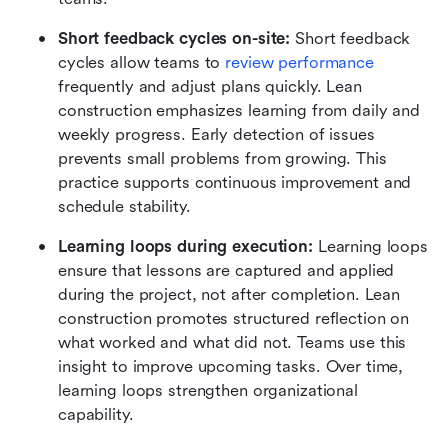
Short feedback cycles on-site:
 Short feedback 
cycles allow teams to 
review performance
frequently and adjust plans quickly. Lean 
construction emphasizes learning from daily and 
weekly progress. Early detection of issues 
prevents small problems from growing. This 
practice supports continuous improvement and 
schedule stability.
Learning loops during execution:
 Learning loops 
ensure that lessons are captured and applied 
during the project, not after completion. Lean 
construction promotes structured reflection on 
what worked and what did not. Teams use this 
insight to improve upcoming tasks. Over time, 
learning loops strengthen organizational 
capability.