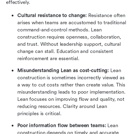
effectively.
Cultural resistance to change:
 Resistance often 
arises when teams are accustomed to traditional 
command-and-control methods. Lean 
construction requires openness, collaboration, 
and trust. Without leadership support, cultural 
change can stall. Education and consistent 
reinforcement are essential.
Misunderstanding Lean as cost-cutting:
 Lean 
construction is sometimes incorrectly viewed as 
a way to cut costs rather than create value. This 
misunderstanding leads to poor implementation. 
Lean focuses on improving flow and quality, not 
reducing resources. Clarity around Lean 
principles is critical.
Poor information flow between teams:
 Lean 
construction depends on timely and accurate 