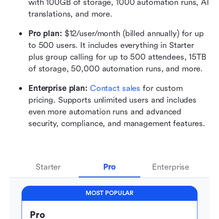
with 100GB of storage, 1000 automation runs, AI 
translations, and more.
Pro plan: 
$12/user/month (billed annually) for up 
to 500 users. It includes everything in Starter 
plus group calling for up to 500 attendees, 15TB 
of storage, 50,000 automation runs, and more.
Enterprise plan: 
Contact sales
 for custom 
pricing. Supports unlimited users and includes 
even more automation runs and advanced 
security, compliance, and management features.
Starter
Pro
Enterprise
MOST POPULAR
Pro