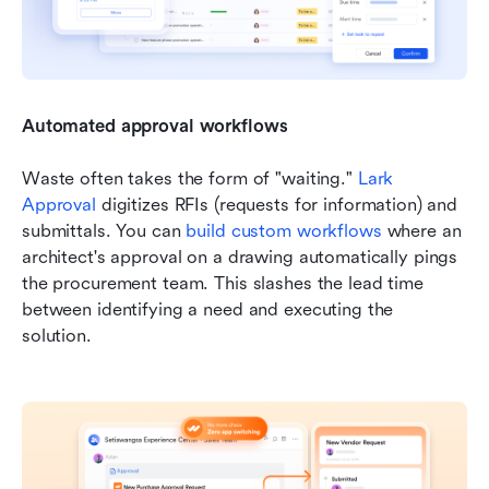
Automated approval workflows
Waste often takes the form of "waiting." 
Lark 
Approval
 digitizes RFIs (requests for information) and 
submittals. You can 
build custom workflows
 where an 
architect's approval on a drawing automatically pings 
the procurement team. This slashes the lead time 
between identifying a need and executing the 
solution.