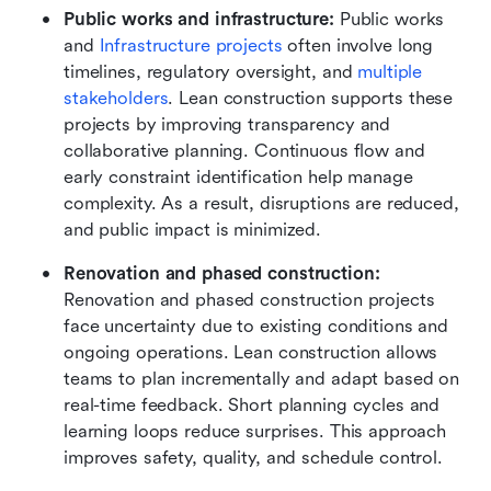
Public works and infrastructure: 
Public works 
and 
Infrastructure projects
 often involve long 
timelines, regulatory oversight, and 
multiple 
stakeholders
. Lean construction supports these 
projects by improving transparency and 
collaborative planning. Continuous flow and 
early constraint identification help manage 
complexity. As a result, disruptions are reduced, 
and public impact is minimized.
Renovation and phased construction:
Renovation and phased construction projects 
face uncertainty due to existing conditions and 
ongoing operations. Lean construction allows 
teams to plan incrementally and adapt based on 
real-time feedback. Short planning cycles and 
learning loops reduce surprises. This approach 
improves safety, quality, and schedule control.