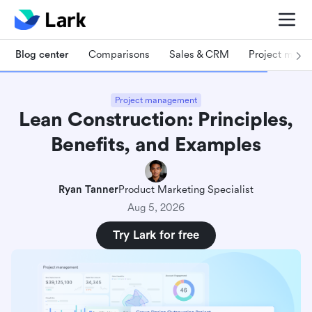
Blog center
Comparisons
Sales & CRM
Project man
Project management
Lean Construction: Principles,
Benefits, and Examples
Ryan Tanner
Product Marketing Specialist
Aug 5, 2026
Try Lark for free
What is Lean construction?
4 core principles of Lean construction