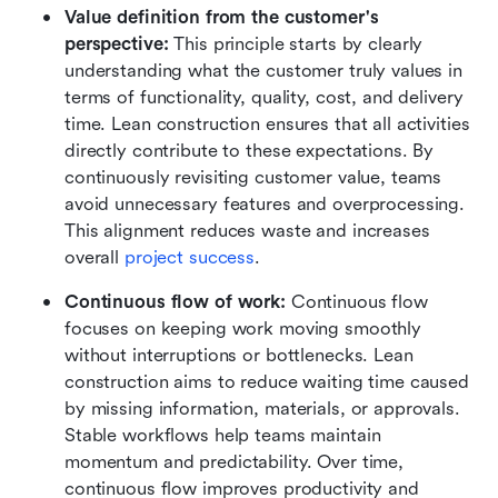
Value definition from the customer's 
perspective: 
This principle starts by clearly 
understanding what the customer truly values in 
terms of functionality, quality, cost, and delivery 
time. Lean construction ensures that all activities 
directly contribute to these expectations. By 
continuously revisiting customer value, teams 
avoid unnecessary features and overprocessing. 
This alignment reduces waste and increases 
overall 
project success
.
Continuous flow of work: 
Continuous flow 
focuses on keeping work moving smoothly 
without interruptions or bottlenecks. Lean 
construction aims to reduce waiting time caused 
by missing information, materials, or approvals. 
Stable workflows help teams maintain 
momentum and predictability. Over time, 
continuous flow improves productivity and 