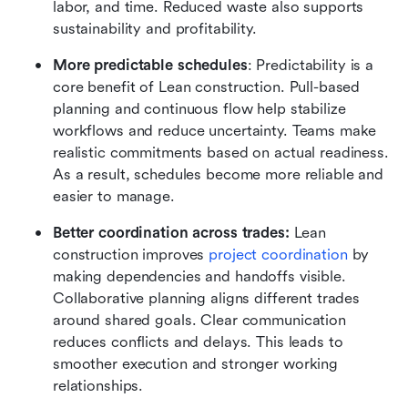
labor, and time. Reduced waste also supports 
sustainability and profitability.
More predictable schedules
: Predictability is a 
core benefit of Lean construction. Pull-based 
planning and continuous flow help stabilize 
workflows and reduce uncertainty. Teams make 
realistic commitments based on actual readiness. 
As a result, schedules become more reliable and 
easier to manage.
Better coordination across trades:
 Lean 
construction improves 
project coordination
 by 
making dependencies and handoffs visible. 
Collaborative planning aligns different trades 
around shared goals. Clear communication 
reduces conflicts and delays. This leads to 
smoother execution and stronger working 
relationships.