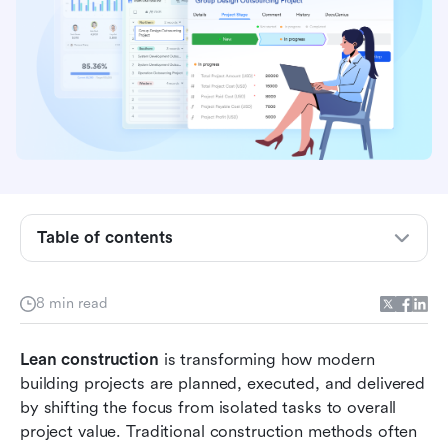
4 best Lean construction practices
4 Lean construction techniques that improve
project flow
Successful Lean construction management
during practices
4 Lean construction examples across project
types
Table of contents
Practice with Lark: Create and manage Lean
construction workflows
8 min read
Benefits of Lean construction for project teams
Lean construction 
is transforming how modern 
Common challenges when adopting Lean
building projects are planned, executed, and delivered 
construction
by shifting the focus from isolated tasks to overall 
Conclusion
project value. Traditional construction methods often 