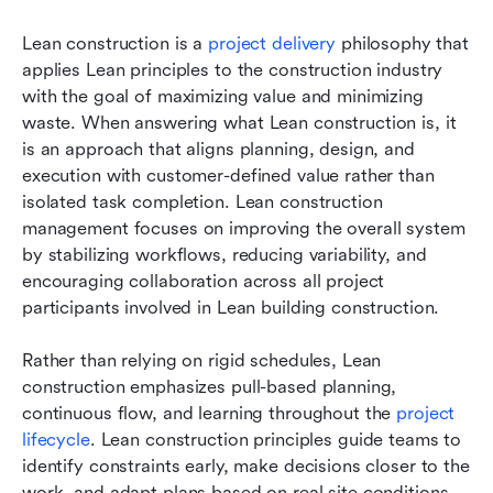
Lean construction is a 
project delivery
 philosophy that 
applies Lean principles to the construction industry 
with the goal of maximizing value and minimizing 
waste. When answering what Lean construction is, it 
is an approach that aligns planning, design, and 
execution with customer-defined value rather than 
isolated task completion. Lean construction 
management focuses on improving the overall system 
by stabilizing workflows, reducing variability, and 
encouraging collaboration across all project 
participants involved in Lean building construction.
Rather than relying on rigid schedules, Lean 
construction emphasizes pull-based planning, 
continuous flow, and learning throughout the 
project 
lifecycle
. Lean construction principles guide teams to 
identify constraints early, make decisions closer to the 
work, and adapt plans based on real site conditions. 