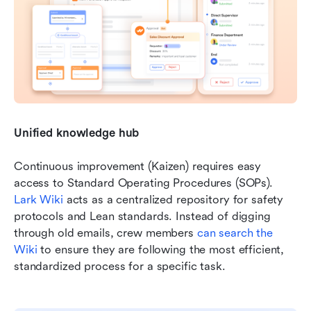
Unified knowledge hub
Continuous improvement (Kaizen) requires easy 
access to Standard Operating Procedures (SOPs). 
Lark Wiki
 acts as a centralized repository for safety 
protocols and Lean standards. Instead of digging 
through old emails, crew members 
can search the 
Wiki
 to ensure they are following the most efficient, 
standardized process for a specific task.