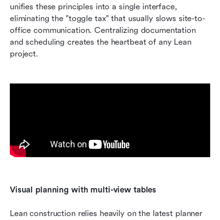
unifies these principles into a single interface, 
eliminating the "toggle tax" that usually slows site-to-
office communication. Centralizing documentation 
and scheduling creates the heartbeat of any Lean 
project.
Visual planning with multi-view tables
Lean construction relies heavily on the latest planner 