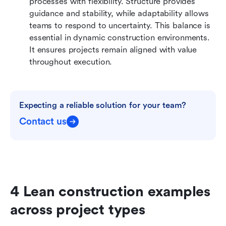
processes with flexibility. Structure provides 
guidance and stability, while adaptability allows 
teams to respond to uncertainty. This balance is 
essential in dynamic construction environments. 
It ensures projects remain aligned with value 
throughout execution.
Expecting a reliable solution for your team?
Contact us
4 Lean construction examples 
across project types