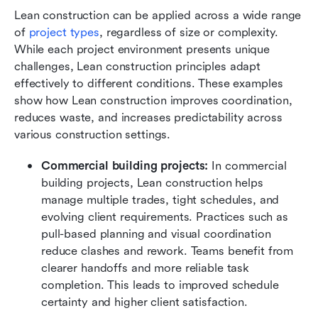
Lean construction can be applied across a wide range 
of 
project types
, regardless of size or complexity. 
While each project environment presents unique 
challenges, Lean construction principles adapt 
effectively to different conditions. These examples 
show how Lean construction improves coordination, 
reduces waste, and increases predictability across 
various construction settings.
Commercial building projects:
 In commercial 
building projects, Lean construction helps 
manage multiple trades, tight schedules, and 
evolving client requirements. Practices such as 
pull-based planning and visual coordination 
reduce clashes and rework. Teams benefit from 
clearer handoffs and more reliable task 
completion. This leads to improved schedule 
certainty and higher client satisfaction.