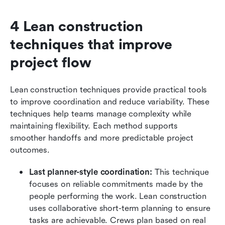
4 Lean construction 
techniques that improve 
project flow
Lean construction techniques provide practical tools 
to improve coordination and reduce variability. These 
techniques help teams manage complexity while 
maintaining flexibility. Each method supports 
smoother handoffs and more predictable project 
outcomes.
Last planner-style coordination:
 This technique 
focuses on reliable commitments made by the 
people performing the work. Lean construction 
uses collaborative short-term planning to ensure 
tasks are achievable. Crews plan based on real 