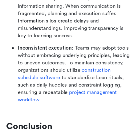
information sharing. When communication is 
fragmented, planning and execution suffer. 
Information silos create delays and 
misunderstandings. Improving transparency is 
key to learning success.
Inconsistent execution:
 Teams may adopt tools 
without embracing underlying principles, leading 
to uneven outcomes. To maintain consistency, 
organizations should utilize 
construction 
schedule software
 to standardize Lean rituals, 
such as daily huddles and constraint logging, 
ensuring a repeatable 
project management 
workflow
.
Conclusion