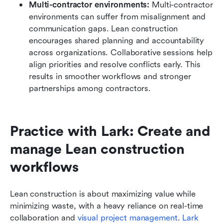
Multi-contractor environments:
 Multi-contractor 
environments can suffer from misalignment and 
communication gaps. Lean construction 
encourages shared planning and accountability 
across organizations. Collaborative sessions help 
align priorities and resolve conflicts early. This 
results in smoother workflows and stronger 
partnerships among contractors.
Practice with Lark: Create and 
manage Lean construction 
workflows
Lean construction is about maximizing value while 
minimizing waste, with a heavy reliance on real-time 
collaboration and 
visual project management
. 
Lark