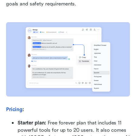
goals and safety requirements.
Pricing
:
Starter plan: 
Free forever plan that includes 11 
powerful tools for up to 20 users. It also comes 