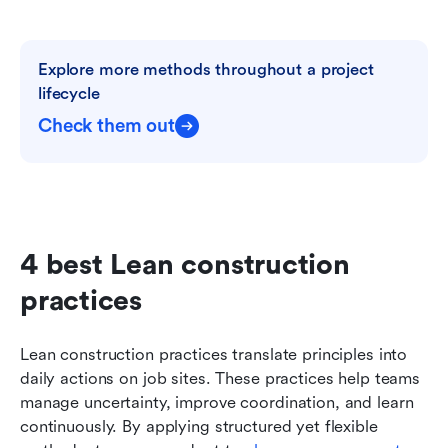
Explore more methods throughout a project 
lifecycle
Check them out
4 best Lean construction 
practices
Lean construction practices translate principles into 
daily actions on job sites. These practices help teams 
manage uncertainty, improve coordination, and learn 
continuously. By applying structured yet flexible 