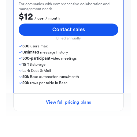
For companies with comprehensive collaboration and 
management needs
$12
  / user / month
Contact sales
Billed annually
500
 users max
Unlimited
 message history
500-participant
 video meetings
15 TB
 storage
Lark Docs & Mail
50k
 Base automation runs/month
20k
 rows per table in Base
View full pricing plans