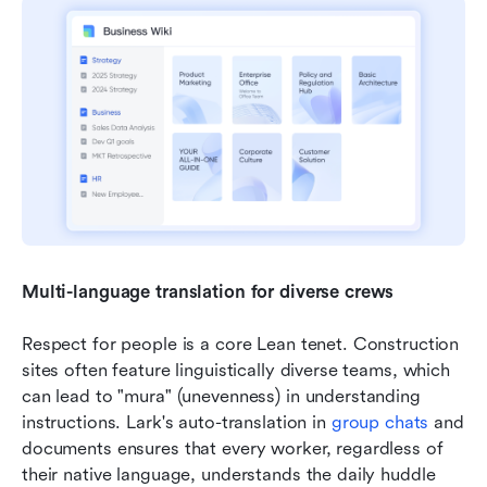
Multi-language translation for diverse crews
Respect for people is a core Lean tenet. Construction 
sites often feature linguistically diverse teams, which 
can lead to "mura" (unevenness) in understanding 
instructions. Lark's auto-translation in 
group 
chats
 and 
documents ensures that every worker, regardless of 
their native language, understands the daily huddle 