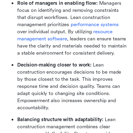
Role of managers in enabling flow:
 Managers 
focus on identifying and removing constraints 
that disrupt workflows. Lean construction 
management prioritizes 
performance systems
over individual output. By utilizing 
resource 
management software
, leaders can ensure teams 
have the clarity and materials needed to maintain 
a stable environment for consistent delivery.
Decision-making closer to work:
 Lean 
construction encourages decisions to be made 
by those closest to the task. This improves 
response time and decision quality. Teams can 
adapt quickly to changing site conditions. 
Empowerment also increases ownership and 
accountability.
Balancing structure with adaptability:
 Lean 
construction management combines clear 