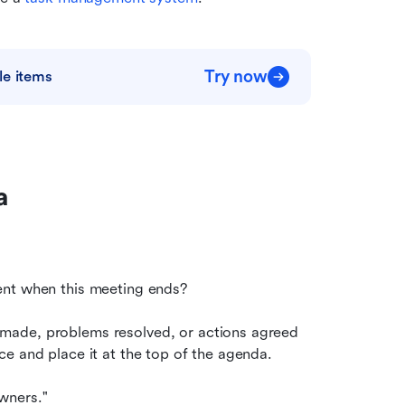
Try now
le items
a
ent when this meeting ends?
made, problems resolved, or actions agreed
e and place it at the top of the agenda.
wners."