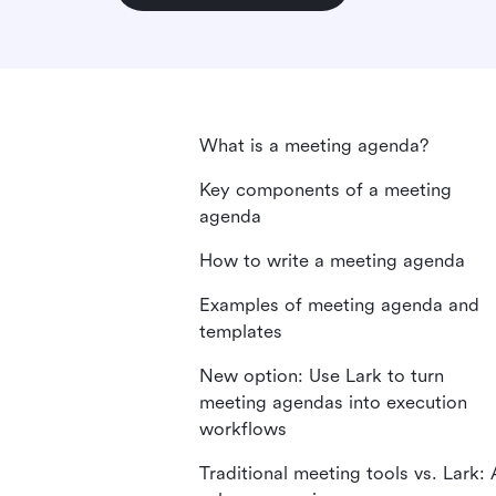
What is a meeting agenda?
Key components of a meeting
agenda
How to write a meeting agenda
Examples of meeting agenda and
templates
New option: Use Lark to turn
meeting agendas into execution
workflows
Traditional meeting tools vs. Lark: 