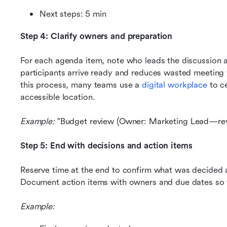
Next steps: 5 min
Step 4: Clarify owners and preparation
For each agenda item, note who leads the discussion an
participants arrive ready and reduces wasted meeting t
this process, many teams use a 
digital workplace
 to c
accessible location.
Example: 
"Budget review (Owner: Marketing Lead—rev
Step 5: End with decisions and action items
Reserve time at the end to confirm what was decided a
Document action items with owners and due dates so t
Example: