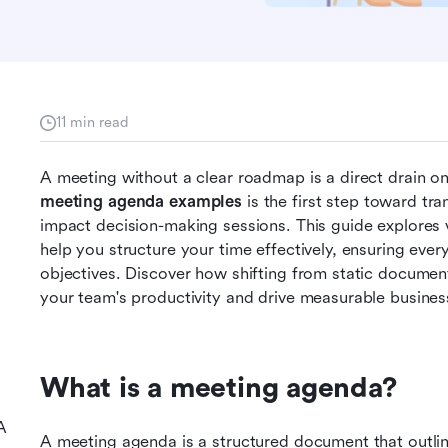
11 min read
meeting agenda examples
 is the first step toward tr
impact decision-making sessions. This guide explores v
help you structure your time effectively, ensuring ever
objectives. Discover how shifting from static documen
your team's productivity and drive measurable business
What is a meeting agenda?
A
A meeting agenda is a structured document that outline