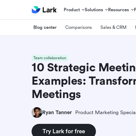
Product
Solutions
Resources
Blog center
Comparisons
Sales & CRM
Team collaboration
10 Strategic Meeti
Examples: Transfor
Meetings
Ryan Tanner
Product Marketing Special
Try Lark for free