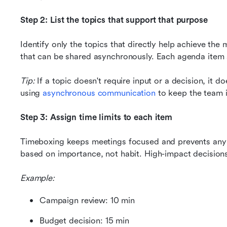
Step 2: List the topics that support that purpose
Identify only the topics that directly help achieve the
that can be shared asynchronously. Each agenda item sh
Tip: 
If a topic doesn't require input or a decision, it d
using 
asynchronous communication
 to keep the team i
Step 3: Assign time limits to each item
Timeboxing keeps meetings focused and prevents any si
based on importance, not habit. High-impact decisions
Example:
Campaign review: 10 min
Budget decision: 15 min