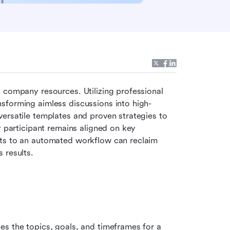
A meeting without a clear roadmap is a direct drain on company resources. Utilizing professional 
ansforming aimless discussions into high-
ersatile templates and proven strategies to 
y participant remains aligned on key 
ts to an automated workflow can reclaim 
 results.
s the topics, goals, and timeframes for a 