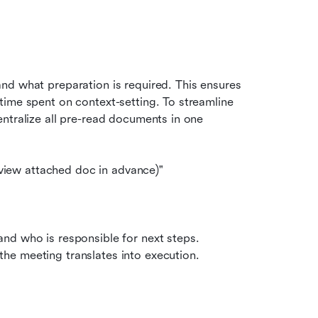
d what preparation is required. This ensures 
ime spent on context-setting. To streamline 
entralize all pre-read documents in one 
iew attached doc in advance)"
nd who is responsible for next steps. 
he meeting translates into execution.