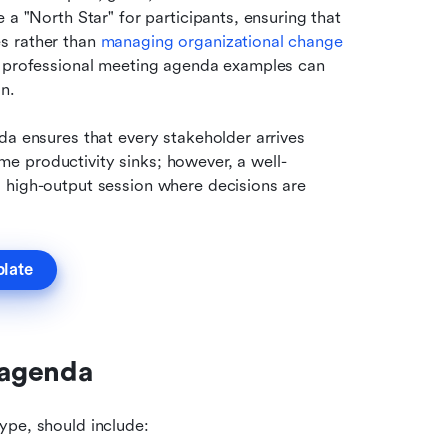
a "North Star" for participants, ensuring that 
s rather than 
managing organizational change
g professional meeting agenda examples can 
n. 
da ensures that every stakeholder arrives 
e productivity sinks; however, a well-
 high-output session where decisions are 
plate
 agenda
ype, should include: