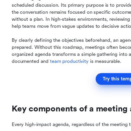
scheduled discussion. Its primary purpose is to provide 
the conversation remains focused on specific outcome
without a plan. In high-stakes environments, reviewin
help teams move from vague updates to decisive actio
By clearly defining the objectives beforehand, an agen
prepared. Without this roadmap, meetings often becom
organized agenda transforms a simple gathering into a
documented and 
team productivity
is measurable.
Try this tem
Key components of a meeting
Every high-impact agenda, regardless of the meeting t