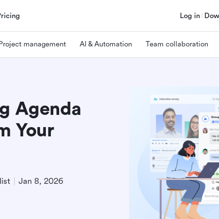
Pricing
Log in
Dow
Project management
AI & Automation
Team collaboration
ng Agenda
m Your
ist
Jan 8, 2026