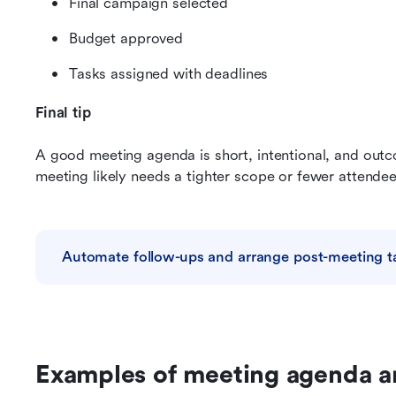
Final campaign selected
Budget approved
Tasks assigned with deadlines
Final tip
A good meeting agenda is short, intentional, and outcom
meeting likely needs a tighter scope or fewer attendee
Automate follow-ups and arrange post-meeting t
Examples of meeting agenda a