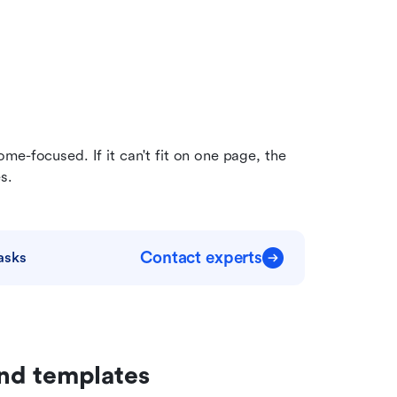
e-focused. If it can't fit on one page, the 
s.
Contact experts
asks
nd templates