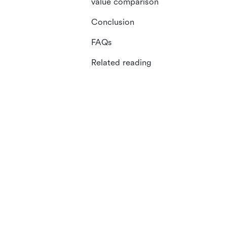
value comparison
Conclusion
FAQs
Related reading