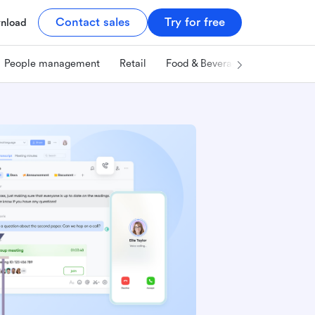
Contact sales
Try for free
nload
People management
Retail
Food & Beverage
Technology