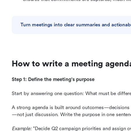
Turn meetings into clear summaries and actionab
How to write a meeting agend
Step 1: Define the meeting's purpose
Start by answering one question: What must be differ
A strong agenda is built around outcomes—decisions 
—not just discussion. Write the purpose in one sentenc
Example: 
"Decide Q2 campaign priorities and assign o