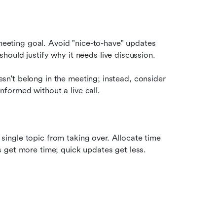
 meeting goal. Avoid "nice-to-have" updates 
ould justify why it needs live discussion.
oesn't belong in the meeting; instead, consider 
nformed without a live call.
ngle topic from taking over. Allocate time 
 get more time; quick updates get less.