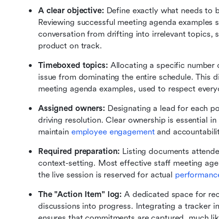
A clear objective: 
Define exactly what needs to b
Reviewing successful meeting agenda examples sh
conversation from drifting into irrelevant topics, 
product on track.
Timeboxed topics:
 Allocating a specific number 
issue from dominating the entire schedule. This di
meeting agenda examples, used to respect everyon
Assigned owners:
 Designating a lead for each po
driving resolution. Clear ownership is essential 
maintain 
employee engagement
 and accountabili
Required preparation:
 Listing documents attend
context-setting. Most effective staff meeting age
the live session is reserved for actual 
performanc
The "Action Item" log:
 A dedicated space for reco
discussions into progress. Integrating a tracker 
ensures that commitments are captured, much lik