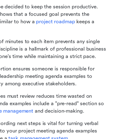
e decided to keep the session productive. 
ows that a focused goal prevents the 
similar to how a 
project roadmap
 keeps a 
of minutes to each item prevents any single 
scipline is a hallmark of professional business 
e's time while maintaining a strict pace.
rtion ensures someone is responsible for 
in leadership meeting agenda examples to 
ty among executive stakeholders.
ees must review reduces time wasted on 
nda examples include a "pre-read" section so 
e management
 and decision-making.
rding next steps is vital for turning verbal 
into your project meeting agenda examples 
e a 
task management
 system
.