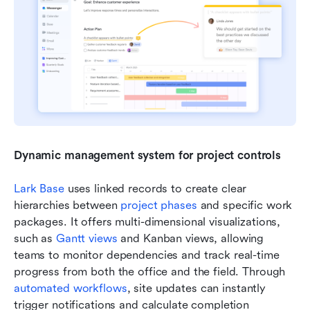
Dynamic management system for project controls
Lark Base
 uses linked records to create clear 
hierarchies between 
project phases
 and specific work 
packages. It offers multi-dimensional visualizations, 
such as 
Gantt views
 and Kanban views, allowing 
teams to monitor dependencies and track real-time 
progress from both the office and the field. Through 
automated workflows
, site updates can instantly 
trigger notifications and calculate completion 