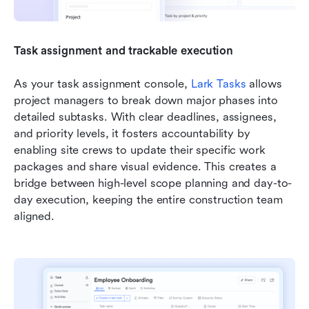
Task assignment and trackable execution
As your task assignment console, 
Lark Tasks
 allows 
project managers to break down major phases into 
detailed subtasks. With clear deadlines, assignees, 
and priority levels, it fosters accountability by 
enabling site crews to update their specific work 
packages and share visual evidence. This creates a 
bridge between high-level scope planning and day-to-
day execution, keeping the entire construction team 
aligned.