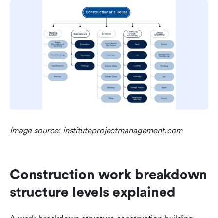
Image source: instituteprojectmanagement.com
Construction work breakdown 
structure levels explained