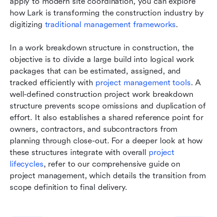
apply to modern site coordination, you can explore 
how Lark is transforming the construction industry by 
digitizing 
traditional management frameworks
.
In a work breakdown structure in construction, the 
objective is to divide a large build into logical work 
packages that can be estimated, assigned, and 
tracked efficiently with 
project management tools
. A 
well-defined construction project work breakdown 
structure prevents scope omissions and duplication of 
effort. It also establishes a shared reference point for 
owners, contractors, and subcontractors from 
planning through close-out. For a deeper look at how 
these structures integrate with overall 
project 
lifecycles
, refer to our comprehensive guide on 
project management, which details the transition from 
scope definition to final delivery.