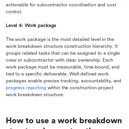
actionable for subcontractor coordination and cost 
control.
Level 4: Work package
The work package is the most detailed level in the 
work breakdown structure construction hierarchy. It 
groups related tasks that can be assigned to a single 
crew or subcontractor with clear ownership. Each 
work package must be measurable, time-bound, and 
tied to a specific deliverable. Well-defined work 
packages enable precise tracking, accountability, and 
progress reporting
 within the construction project 
work breakdown structure.
How to use a work breakdown 