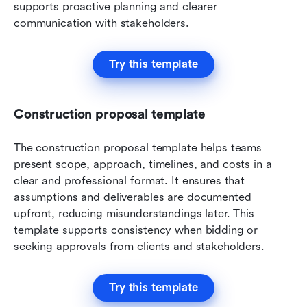
supports proactive planning and clearer 
communication with stakeholders.
Try this template
Construction proposal template
The construction proposal template helps teams 
present scope, approach, timelines, and costs in a 
clear and professional format. It ensures that 
assumptions and deliverables are documented 
upfront, reducing misunderstandings later. This 
template supports consistency when bidding or 
seeking approvals from clients and stakeholders.
Try this template