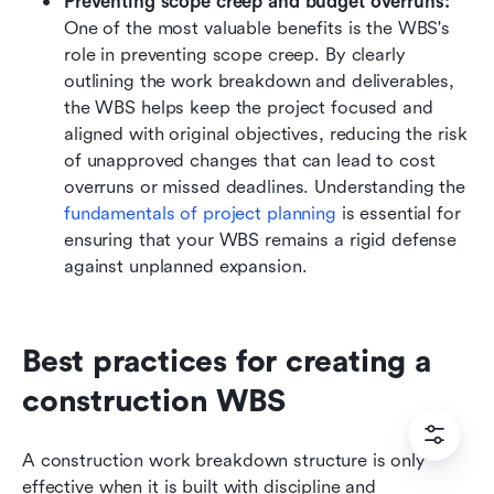
Preventing scope creep and budget overruns: 
One of the most valuable benefits is the WBS's 
role in preventing scope creep. By clearly 
outlining the work breakdown and deliverables, 
the WBS helps keep the project focused and 
aligned with original objectives, reducing the risk 
of unapproved changes that can lead to cost 
overruns or missed deadlines. Understanding the 
fundamentals of project planning
 is essential for 
ensuring that your WBS remains a rigid defense 
against unplanned expansion.
Best practices for creating a 
construction WBS
A construction work breakdown structure is only 
effective when it is built with discipline and 