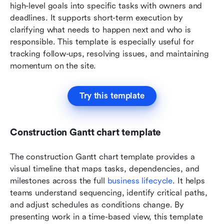
high-level goals into specific tasks with owners and 
deadlines. It supports short-term execution by 
clarifying what needs to happen next and who is 
responsible. This template is especially useful for 
tracking follow-ups, resolving issues, and maintaining 
momentum on the site.
Try this template
Construction Gantt chart template
The construction Gantt chart template provides a 
visual timeline that maps tasks, dependencies, and 
milestones across the full 
business lifecycle
. It helps 
teams understand sequencing, identify critical paths, 
and adjust schedules as conditions change. By 
presenting work in a time-based view, this template 