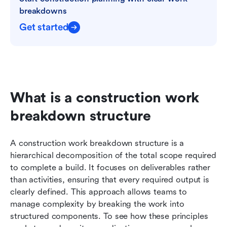
breakdowns
Get started
What is a construction work 
breakdown structure
A construction work breakdown structure is a 
hierarchical decomposition of the total scope required 
to complete a build. It focuses on deliverables rather 
than activities, ensuring that every required output is 
clearly defined. This approach allows teams to 
manage complexity by breaking the work into 
structured components. To see how these principles 