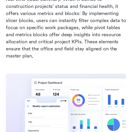
construction projects' status and financial health, it 
offers various metrics and blocks: By implementing 
slicer blocks, users can instantly filter complex data to 
focus on specific work packages, while pivot tables 
and metrics blocks offer deep insights into resource 
allocation and critical project KPIs. These elements 
ensure that the office and field stay aligned on the 
master plan,