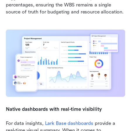
percentages, ensuring the WBS remains a single 
source of truth for budgeting and resource allocation.
Native dashboards with real-time visibility
For data insights, 
Lark Base dashboards
 provide a 
real-time visual summary. When it comes to 