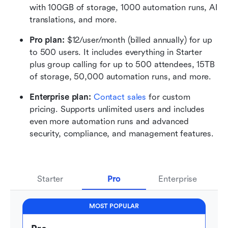
with 100GB of storage, 1000 automation runs, AI 
translations, and more.
Pro plan: 
$12/user/month (billed annually) for up 
to 500 users. It includes everything in Starter 
plus group calling for up to 500 attendees, 15TB 
of storage, 50,000 automation runs, and more.
Enterprise plan: 
Contact sales
 for custom 
pricing. Supports unlimited users and includes 
even more automation runs and advanced 
security, compliance, and management features.
Starter
Pro
Enterprise
MOST POPULAR