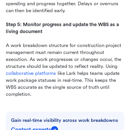
spending and progress together. Delays or overruns 
can then be identified early.
Step 5: Monitor progress and update the WBS as a 
living document
A work breakdown structure for construction project 
management must remain current throughout 
execution. As work progresses or changes occur, the 
structure should be updated to reflect reality. Using 
collaborative platforms
 like Lark helps teams update 
work package statuses in real-time. This keeps the 
WBS accurate as the single source of truth until 
completion.
Gain real-time visibility across work breakdowns
Contact experts