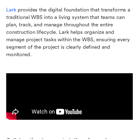
Lark
 provides the digital foundation that transforms a 
traditional WBS into a living system that teams can 
plan, track, and manage throughout the entire 
construction lifecycle. Lark helps organize and 
manage project tasks within the WBS, ensuring every 
segment of the project is clearly defined and 
monitored.