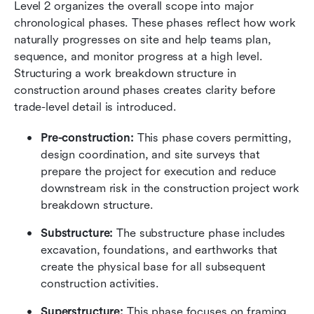
Level 2 organizes the overall scope into major 
chronological phases. These phases reflect how work 
naturally progresses on site and help teams plan, 
sequence, and monitor progress at a high level. 
Structuring a work breakdown structure in 
construction around phases creates clarity before 
trade-level detail is introduced.
Pre-construction:
 This phase covers permitting, 
design coordination, and site surveys that 
prepare the project for execution and reduce 
downstream risk in the construction project work 
breakdown structure.
Substructure:
 The substructure phase includes 
excavation, foundations, and earthworks that 
create the physical base for all subsequent 
construction activities.
Superstructure:
 This phase focuses on framing, 