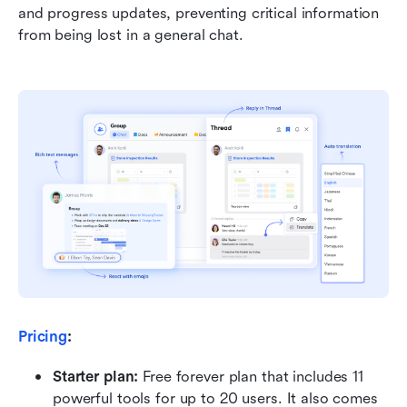
and progress updates, preventing critical information 
from being lost in a general chat.
Pricing
:
Starter plan: 
Free forever plan that includes 11 
powerful tools for up to 20 users. It also comes 