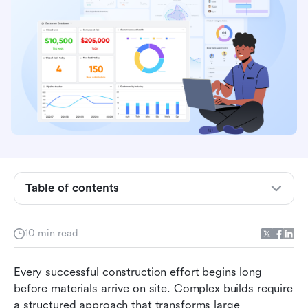
What is a construction work breakdown
structure
Construction work breakdown structure levels
explained
How to use a work breakdown structure in
construction
How Lark supports construction work
Table of contents
breakdown structures
Ready-to-use construction project planning
10 min read
template
Benefits of using a construction work
Every successful construction effort begins long 
breakdown structure
before materials arrive on site. Complex builds require 
a structured approach that transforms large 
Best practices for creating a construction WBS