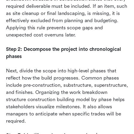
required deliverable must be included. If an item, such 
as site cleanup or final landscaping, is missing, it is 
effectively excluded from planning and budgeting. 
Applying this rule prevents scope gaps and 
unexpected cost overruns later.
Step 2: Decompose the project into chronological 
phases
Next, divide the scope into high-level phases that 
reflect how the build progresses. Common phases 
include pre-construction, substructure, superstructure, 
and finishes. Organizing the work breakdown 
structure construction building model by phase helps 
stakeholders visualize milestones. It also allows 
managers to anticipate when specific trades will be 
required.