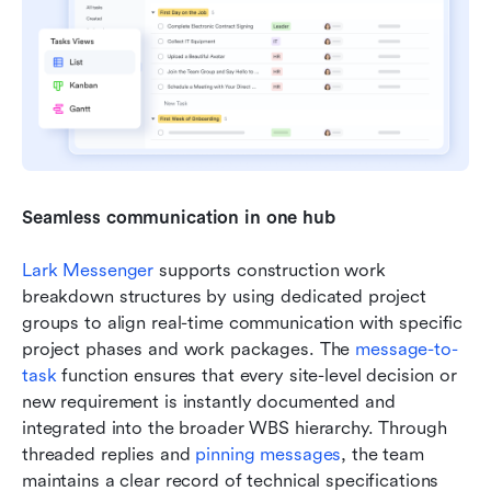
Seamless communication in one hub
Lark Messenger
 supports construction work 
breakdown structures by using dedicated project 
groups to align real-time communication with specific 
project phases and work packages. The 
message-to-
task
 function ensures that every site-level decision or 
new requirement is instantly documented and 
integrated into the broader WBS hierarchy. Through 
threaded replies and 
pinning messages
, the team 
maintains a clear record of technical specifications 