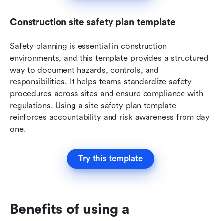
Construction site safety plan template
Safety planning is essential in construction 
environments, and this template provides a structured 
way to document hazards, controls, and 
responsibilities. It helps teams standardize safety 
procedures across sites and ensure compliance with 
regulations. Using a site safety plan template 
reinforces accountability and risk awareness from day 
one.
Try this template
Benefits of using a 