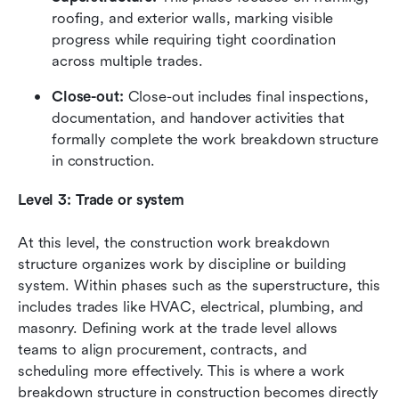
roofing, and exterior walls, marking visible 
progress while requiring tight coordination 
across multiple trades.
Close-out:
 Close-out includes final inspections, 
documentation, and handover activities that 
formally complete the work breakdown structure 
in construction.
Level 3: Trade or system
At this level, the construction work breakdown 
structure organizes work by discipline or building 
system. Within phases such as the superstructure, this 
includes trades like HVAC, electrical, plumbing, and 
masonry. Defining work at the trade level allows 
teams to align procurement, contracts, and 
scheduling more effectively. This is where a work 
breakdown structure in construction becomes directly 