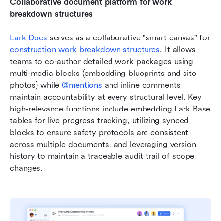
Collaborative document platform for work 
breakdown structures
Lark Docs 
serves as a collaborative "smart canvas" for 
construction work breakdown structures
. It allows 
teams to co-author detailed work packages using 
multi-media blocks (embedding blueprints and site 
photos) while 
@mentions
 and inline comments 
maintain accountability at every structural level. Key 
high-relevance functions include embedding Lark Base 
tables for live progress tracking, utilizing synced 
blocks to ensure safety protocols are consistent 
across multiple documents, and leveraging version 
history to maintain a traceable audit trail of scope 
changes. 