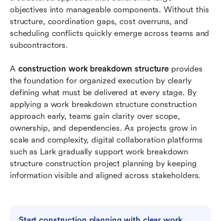
objectives into manageable components. Without this 
Conclusion
structure, coordination gaps, cost overruns, and 
scheduling conflicts quickly emerge across teams and 
FAQs
subcontractors.
Related reading
A 
construction work breakdown structure
 provides 
the foundation for organized execution by clearly 
defining what must be delivered at every stage. By 
applying a work breakdown structure construction 
approach early, teams gain clarity over scope, 
ownership, and dependencies. As projects grow in 
scale and complexity, digital collaboration platforms 
such as Lark gradually support work breakdown 
structure construction project planning by keeping 
information visible and aligned across stakeholders.
Start construction planning with clear work 