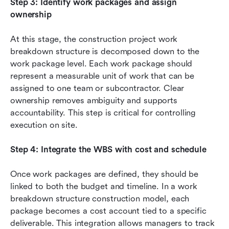
Step 3: Identify work packages and assign 
ownership
At this stage, the construction project work 
breakdown structure is decomposed down to the 
work package level. Each work package should 
represent a measurable unit of work that can be 
assigned to one team or subcontractor. Clear 
ownership removes ambiguity and supports 
accountability. This step is critical for controlling 
execution on site.
Step 4: Integrate the WBS with cost and schedule
Once work packages are defined, they should be 
linked to both the budget and timeline. In a work 
breakdown structure construction model, each 
package becomes a cost account tied to a specific 
deliverable. This integration allows managers to track 