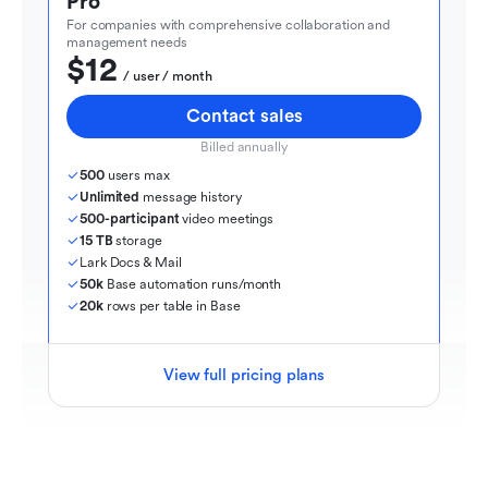
Pro
For companies with comprehensive collaboration and 
management needs
$12
  / user / month
Contact sales
Billed annually
500
 users max
Unlimited
 message history
500-participant
 video meetings
15 TB
 storage
Lark Docs & Mail
50k
 Base automation runs/month
20k
 rows per table in Base
View full pricing plans