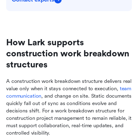
How Lark supports 
construction work breakdown 
structures
A construction work breakdown structure delivers real 
value only when it stays connected to execution, 
team 
communication
, and change on site. Static documents 
quickly fall out of sync as conditions evolve and 
decisions shift. For a work breakdown structure for 
construction project management to remain reliable, it 
must support collaboration, real-time updates, and 
controlled visibility.