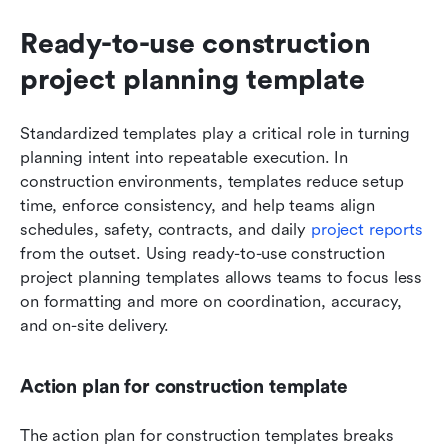
Ready-to-use construction 
project planning template
Standardized templates play a critical role in turning 
planning intent into repeatable execution. In 
construction environments, templates reduce setup 
time, enforce consistency, and help teams align 
schedules, safety, contracts, and daily 
project reports
from the outset. Using ready-to-use construction 
project planning templates allows teams to focus less 
on formatting and more on coordination, accuracy, 
and on-site delivery.
Action plan for construction template
The action plan for construction templates breaks 