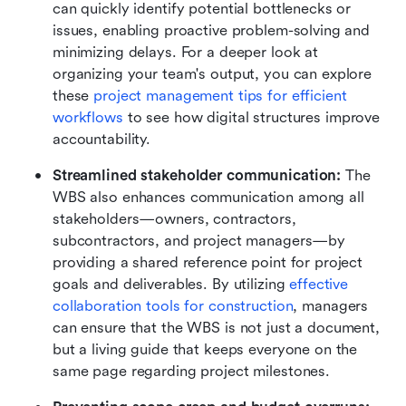
can quickly identify potential bottlenecks or 
issues, enabling proactive problem-solving and 
minimizing delays. For a deeper look at 
organizing your team's output, you can explore 
these 
project management tips for efficient 
workflows
 to see how digital structures improve 
accountability.
Streamlined stakeholder communication: 
The 
WBS also enhances communication among all 
stakeholders—owners, contractors, 
subcontractors, and project managers—by 
providing a shared reference point for project 
goals and deliverables. By utilizing 
effective 
collaboration tools for construction
, managers 
can ensure that the WBS is not just a document, 
but a living guide that keeps everyone on the 
same page regarding project milestones.