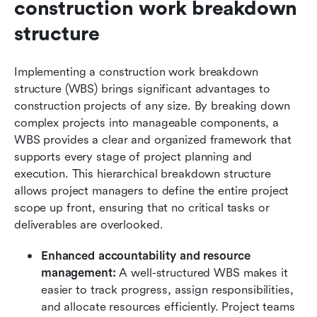
construction work breakdown 
structure
Implementing a construction work breakdown 
structure (WBS) brings significant advantages to 
construction projects of any size. By breaking down 
complex projects into manageable components, a 
WBS provides a clear and organized framework that 
supports every stage of project planning and 
execution. This hierarchical breakdown structure 
allows project managers to define the entire project 
scope up front, ensuring that no critical tasks or 
deliverables are overlooked.
Enhanced accountability and resource 
management: 
A well-structured WBS makes it 
easier to track progress, assign responsibilities, 
and allocate resources efficiently. Project teams 