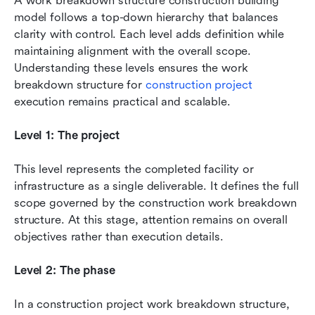
A work breakdown structure construction building 
model follows a top-down hierarchy that balances 
clarity with control. Each level adds definition while 
maintaining alignment with the overall scope. 
Understanding these levels ensures the work 
breakdown structure for 
construction project
execution remains practical and scalable.
Level 1: The project
This level represents the completed facility or 
infrastructure as a single deliverable. It defines the full 
scope governed by the construction work breakdown 
structure. At this stage, attention remains on overall 
objectives rather than execution details.
Level 2: The phase
In a construction project work breakdown structure, 