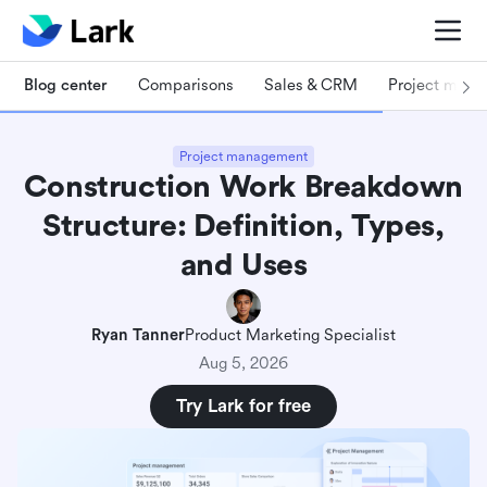
Blog center
Comparisons
Sales & CRM
Project man
Project management
Construction Work Breakdown
Structure: Definition, Types,
and Uses
Ryan Tanner
Product Marketing Specialist
Aug 5, 2026
Try Lark for free