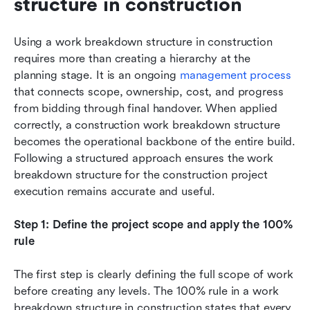
structure in construction
Using a work breakdown structure in construction 
requires more than creating a hierarchy at the 
planning stage. It is an ongoing 
management process
that connects scope, ownership, cost, and progress 
from bidding through final handover. When applied 
correctly, a construction work breakdown structure 
becomes the operational backbone of the entire build. 
Following a structured approach ensures the work 
breakdown structure for the construction project 
execution remains accurate and useful.
Step 1: Define the project scope and apply the 100% 
rule
The first step is clearly defining the full scope of work 
before creating any levels. The 100% rule in a work 
breakdown structure in construction states that every 