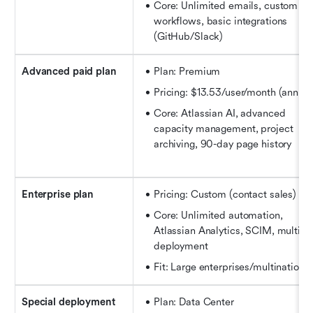
Core: Unlimited emails, custom 
workflows, basic integrations 
(GitHub/Slack)
Advanced paid plan
Plan: Premium
Pricing: $13.53/user/month (annual
Core: Atlassian AI, advanced 
capacity management, project 
archiving, 90-day page history
Enterprise plan
Pricing: Custom (contact sales)
Core: Unlimited automation, 
Atlassian Analytics, SCIM, multi-sit
deployment
Fit: Large enterprises/multinational
Special deployment
Plan: Data Center