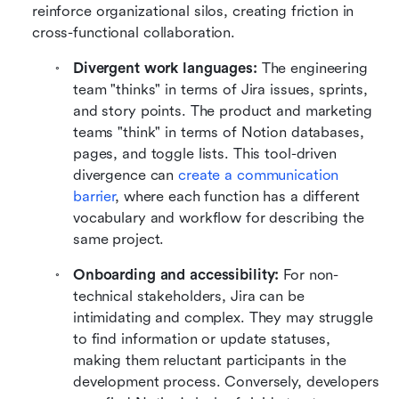
reinforce organizational silos, creating friction in 
cross-functional collaboration.
Divergent work languages:
 The engineering 
team "thinks" in terms of Jira issues, sprints, 
and story points. The product and marketing 
teams "think" in terms of Notion databases, 
pages, and toggle lists. This tool-driven 
divergence can 
create a communication 
barrier
, where each function has a different 
vocabulary and workflow for describing the 
same project.
Onboarding and accessibility:
 For non-
technical stakeholders, Jira can be 
intimidating and complex. They may struggle 
to find information or update statuses, 
making them reluctant participants in the 
development process. Conversely, developers 