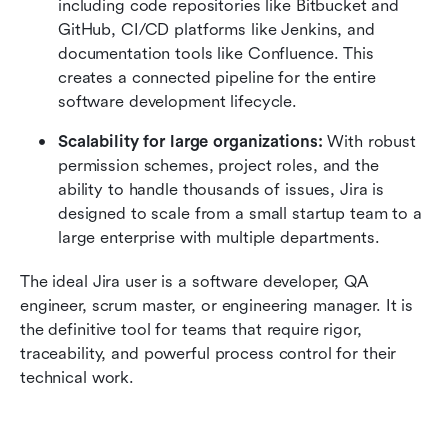
including code repositories like Bitbucket and 
GitHub, CI/CD platforms like Jenkins, and 
documentation tools like Confluence. This 
creates a connected pipeline for the entire 
software development lifecycle.
Scalability for large organizations:
 With robust 
permission schemes, project roles, and the 
ability to handle thousands of issues, Jira is 
designed to scale from a small startup team to a 
large enterprise with multiple departments.
The ideal Jira user is a software developer, QA 
engineer, scrum master, or engineering manager. It is 
the definitive tool for teams that require rigor, 
traceability, and powerful process control for their 
technical work.