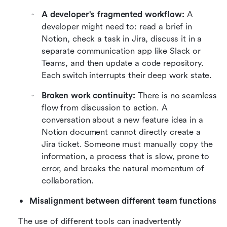
A developer's fragmented workflow:
 A 
developer might need to: read a brief in 
Notion, check a task in Jira, discuss it in a 
separate communication app like Slack or 
Teams, and then update a code repository. 
Each switch interrupts their deep work state.
Broken work continuity:
 There is no seamless 
flow from discussion to action. A 
conversation about a new feature idea in a 
Notion document cannot directly create a 
Jira ticket. Someone must manually copy the 
information, a process that is slow, prone to 
error, and breaks the natural momentum of 
collaboration.
Misalignment between different team functions
The use of different tools can inadvertently 