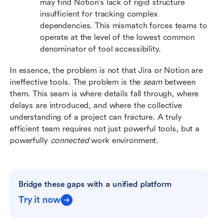
may find Notion's lack of rigid structure 
insufficient for tracking complex 
dependencies. This mismatch forces teams to 
operate at the level of the lowest common 
denominator of tool accessibility.
In essence, the problem is not that Jira or Notion are 
ineffective tools. The problem is the 
seam
 between 
them. This seam is where details fall through, where 
delays are introduced, and where the collective 
understanding of a project can fracture. A truly 
efficient team requires not just powerful tools, but a 
powerfully 
connected
 work environment.
Bridge these gaps with a unified platform
Try it now