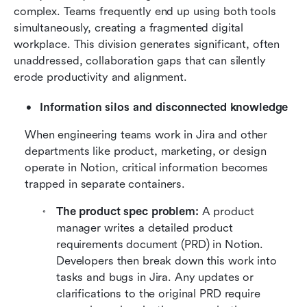
complex. Teams frequently end up using both tools 
simultaneously, creating a fragmented digital 
workplace. This division generates significant, often 
unaddressed, collaboration gaps that can silently 
erode productivity and alignment.
Information silos and disconnected knowledge
When engineering teams work in Jira and other 
departments like product, marketing, or design 
operate in Notion, critical information becomes 
trapped in separate containers.
The product spec problem:
 A product 
manager writes a detailed product 
requirements document (PRD) in Notion. 
Developers then break down this work into 
tasks and bugs in Jira. Any updates or 
clarifications to the original PRD require 