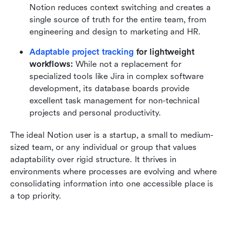
Notion reduces context switching and creates a 
single source of truth for the entire team, from 
engineering and design to marketing and HR.
Adaptable project tracking
 for lightweight 
workflows:
 While not a replacement for 
specialized tools like Jira in complex software 
development, its database boards provide 
excellent task management for non-technical 
projects and personal productivity.
The ideal Notion user is a startup, a small to medium-
sized team, or any individual or group that values 
adaptability over rigid structure. It thrives in 
environments where processes are evolving and where 
consolidating information into one accessible place is 
a top priority.