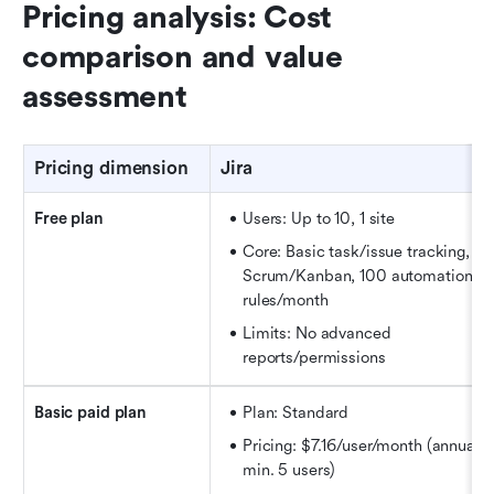
Pricing analysis: Cost 
comparison and value 
assessment
Pricing dimension
Jira
Free plan
Users: Up to 10, 1 site
Core: Basic task/issue tracking, 
Scrum/Kanban, 100 automation 
rules/month
Limits: No advanced 
reports/permissions
Basic paid plan
Plan: Standard
Pricing: $7.16/user/month (annual, 
min. 5 users)