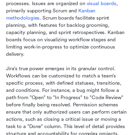
processes. Issues are organized on 
visual boards
, 
primarily supporting Scrum and 
Kanban 
methodologies
. Scrum boards facilitate sprint 
planning, with features for backlog grooming, 
capacity planning, and sprint retrospectives. Kanban 
boards focus on visualizing workflow stages and 
limiting work-in-progress to optimize continuous 
delivery.
Jira's true power emerges in its granular control. 
Workflows can be customized to match a team's 
specific process, with defined statuses, transitions, 
and conditions. For instance, a bug might follow a 
path from "Open" to "In Progress" to "Code Review" 
before finally being resolved. Permission schemes 
ensure that only authorized users can perform certain 
actions, such as closing a critical issue or moving a 
task to a "Done" column. This level of detail provides 
structure and accountability for complex projects.