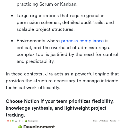
practicing Scrum or Kanban.
Large organizations that require granular 
permission schemes, detailed audit trails, and 
scalable project structures.
Environments where 
process compliance
 is 
critical, and the overhead of administering a 
complex tool is justified by the need for control 
and predictability.
In these contexts, Jira acts as a powerful engine that 
provides the structure necessary to manage intricate 
technical work efficiently.
Choose Notion if your team prioritizes flexibility, 
knowledge synthesis, and lightweight project 
tracking.