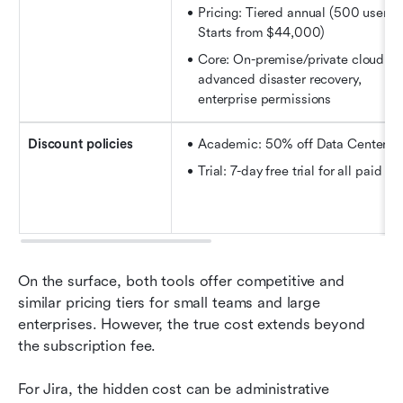
Pricing: Tiered annual (500 users: 
Starts from $44,000)
Core: On-premise/private cloud, 
advanced disaster recovery, 
enterprise permissions
Discount policies
Academic: 50% off Data Center
Trial: 7-day free trial for all paid pl
On the surface, both tools offer competitive and 
similar pricing tiers for small teams and large 
enterprises. However, the true cost extends beyond 
the subscription fee.
For Jira, the hidden cost can be administrative 