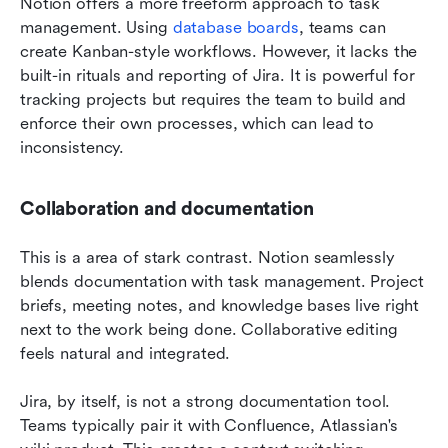
Notion offers a more freeform approach to task 
management. Using 
database boards
, teams can 
create Kanban-style workflows. However, it lacks the 
built-in rituals and reporting of Jira. It is powerful for 
tracking projects but requires the team to build and 
enforce their own processes, which can lead to 
inconsistency.
Collaboration and documentation
This is a area of stark contrast. Notion seamlessly 
blends documentation with task management. Project 
briefs, meeting notes, and knowledge bases live right 
next to the work being done. Collaborative editing 
feels natural and integrated.
Jira, by itself, is not a strong documentation tool. 
Teams typically pair it with Confluence, Atlassian's 