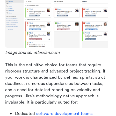
Image source: atlassian.com
This is the definitive choice for teams that require 
rigorous structure and advanced project tracking. If 
your work is characterized by defined sprints, strict 
deadlines, numerous dependencies between tasks, 
and a need for detailed reporting on velocity and 
progress, Jira's methodology-native approach is 
invaluable. It is particularly suited for:
Dedicated 
software development teams