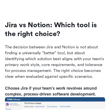
Jira vs Notion: Which tool is 
the right choice?
The decision between Jira and Notion is not about 
finding a universally "better" tool, but about 
identifying which solution best aligns with your team's 
primary work style, core requirements, and tolerance 
for process management. The right choice becomes 
clear when evaluated against specific scenarios.
Choose Jira if your team's work revolves around 
complex, process-driven software development.