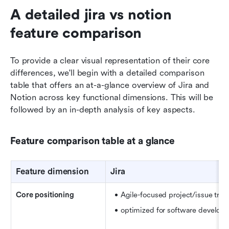
A detailed jira vs notion 
feature comparison
To provide a clear visual representation of their core 
differences, we'll begin with a detailed comparison 
table that offers an at-a-glance overview of Jira and 
Notion across key functional dimensions. This will be 
followed by an in-depth analysis of key aspects.
Feature comparison table at a glance
Feature dimension
Jira
Core positioning
Agile-focused project/issue trac
optimized for software develop