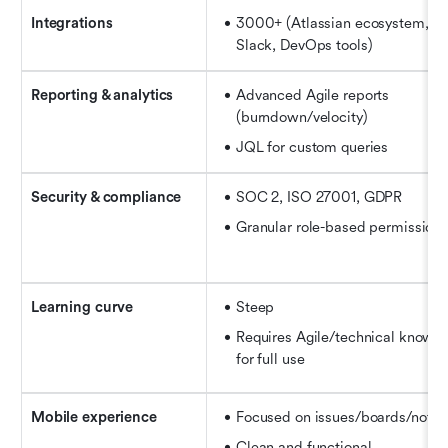
Integrations
3000+ (Atlassian ecosystem, Gi
Slack, 
DevOps tools
)
Reporting & analytics
Advanced Agile reports 
(burndown/velocity)
JQL for custom queries
Security & compliance
SOC 2, ISO 27001, GDPR
Granular role-based permission
Learning curve
Steep
Requires Agile/technical knowle
for full use
Mobile experience
Focused on issues/boards/notifi
Clean and functional