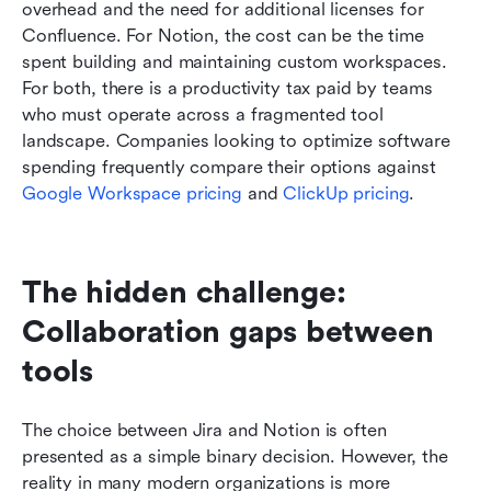
overhead and the need for additional licenses for 
Confluence. For Notion, the cost can be the time 
spent building and maintaining custom workspaces. 
For both, there is a productivity tax paid by teams 
who must operate across a fragmented tool 
landscape. Companies looking to optimize software 
spending frequently compare their options against 
Google Workspace pricing
 and 
ClickUp pricing
.
The hidden challenge: 
Collaboration gaps between 
tools
The choice between Jira and Notion is often 
presented as a simple binary decision. However, the 
reality in many modern organizations is more 