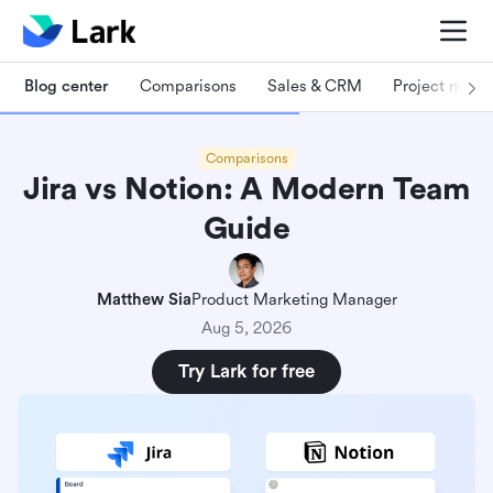
Blog center
Comparisons
Sales & CRM
Project man
Comparisons
Jira vs Notion: A Modern Team
Guide
Matthew Sia
Product Marketing Manager
Aug 5, 2026
Try Lark for free