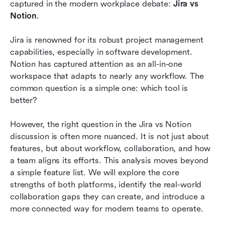
Pricing analysis: Cost comparison and value
captured in the modern workplace debate: 
Jira vs 
assessment
Notion
.
The hidden challenge: Collaboration gaps
Jira is renowned for its robust project management 
between tools
capabilities, especially in software development. 
Notion has captured attention as an all-in-one 
Jira vs Notion: Which tool is the right choice?
workspace that adapts to nearly any workflow. The 
How Lark creates a connected workflow for
common question is a simple one: which tool is 
agile teams
better?
Conclusion
However, the right question in the Jira vs Notion 
discussion is often more nuanced. It is not just about 
FAQs
features, but about workflow, collaboration, and how 
Related reading
a team aligns its efforts. This analysis moves beyond 
a simple feature list. We will explore the core 
strengths of both platforms, identify the real-world 
collaboration gaps they can create, and introduce a 
more connected way for modern teams to operate.