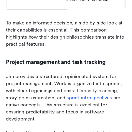
To make an informed decision, a side-by-side look at 
their capabilities is essential. This comparison 
highlights how their design philosophies translate into 
practical features.
Project management and task tracking
Jira provides a structured, opinionated system for 
project management. Work is organized into sprints, 
with clear beginnings and ends. Capacity planning, 
story point estimation, and 
sprint retrospectives
 are 
native concepts. This structure is excellent for 
ensuring predictability and focus in software 
development.