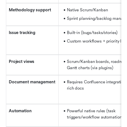
Methodology support
Native Scrum/Kanban
Sprint planning/backlog manag
Issue tracking
Built-in (bugs/tasks/stories)
Custom workflows + priority lab
Project views
Scrum/Kanban boards, roadmap,
Gantt charts (via plugins)
Document management
Requires Confluence integration f
rich docs
Automation
Powerful native rules (task 
triggers/workflow automation)