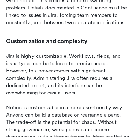
wiki product. This creates a context switching 
problem. Details documented in Confluence must be 
linked to issues in Jira, forcing team members to 
constantly jump between two separate applications.
Customization and complexity
Jira is highly customizable. Workflows, fields, and 
issue types can be tailored to precise needs. 
However, this power comes with significant 
complexity. Administering Jira often requires a 
dedicated expert, and its interface can be 
overwhelming for casual users.
Notion is customizable in a more user-friendly way. 
Anyone can build a database or rearrange a page. 
The trade-off is the potential for chaos. Without 
strong governance, workspaces can become 
disorganized, with different teams building conflicting 