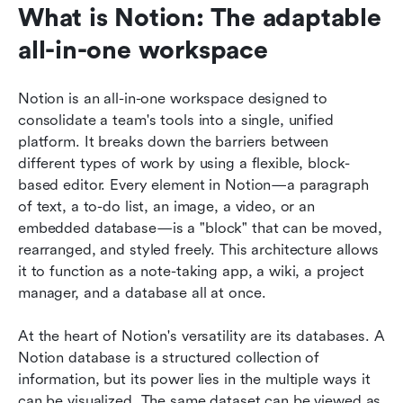
What is Notion: The adaptable 
all-in-one workspace
Notion is an all-in-one workspace designed to 
consolidate a team's tools into a single, unified 
platform. It breaks down the barriers between 
different types of work by using a flexible, block-
based editor. Every element in Notion—a paragraph 
of text, a to-do list, an image, a video, or an 
embedded database—is a "block" that can be moved, 
rearranged, and styled freely. This architecture allows 
it to function as a note-taking app, a wiki, a project 
manager, and a database all at once.
At the heart of Notion's versatility are its databases. A 
Notion database is a structured collection of 
information, but its power lies in the multiple ways it 
can be visualized. The same dataset can be viewed as 