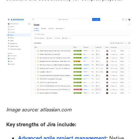
Image source: atlassian.com
Key strengths of Jira include:
Advanced agile project management
:
 Native 