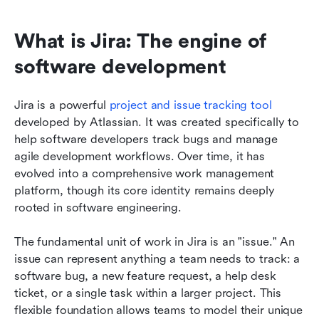
What is Jira: The engine of 
software development
Jira is a powerful 
project and issue tracking tool
developed by Atlassian. It was created specifically to 
help software developers track bugs and manage 
agile development workflows. Over time, it has 
evolved into a comprehensive work management 
platform, though its core identity remains deeply 
rooted in software engineering.
The fundamental unit of work in Jira is an "issue." An 
issue can represent anything a team needs to track: a 
software bug, a new feature request, a help desk 
ticket, or a single task within a larger project. This 
flexible foundation allows teams to model their unique 