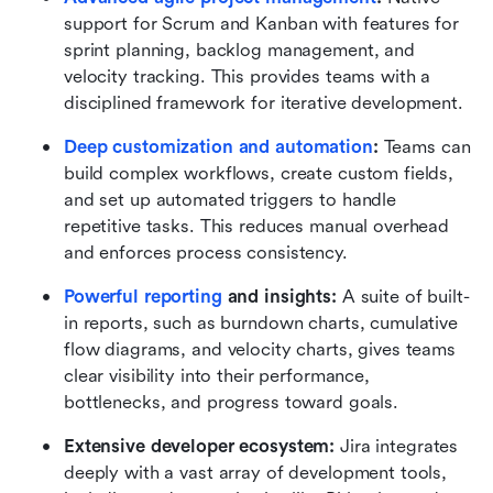
support for Scrum and Kanban with features for 
sprint planning, backlog management, and 
velocity tracking. This provides teams with a 
disciplined framework for iterative development.
Deep customization and automation
:
 Teams can 
build complex workflows, create custom fields, 
and set up automated triggers to handle 
repetitive tasks. This reduces manual overhead 
and enforces process consistency.
Powerful reporting
 and insights:
 A suite of built-
in reports, such as burndown charts, cumulative 
flow diagrams, and velocity charts, gives teams 
clear visibility into their performance, 
bottlenecks, and progress toward goals.
Extensive developer ecosystem:
 Jira integrates 
deeply with a vast array of development tools, 