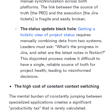
manual synchronization across both 
platforms. The link between the source of 
truth (the PRD) and the execution (the Jira 
tickets) is fragile and easily broken.
The status update black hole:
Getting a 
holistic view of project status
 requires 
manually combining data from two systems. 
Leaders must ask: "What's the progress in 
Jira, and what are the latest notes in Notion?" 
This disjointed process makes it difficult to 
have a single, reliable source of truth for 
project health, leading to misinformed 
decisions.
The high cost of constant context switching
The mental burden of constantly jumping between 
specialized applications creates a significant 
"productivity tax" that is rarely calculated.