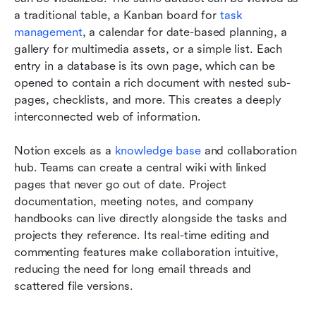
a traditional table, a Kanban board for
 task 
management
, a calendar for date-based planning, a 
gallery for multimedia assets, or a simple list. Each 
entry in a database is its own page, which can be 
opened to contain a rich document with nested sub-
pages, checklists, and more. This creates a deeply 
interconnected web of information.
Notion excels as a 
knowledge base
 and collaboration 
hub. Teams can create a central wiki with linked 
pages that never go out of date. Project 
documentation, meeting notes, and company 
handbooks can live directly alongside the tasks and 
projects they reference. Its real-time editing and 
commenting features make collaboration intuitive, 
reducing the need for long email threads and 
scattered file versions.