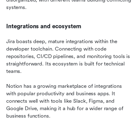
systems.
Integrations and ecosystem
Jira boasts deep, mature integrations within the 
developer toolchain. Connecting with code 
repositories, CI/CD pipelines, and monitoring tools is 
straightforward. Its ecosystem is built for technical 
teams.
Notion has a growing marketplace of integrations 
with popular productivity and business apps. It 
connects well with tools like Slack, Figma, and 
Google Drive, making it a hub for a wider range of 
business functions.