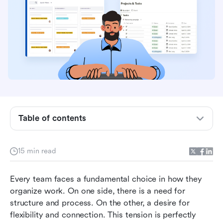
Table of contents
What is Jira: The engine of software
15 min read
development
What is Notion: The adaptable all-in-one
Every team faces a fundamental choice in how they 
workspace
organize work. On one side, there is a need for 
structure and process. On the other, a desire for 
A detailed jira vs notion feature comparison
flexibility and connection. This tension is perfectly 