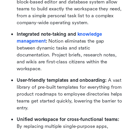
block-based editor and database system allow 
teams to build exactly the workspace they need, 
from a simple personal task list to a complex 
company-wide operating system.
Integrated note-taking and 
knowledge 
management
:
 Notion eliminates the gap 
between dynamic tasks and static 
documentation. Project briefs, research notes, 
and wikis are first-class citizens within the 
workspace.
User-friendly templates and onboarding:
 A vast 
library of pre-built templates for everything from 
product roadmaps to employee directories helps 
teams get started quickly, lowering the barrier to 
entry.
Unified workspace for cross-functional teams:
By replacing multiple single-purpose apps, 