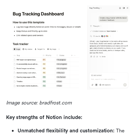
Image source: bradfrost.com
Key strengths of Notion include:
Unmatched flexibility and customization:
 The 