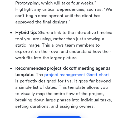
Prototyping, which will take four weeks." 
Highlight any critical dependencies, such as, "We 
can't begin development until the client has 
approved the final designs."
Hybrid tip:
 Share a link to the interactive timeline 
tool you are using, rather than just showing a 
static image. This allows team members to 
explore it on their own and understand how their 
work fits into the larger picture.
Recommended project kickoff meeting agenda 
template:
 The 
p
roject management Gantt chart
is perfectly designed for this. It goes far beyond 
a simple list of dates. This template allows you 
to visually map the entire flow of the project, 
breaking down large phases into individual tasks, 
setting durations, and assigning owners.