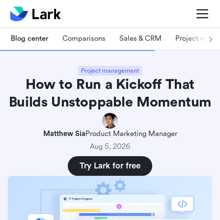
Blog center
Comparisons
Sales & CRM
Project man
Project management
How to Run a Kickoff That
Builds Unstoppable Momentum
Matthew Sia
Product Marketing Manager
Aug 5, 2026
Try Lark for free