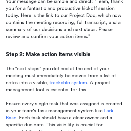
Your message can be simple and direct: "Team, thank 
you for a fantastic and productive kickoff session 
today. Here is the link to our Project Doc, which now 
contains the meeting recording, full transcript, and a 
summary of our decisions and next steps. Please 
review and confirm your action items."
Step 2: Make action items visible
The "next steps" you defined at the end of your 
meeting must immediately be moved from a list of 
notes into a visible, 
trackable system
. A project 
management tool is essential for this.
Ensure every single task that was assigned is created 
in your team's task management system like 
Lark 
Base
. Each task should have a clear owner and a 
specific due date. This visibility is crucial for 