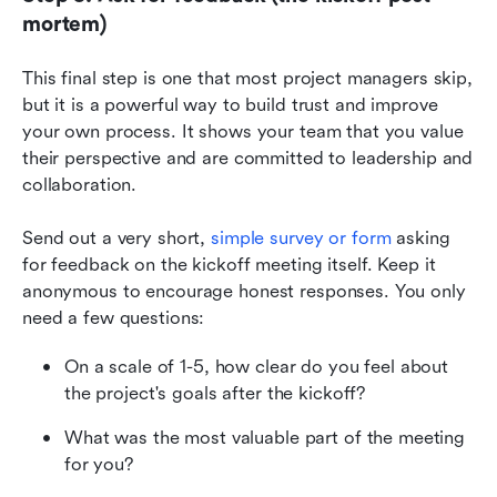
mortem)
This final step is one that most project managers skip, 
but it is a powerful way to build trust and improve 
your own process. It shows your team that you value 
their perspective and are committed to leadership and 
collaboration.
Send out a very short, 
simple survey or form
 asking 
for feedback on the kickoff meeting itself. Keep it 
anonymous to encourage honest responses. You only 
need a few questions:
On a scale of 1-5, how clear do you feel about 
the project's goals after the kickoff?
What was the most valuable part of the meeting 
for you?