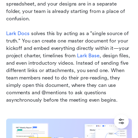
spreadsheet, and your designs are in a separate 
folder, your team is already starting from a place of 
confusion.
Lark Docs
 solves this by acting as a "single source of 
truth." You can create one master document for your 
kickoff and embed everything directly within it—your 
project charter, timelines from 
Lark Base
, design files, 
and even introductory videos. Instead of sending five 
different links or attachments, you send one. When 
team members need to do their pre-reading, they 
simply open this document, where they can use 
comments and @mentions to ask questions 
asynchronously before the meeting even begins.