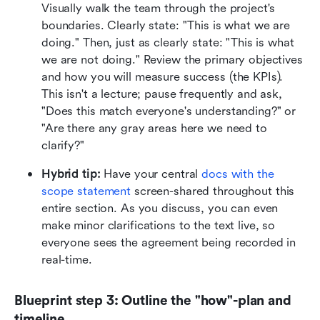
Visually walk the team through the project's 
boundaries. Clearly state: "This is what we are 
doing." Then, just as clearly state: "This is what 
we are not doing." Review the primary objectives 
and how you will measure success (the KPIs). 
This isn't a lecture; pause frequently and ask, 
"Does this match everyone's understanding?" or 
"Are there any gray areas here we need to 
clarify?"
Hybrid tip:
 Have your central 
docs with the 
scope statement
 screen-shared throughout this 
entire section. As you discuss, you can even 
make minor clarifications to the text live, so 
everyone sees the agreement being recorded in 
real-time.
Blueprint step 3: Outline the "how"-plan and 
timeline