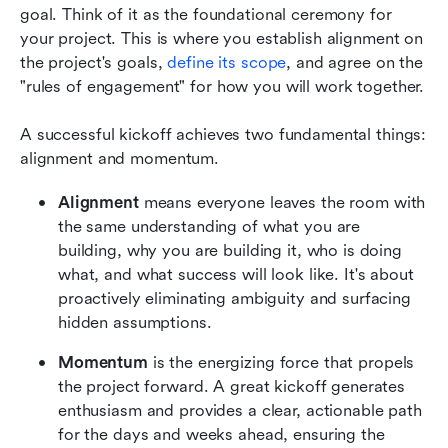
goal. Think of it as the foundational ceremony for 
your project. This is where you establish alignment on 
the project's goals, 
define its scope
, and agree on the 
"rules of engagement" for how you will work together.
A successful kickoff achieves two fundamental things: 
alignment and momentum.
Alignment
 means everyone leaves the room with 
the same understanding of what you are 
building, why you are building it, who is doing 
what, and what success will look like. It's about 
proactively eliminating ambiguity and surfacing 
hidden assumptions.
Momentum
 is the energizing force that propels 
the project forward. A great kickoff generates 
enthusiasm and provides a clear, actionable path 
for the days and weeks ahead, ensuring the 