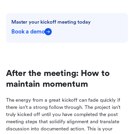
Master your kickoff meeting today
Book a demo
After the meeting: How to 
maintain momentum
The energy from a great kickoff can fade quickly if 
there isn't a strong follow through. The project isn't 
truly kicked off until you have completed the post 
meeting steps that solidify alignment and translate 
discussion into documented action. This is your 