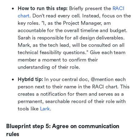
How to run this step:
 Briefly present the 
RACI 
chart
. Don't read every cell. Instead, focus on the 
key roles. "I, as the Project Manager, am 
accountable for the overall timeline and budget. 
Sarah is responsible for all design deliverables. 
Mark, as the tech lead, will be consulted on all 
technical feasibility questions." Give each team 
member a moment to confirm their 
understanding of their role.
Hybrid tip:
 In your central doc, @mention each 
person next to their name in the RACI chart. This 
creates a notification for them and serves as a 
permanent, searchable record of their role with 
tools like 
Lark
.
Blueprint step 5: Agree on communication 
rules