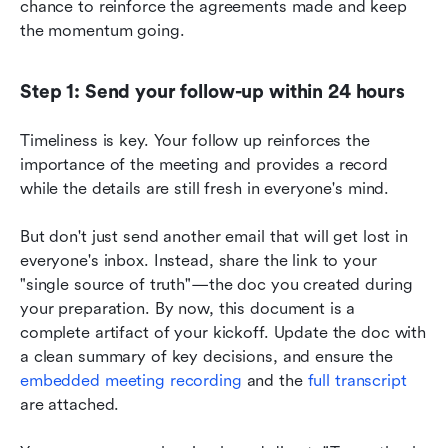
chance to reinforce the agreements made and keep 
the momentum going.
Step 1: Send your follow-up within 24 hours
Timeliness is key. Your follow up reinforces the 
importance of the meeting and provides a record 
while the details are still fresh in everyone's mind.
But don't just send another email that will get lost in 
everyone's inbox. Instead, share the link to your 
"single source of truth"—the doc you created during 
your preparation. By now, this document is a 
complete artifact of your kickoff. Update the doc with 
a clean summary of key decisions, and ensure the 
embedded meeting recording
 and the 
full transcript
are attached.