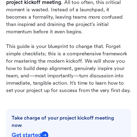
project kickoff meeting
. All too often, this critical 
Conclusion
moment is wasted. Instead of a launchpad, it 
becomes a formality, leaving teams more confused 
FAQs
than inspired and draining the project's initial 
Related reading
momentum before it even begins.
This guide is your blueprint to change that. Forget 
simple checklists; this is a comprehensive framework 
for mastering the modern kickoff. We will show you 
how to build deep alignment, genuinely inspire your 
team, and—most importantly—turn discussion into 
immediate, tangible action. It’s time to learn how to 
set your project up for success from the very first day.
Take charge of your project kickoff meeting 
now
Get started