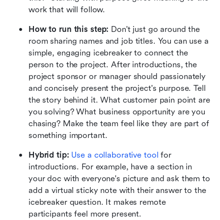
work that will follow.
How to run this step:
 Don't just go around the 
room sharing names and job titles. You can use a 
simple, engaging icebreaker to connect the 
person to the project. After introductions, the 
project sponsor or manager should passionately 
and concisely present the project's purpose. Tell 
the story behind it. What customer pain point are 
you solving? What business opportunity are you 
chasing? Make the team feel like they are part of 
something important.
Hybrid tip:
Use a collaborative tool
 for 
introductions. For example, have a section in 
your doc with everyone's picture and ask them to 
add a virtual sticky note with their answer to the 
icebreaker question. It makes remote 
participants feel more present.