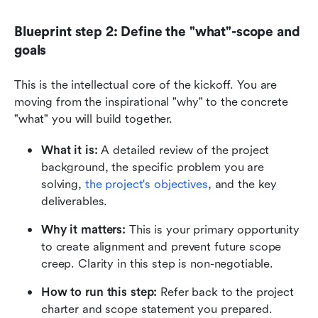
Blueprint step 2: Define the "what"-scope and 
goals
This is the intellectual core of the kickoff. You are 
moving from the inspirational "why" to the concrete 
"what" you will build together.
What it is:
 A detailed review of the project 
background, the specific problem you are 
solving, 
the project's objectives
, and the key 
deliverables.
Why it matters:
 This is your primary opportunity 
to create alignment and prevent future scope 
creep. Clarity in this step is non-negotiable.
How to run this step:
 Refer back to the project 
charter and scope statement you prepared. 