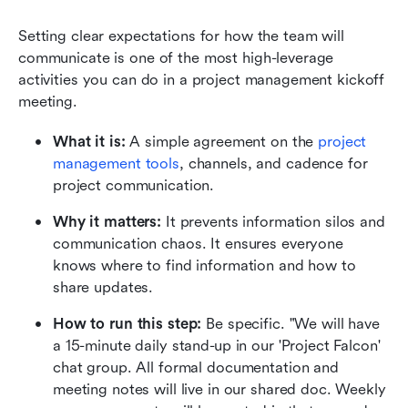
Setting clear expectations for how the team will 
communicate is one of the most high-leverage 
activities you can do in a project management kickoff 
meeting.
What it is:
 A simple agreement on the 
project 
management tools
, channels, and cadence for 
project communication.
Why it matters:
 It prevents information silos and 
communication chaos. It ensures everyone 
knows where to find information and how to 
share updates.
How to run this step:
 Be specific. "We will have 
a 15-minute daily stand-up in our 'Project Falcon' 
chat group. All formal documentation and 
meeting notes will live in our shared doc. Weekly 