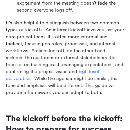
excitement from the meeting doesn't fade the 
second everyone logs off.
It's also helpful to distinguish between two common 
types of kickoffs. An internal kickoff involves just your 
core project team. It's often more informal and 
tactical, focusing on roles, processes, and internal 
workflows. A client kickoff, on the other hand, 
includes the customer or external stakeholders. Its 
focus is on building trust, managing expectations, and 
confirming the project vision and 
high level 
deliverables
. While the agenda might be similar, the 
tone and emphasis will be different. This guide will 
provide a framework you can adapt to both.
The kickoff before the kickoff: 
How to prepare for success