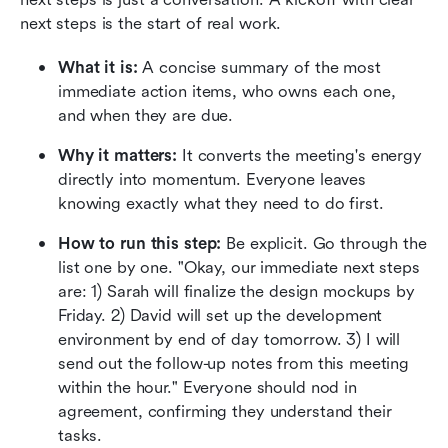
next steps is the start of real work.
What it is:
 A concise summary of the most 
immediate action items, who owns each one, 
and when they are due.
Why it matters:
 It converts the meeting's energy 
directly into momentum. Everyone leaves 
knowing exactly what they need to do first.
How to run this step:
 Be explicit. Go through the 
list one by one. "Okay, our immediate next steps 
are: 1) Sarah will finalize the design mockups by 
Friday. 2) David will set up the development 
environment by end of day tomorrow. 3) I will 
send out the follow-up notes from this meeting 
within the hour." Everyone should nod in 
agreement, confirming they understand their 
tasks.