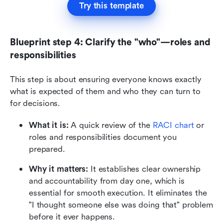
Try this template
Blueprint step 4: Clarify the "who"—roles and 
responsibilities
This step is about ensuring everyone knows exactly 
what is expected of them and who they can turn to 
for decisions.
What it is:
 A quick review of the 
RACI chart
 or 
roles and responsibilities document you 
prepared.
Why it matters:
 It establishes clear ownership 
and accountability from day one, which is 
essential for smooth execution. It eliminates the 
"I thought someone else was doing that" problem 
before it ever happens.