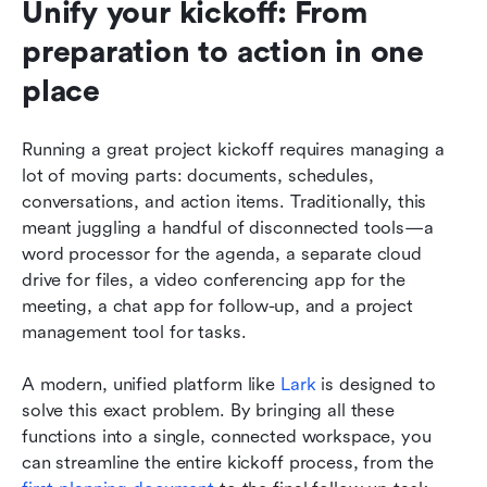
Unify your kickoff: From 
preparation to action in one 
place
Running a great project kickoff requires managing a 
lot of moving parts: documents, schedules, 
conversations, and action items. Traditionally, this 
meant juggling a handful of disconnected tools—a 
word processor for the agenda, a separate cloud 
drive for files, a video conferencing app for the 
meeting, a chat app for follow-up, and a project 
management tool for tasks.
A modern, unified platform like 
Lark
 is designed to 
solve this exact problem. By bringing all these 
functions into a single, connected workspace, you 
can streamline the entire kickoff process, from the 