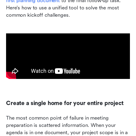
first planning document 
to the final follow-up task. 
Here's how to use a unified tool to solve the most 
common kickoff challenges.
Create a single home for your entire project
The most common point of failure in meeting 
preparation is scattered information. When your 
agenda is in one document, your project scope is in a 