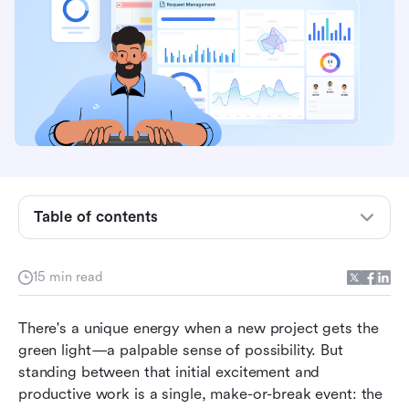
What is a project kickoff meeting?
The kickoff before the kickoff: How to prepare
Table of contents
for success
How to run the project kickoff meeting: A step-
15 min read
by-step blueprint
There's a unique energy when a new project gets the 
After the meeting: How to maintain momentum
green light—a palpable sense of possibility. But 
Unify your kickoff: From preparation to action in
standing between that initial excitement and 
one place
productive work is a single, make-or-break event: the 