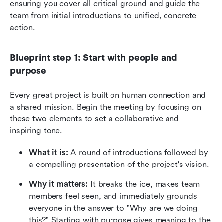
ensuring you cover all critical ground and guide the 
team from initial introductions to unified, concrete 
action.
Blueprint step 1: Start with people and 
purpose
Every great project is built on human connection and 
a shared mission. Begin the meeting by focusing on 
these two elements to set a collaborative and 
inspiring tone.
What it is:
 A round of introductions followed by 
a compelling presentation of the project's vision.
Why it matters:
 It breaks the ice, makes team 
members feel seen, and immediately grounds 
everyone in the answer to "Why are we doing 
this?" Starting with purpose gives meaning to the 