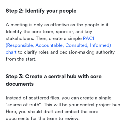
Step 2: Identify your people
A meeting is only as effective as the people in it. 
Identify the core team, sponsor, and key 
stakeholders. Then, create a simple 
RACI 
(Responsible, Accountable, Consulted, Informed) 
chart
 to clarify roles and decision-making authority 
from the start.
Step 3: Create a central hub with core 
documents
Instead of scattered files, you can create a single 
"source of truth". This will be your central project hub. 
Here, you should draft and embed the core 
documents for the team to review: