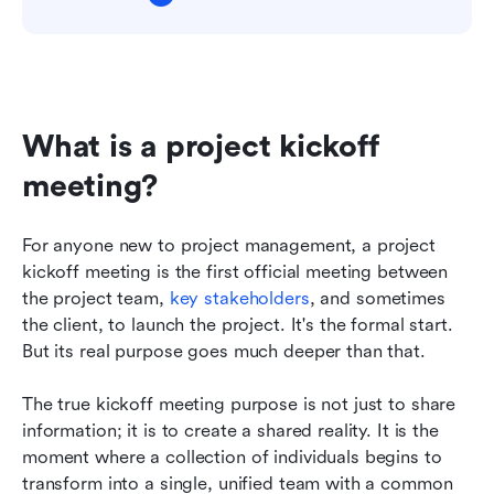
What is a project kickoff 
meeting?
For anyone new to project management, a project 
kickoff meeting is the first official meeting between 
the project team, 
key stakeholders
, and sometimes 
the client, to launch the project. It's the formal start. 
But its real purpose goes much deeper than that.
The true kickoff meeting purpose is not just to share 
information; it is to create a shared reality. It is the 
moment where a collection of individuals begins to 
transform into a single, unified team with a common 