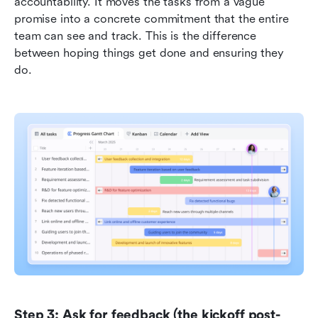
accountability. It moves the tasks from a vague 
promise into a concrete commitment that the entire 
team can see and track. This is the difference 
between hoping things get done and ensuring they 
do.
Step 3: Ask for feedback (the kickoff post-