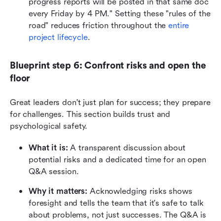
progress reports will be posted in that same doc 
every Friday by 4 PM." Setting these "rules of the 
road" reduces friction throughout the
 entire 
project lifecycle
.
Blueprint step 6: Confront risks and open the 
floor
Great leaders don't just plan for success; they prepare 
for challenges. This section builds trust and 
psychological safety.
What it is:
 A transparent discussion about 
potential risks and a dedicated time for an open 
Q&A session.
Why it matters:
 Acknowledging risks shows 
foresight and tells the team that it's safe to talk 
about problems, not just successes. The Q&A is 