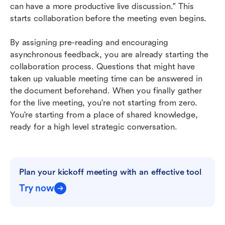
can have a more productive live discussion." This 
starts collaboration before the meeting even begins.
By assigning pre-reading and encouraging 
asynchronous feedback, you are already starting the 
collaboration process. Questions that might have 
taken up valuable meeting time can be answered in 
the document beforehand. When you finally gather 
for the live meeting, you're not starting from zero. 
You're starting from a place of shared knowledge, 
ready for a high level strategic conversation.
Plan your kickoff meeting with an effective tool
Try now