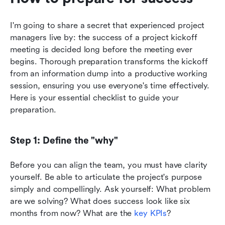
I'm going to share a secret that experienced project 
managers live by: the success of a project kickoff 
meeting is decided long before the meeting ever 
begins. Thorough preparation transforms the kickoff 
from an information dump into a productive working 
session, ensuring you use everyone's time effectively. 
Here is your essential checklist to guide your 
preparation.
Step 1: Define the "why"
Before you can align the team, you must have clarity 
yourself. Be able to articulate the project's purpose 
simply and compellingly. Ask yourself: What problem 
are we solving? What does success look like six 
months from now? What are the 
key KPIs
?