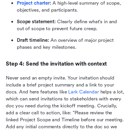
Project charter
:
 A high-level summary of scope, 
objectives, and participants.
Scope statement:
 Clearly define what's in and 
out of scope to prevent future creep.
Draft timeline:
 An overview of major project 
phases and key milestones.
Step 4: Send the invitation with context
Never send an empty invite. Your invitation should 
include a brief project summary and a link to your 
docs. And here features like 
Lark Calendar
 helps a lot, 
which can send invitations to stakeholders with every 
doc you need during the kickoff meeting. Crucially, 
add a clear call to action, like: "Please review the 
linked Project Scope and Timeline before our meeting. 
Add any initial comments directly to the doc so we 