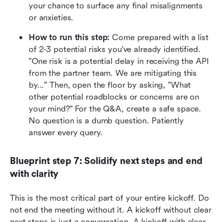
your chance to surface any final misalignments 
or anxieties.
How to run this step:
 Come prepared with a list 
of 2-3 potential risks you've already identified. 
"One risk is a potential delay in receiving the API 
from the partner team. We are mitigating this 
by..." Then, open the floor by asking, "What 
other potential roadblocks or concerns are on 
your mind?" For the Q&A, create a safe space. 
No question is a dumb question. Patiently 
answer every query.
Blueprint step 7: Solidify next steps and end 
with clarity
This is the most critical part of your entire kickoff. Do 
not end the meeting without it. A kickoff without clear 
next steps is just a conversation. A kickoff with clear 