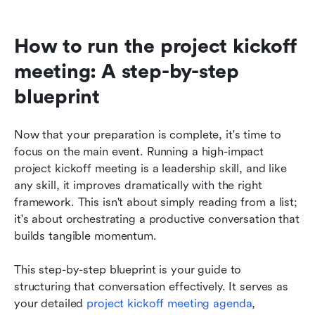
How to run the project kickoff 
meeting: A step-by-step 
blueprint
Now that your preparation is complete, it's time to 
focus on the main event. Running a high-impact 
project kickoff meeting is a leadership skill, and like 
any skill, it improves dramatically with the right 
framework. This isn't about simply reading from a list; 
it's about orchestrating a productive conversation that 
builds tangible momentum.
This step-by-step blueprint is your guide to 
structuring that conversation effectively. It serves as 
your detailed 
project kickoff meeting agenda
, 