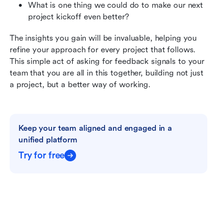
What is one thing we could do to make our next 
project kickoff even better?
The insights you gain will be invaluable, helping you 
refine your approach for every project that follows. 
This simple act of asking for feedback signals to your 
team that you are all in this together, building not just 
a project, but a better way of working.
Keep your team aligned and engaged in a 
unified platform
Try for free