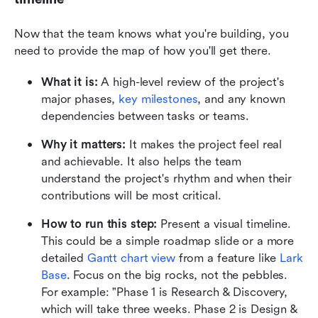
Now that the team knows what you're building, you 
need to provide the map of how you'll get there.
What it is:
 A high-level review of the project's 
major phases, 
key milestones
, and any known 
dependencies between tasks or teams.
Why it matters:
 It makes the project feel real 
and achievable. It also helps the team 
understand the project's rhythm and when their 
contributions will be most critical.
How to run this step:
 Present a visual timeline. 
This could be a simple roadmap slide or a more 
detailed 
Gantt chart view
 from a feature like 
Lark 
Base
. Focus on the big rocks, not the pebbles. 
For example: "Phase 1 is Research & Discovery, 
which will take three weeks. Phase 2 is Design & 