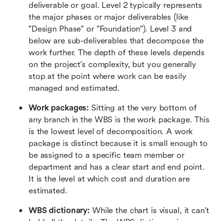
deliverable or goal. Level 2 typically represents 
the major phases or major deliverables (like 
"Design Phase" or "Foundation"). Level 3 and 
below are sub-deliverables that decompose the 
work further. The depth of these levels depends 
on the project's complexity, but you generally 
stop at the point where work can be easily 
managed and estimated.
Work packages:
 Sitting at the very bottom of 
any branch in the WBS is the work package. This 
is the lowest level of decomposition. A work 
package is distinct because it is small enough to 
be assigned to a specific team member or 
department and has a clear start and end point. 
It is the level at which cost and duration are 
estimated.
WBS dictionary:
 While the chart is visual, it can't 