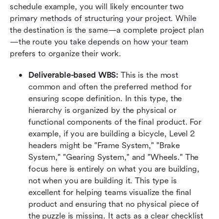
schedule example, you will likely encounter two 
primary methods of structuring your project. While 
the destination is the same—a complete project plan
—the route you take depends on how your team 
prefers to organize their work.
Deliverable-based WBS:
 This is the most 
common and often the preferred method for 
ensuring scope definition. In this type, the 
hierarchy is organized by the physical or 
functional components of the final product. For 
example, if you are building a bicycle, Level 2 
headers might be "Frame System," "Brake 
System," "Gearing System," and "Wheels." The 
focus here is entirely on what you are building, 
not when you are building it. This type is 
excellent for helping teams visualize the final 
product and ensuring that no physical piece of 
the puzzle is missing. It acts as a clear checklist 