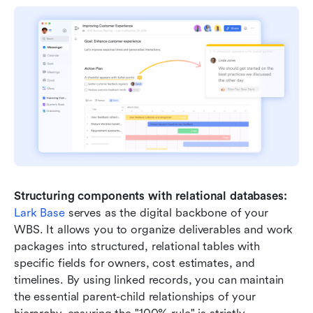
Structuring components with relational databases:
Lark Base
 serves as the digital backbone of your 
WBS. It allows you to organize deliverables and work 
packages into structured, relational tables with 
specific fields for owners, cost estimates, and 
timelines. By using linked records, you can maintain 
the essential parent-child relationships of your 