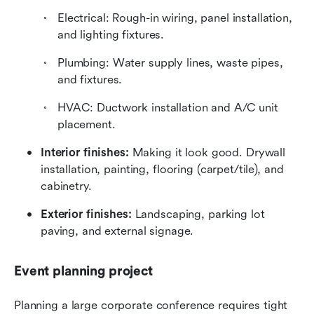
Electrical: Rough-in wiring, panel installation, 
and lighting fixtures.
Plumbing: Water supply lines, waste pipes, 
and fixtures.
HVAC: Ductwork installation and A/C unit 
placement.
Interior finishes:
 Making it look good. Drywall 
installation, painting, flooring (carpet/tile), and 
cabinetry.
Exterior finishes:
 Landscaping, parking lot 
paving, and external signage.
Event planning project
Planning a large corporate conference requires tight 