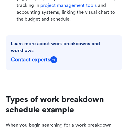
tracking in 
project management tools
 and 
accounting systems, linking the visual chart to 
the budget and schedule.
Learn more about work breakdowns and 
workflows
Contact experts
Types of work breakdown 
schedule example
When you begin searching for a work breakdown 