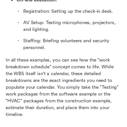
Registration: Setting up the check-in desk.
AV Setup: Testing microphones, projectors, 
and lighting.
Staffing: Briefing volunteers and security 
personnel.
In all these examples, you can see how the "work 
breakdown schedule" concept comes to life. While 
the WBS itself isn't a calendar, these detailed 
breakdowns are the exact ingredients you need to 
populate your calendar. You simply take the "Testing" 
work packages from the software example or the 
"HVAC" packages from the construction example, 
estimate their duration, and place them into your 
timeline.