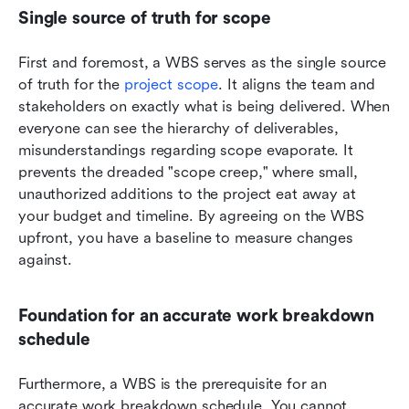
Single source of truth for scope
First and foremost, a WBS serves as the single source 
of truth for the 
project scope
. It aligns the team and 
stakeholders on exactly what is being delivered. When 
everyone can see the hierarchy of deliverables, 
misunderstandings regarding scope evaporate. It 
prevents the dreaded "scope creep," where small, 
unauthorized additions to the project eat away at 
your budget and timeline. By agreeing on the WBS 
upfront, you have a baseline to measure changes 
against.
Foundation for an accurate work breakdown 
schedule
Furthermore, a WBS is the prerequisite for an 
accurate work breakdown schedule. You cannot 