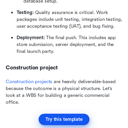
database setup.
Testing:
 Quality assurance is critical. Work 
packages include unit testing, integration testing, 
user acceptance testing (UAT), and bug fixing.
Deployment:
 The final push. This includes app 
store submission, server deployment, and the 
final launch party.
Construction project 
Construction projects
 are heavily deliverable-based 
because the outcome is a physical structure. Let’s 
look at a WBS for building a generic commercial 
office.
Try this template