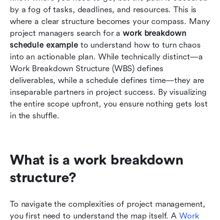
by a fog of tasks, deadlines, and resources. This is 
Best practices for your work breakdown
where a clear structure becomes your compass. Many 
schedule example
project managers search for a 
work breakdown 
schedule example
 to understand how to turn chaos 
Conclusion
into an actionable plan. While technically distinct—a 
Work Breakdown Structure (WBS) defines 
FAQs
deliverables, while a schedule defines time—they are 
Related reading
inseparable partners in project success. By visualizing 
the entire scope upfront, you ensure nothing gets lost 
in the shuffle.
What is a work breakdown 
structure?
To navigate the complexities of project management, 
you first need to understand the map itself. A 
Work 