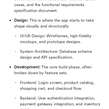
cases, and the functional requirements 
specification document.
Design:
 This is where the app starts to take 
shape visually and structurally. 
UI/UX Design: Wireframes, high-fidelity 
mockups, and prototype designs.
System Architecture: Database schema 
design and API specification.
Development:
 The core build phase, often 
broken down by feature sets. 
Frontend: Login screen, product catalog, 
shopping cart, and checkout flow.
Backend: User authentication integration, 
payment gateway integration, and inventory 