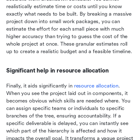
realistically estimate time or costs until you know 
exactly what needs to be built. By breaking a massive 
project down into small work packages, you can 
estimate the effort for each small piece with much 
higher accuracy than trying to guess the cost of the 
whole project at once. These granular estimates roll 
up to create a realistic budget and a feasible timeline.
Significant help in resource allocation
Finally, it aids significantly in 
resource allocation
. 
When you see the project laid out in components, it 
becomes obvious which skills are needed where. You 
can assign specific teams or individuals to specific 
branches of the tree, ensuring accountability. If a 
specific deliverable is delayed, you can instantly see 
which part of the hierarchy is affected and how it 
impacts the overall goal. It transforms a vague project 