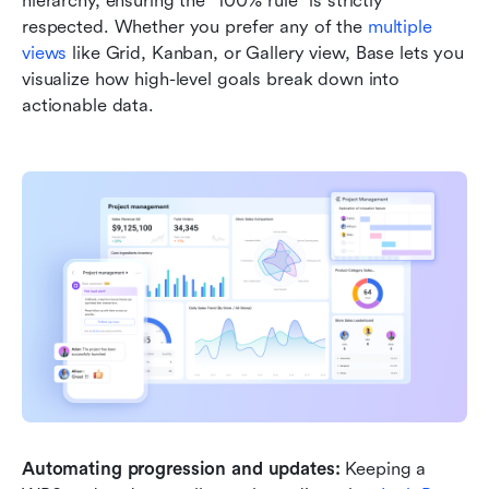
hierarchy, ensuring the "100% rule" is strictly 
respected. Whether you prefer any of the 
multiple 
views
 like Grid, Kanban, or Gallery view, Base lets you 
visualize how high-level goals break down into 
actionable data.
Automating progression and updates:
 Keeping a 