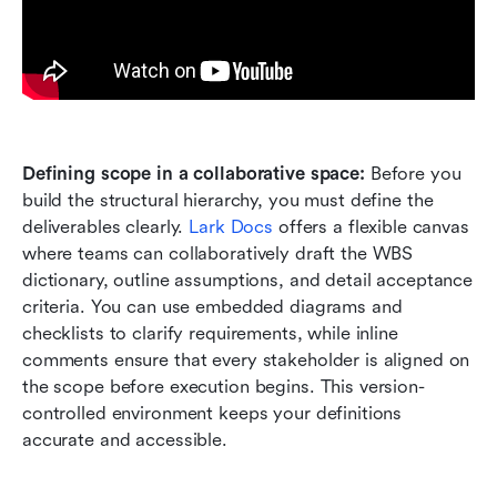
Defining scope in a collaborative space:
 Before you 
build the structural hierarchy, you must define the 
deliverables clearly. 
Lark Docs
 offers a flexible canvas 
where teams can collaboratively draft the WBS 
dictionary, outline assumptions, and detail acceptance 
criteria. You can use embedded diagrams and 
checklists to clarify requirements, while inline 
comments ensure that every stakeholder is aligned on 
the scope before execution begins. This version-
controlled environment keeps your definitions 
accurate and accessible.