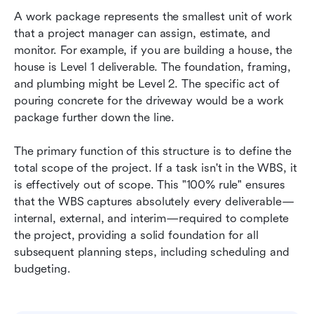
A work package represents the smallest unit of work 
that a project manager can assign, estimate, and 
monitor. For example, if you are building a house, the 
house is Level 1 deliverable. The foundation, framing, 
and plumbing might be Level 2. The specific act of 
pouring concrete for the driveway would be a work 
package further down the line.
The primary function of this structure is to define the 
total scope of the project. If a task isn't in the WBS, it 
is effectively out of scope. This "100% rule" ensures 
that the WBS captures absolutely every deliverable—
internal, external, and interim—required to complete 
the project, providing a solid foundation for all 
subsequent planning steps, including scheduling and 
budgeting.