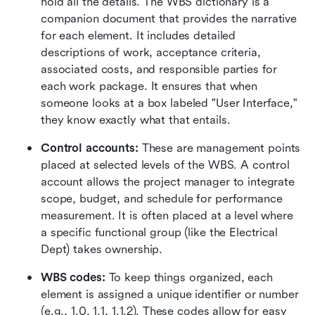
hold all the details. The WBS dictionary is a 
companion document that provides the narrative 
for each element. It includes detailed 
descriptions of work, acceptance criteria, 
associated costs, and responsible parties for 
each work package. It ensures that when 
someone looks at a box labeled "User Interface," 
they know exactly what that entails.
Control accounts:
 These are management points 
placed at selected levels of the WBS. A control 
account allows the project manager to integrate 
scope, budget, and schedule for performance 
measurement. It is often placed at a level where 
a specific functional group (like the Electrical 
Dept) takes ownership.
WBS codes:
 To keep things organized, each 
element is assigned a unique identifier or number 
(e.g., 1.0, 1.1, 1.1.2). These codes allow for easy 