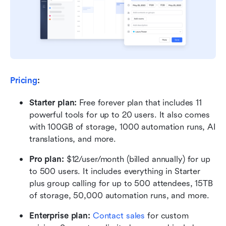
Pricing
:
Starter plan: 
Free forever plan that includes 11 
powerful tools for up to 20 users. It also comes 
with 100GB of storage, 1000 automation runs, AI 
translations, and more.
Pro plan: 
$12/user/month (billed annually) for up 
to 500 users. It includes everything in Starter 
plus group calling for up to 500 attendees, 15TB 
of storage, 50,000 automation runs, and more.
Enterprise plan: 
Contact sales
 for custom 