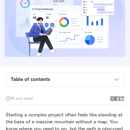
What is a work breakdown structure?
Why use a work breakdown structure
Table of contents
Components of a work breakdown structure
Types of work breakdown schedule example
14 min read
Work breakdown schedule example scenarios
Starting a complex project often feels like standing at 
Use Lark to create a work breakdown structure
the base of a massive mountain without a map. You 
know where you need to go, but the path is obscured 
Benefits of a work breakdown structure