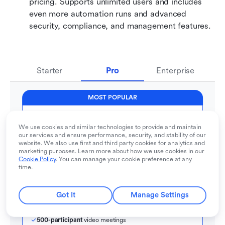
pricing. Supports unlimited users and includes 
even more automation runs and advanced 
security, compliance, and management features.
Starter
Pro
Enterprise
MOST POPULAR
Pro
We use cookies and similar technologies to provide and maintain
For companies with comprehensive collaboration and 
our services and ensure performance, security, and stability of our
management needs
website. We also use first and third party cookies for analytics and
$12
marketing purposes. Learn more about how we use cookies in our
  / user / month
Cookie Policy
. You can manage your cookie preference at any
time.
Contact sales
Billed annually
Got It
Manage Settings
500
 users max
Unlimited
 message history
500-participant
 video meetings