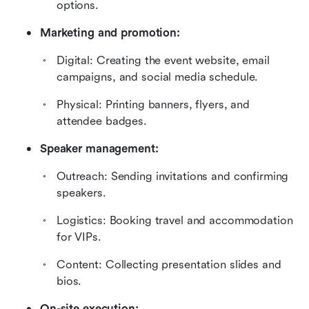
options.
Marketing and promotion:
Digital: Creating the event website, email 
campaigns, and social media schedule.
Physical: Printing banners, flyers, and 
attendee badges.
Speaker management:
Outreach: Sending invitations and confirming 
speakers.
Logistics: Booking travel and accommodation 
for VIPs.
Content: Collecting presentation slides and 
bios.
On-site execution: