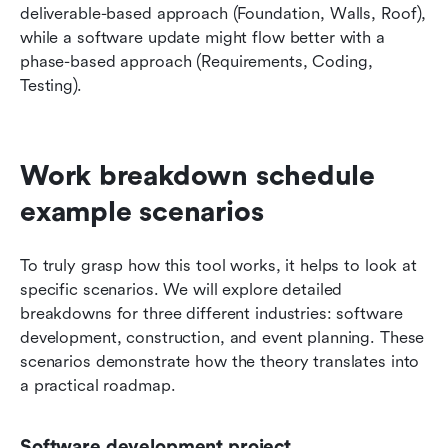
deliverable-based approach (Foundation, Walls, Roof), 
while a software update might flow better with a 
phase-based approach (Requirements, Coding, 
Testing).
Work breakdown schedule 
example scenarios
To truly grasp how this tool works, it helps to look at 
specific scenarios. We will explore detailed 
breakdowns for three different industries: software 
development, construction, and event planning. These 
scenarios demonstrate how the theory translates into 
a practical roadmap.
Software development project 