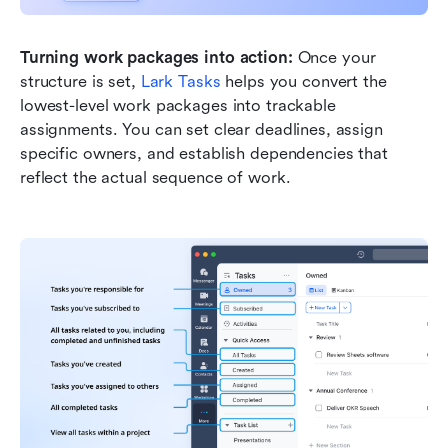
Turning work packages into action:
 Once your 
structure is set, 
Lark Tasks
 helps you convert the 
lowest-level work packages into trackable 
assignments. You can set clear deadlines, assign 
specific owners, and establish dependencies that 
reflect the actual sequence of work.