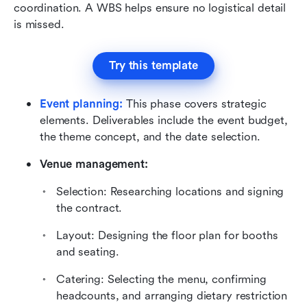
coordination. A WBS helps ensure no logistical detail 
is missed.
Try this template
Event planning:
 This phase covers strategic 
elements. Deliverables include the event budget, 
the theme concept, and the date selection.
Venue management:
Selection: Researching locations and signing 
the contract.
Layout: Designing the floor plan for booths 
and seating.
Catering: Selecting the menu, confirming 
headcounts, and arranging dietary restriction 