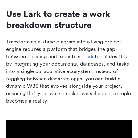
Use Lark to create a work 
breakdown structure
Transforming a static diagram into a living project 
engine requires a platform that bridges the gap 
between planning and execution. 
Lark
 facilitates this 
by integrating your documents, databases, and tasks 
into a single collaborative ecosystem. Instead of 
toggling between disparate apps, you can build a 
dynamic WBS that evolves alongside your project, 
ensuring that your work breakdown schedule example 
becomes a reality.