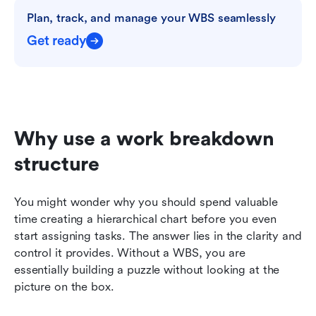
Plan, track, and manage your WBS seamlessly
Get ready
Why use a work breakdown 
structure
You might wonder why you should spend valuable 
time creating a hierarchical chart before you even 
start assigning tasks. The answer lies in the clarity and 
control it provides. Without a WBS, you are 
essentially building a puzzle without looking at the 
picture on the box.