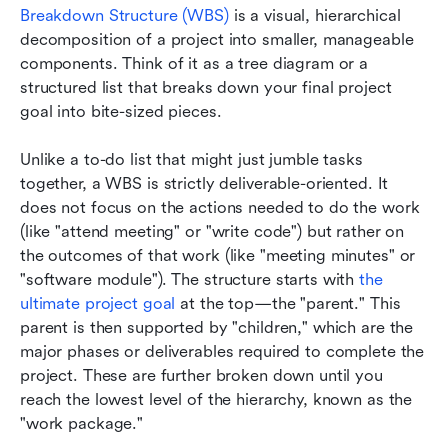
Breakdown Structure (WBS)
 is a visual, hierarchical 
decomposition of a project into smaller, manageable 
components. Think of it as a tree diagram or a 
structured list that breaks down your final project 
goal into bite-sized pieces.
Unlike a to-do list that might just jumble tasks 
together, a WBS is strictly deliverable-oriented. It 
does not focus on the actions needed to do the work 
(like "attend meeting" or "write code") but rather on 
the outcomes of that work (like "meeting minutes" or 
"software module"). The structure starts with 
the 
ultimate project goal
 at the top—the "parent." This 
parent is then supported by "children," which are the 
major phases or deliverables required to complete the 
project. These are further broken down until you 
reach the lowest level of the hierarchy, known as the 
"work package."