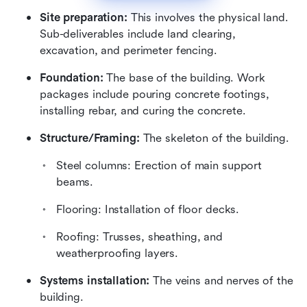
Site preparation:
 This involves the physical land. 
Sub-deliverables include land clearing, 
excavation, and perimeter fencing.
Foundation:
 The base of the building. Work 
packages include pouring concrete footings, 
installing rebar, and curing the concrete.
Structure/Framing:
 The skeleton of the building. 
Steel columns: Erection of main support 
beams.
Flooring: Installation of floor decks.
Roofing: Trusses, sheathing, and 
weatherproofing layers.
Systems installation:
 The veins and nerves of the 
building. 