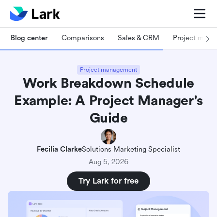
Blog center
Comparisons
Sales & CRM
Project man
Project management
Work Breakdown Schedule
Example: A Project Manager's
Guide
Fecilia Clarke
Solutions Marketing Specialist
Aug 5, 2026
Try Lark for free