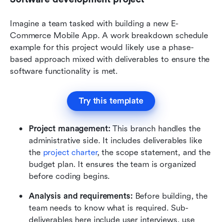
Imagine a team tasked with building a new E-
Commerce Mobile App. A work breakdown schedule 
example for this project would likely use a phase-
based approach mixed with deliverables to ensure the 
software functionality is met.
Try this template
Project management:
 This branch handles the 
administrative side. It includes deliverables like 
the 
project charter
, the scope statement, and the 
budget plan. It ensures the team is organized 
before coding begins.
Analysis and requirements:
 Before building, the 
team needs to know what is required. Sub-
deliverables here include user interviews, use 