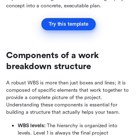
concept into a concrete, executable plan.
Try this template
Components of a work 
breakdown structure
A robust WBS is more than just boxes and lines; it is 
composed of specific elements that work together to 
provide a complete picture of the project. 
Understanding these components is essential for 
building a structure that actually helps your team.
WBS levels:
 The hierarchy is organized into 
levels. Level 1 is always the final project 