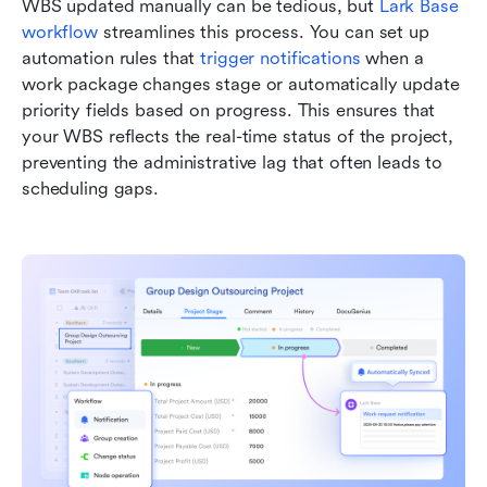
WBS updated manually can be tedious, but 
Lark Base 
workflow
 streamlines this process. You can set up 
automation rules that 
trigger notifications
 when a 
work package changes stage or automatically update 
priority fields based on progress. This ensures that 
your WBS reflects the real-time status of the project, 
preventing the administrative lag that often leads to 
scheduling gaps.