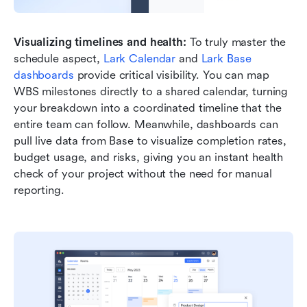
Visualizing timelines and health:
 To truly master the 
schedule aspect, 
Lark Calendar
 and 
Lark Base 
dashboards
 provide critical visibility. You can map 
WBS milestones directly to a shared calendar, turning 
your breakdown into a coordinated timeline that the 
entire team can follow. Meanwhile, dashboards can 
pull live data from Base to visualize completion rates, 
budget usage, and risks, giving you an instant health 
check of your project without the need for manual 
reporting.