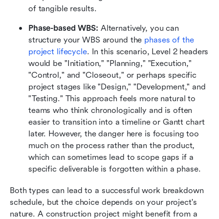
of tangible results.
Phase-based WBS:
 Alternatively, you can 
structure your WBS around the 
phases of the 
project lifecycle
. In this scenario, Level 2 headers 
would be "Initiation," "Planning," "Execution," 
"Control," and "Closeout," or perhaps specific 
project stages like "Design," "Development," and 
"Testing." This approach feels more natural to 
teams who think chronologically and is often 
easier to transition into a timeline or Gantt chart 
later. However, the danger here is focusing too 
much on the process rather than the product, 
which can sometimes lead to scope gaps if a 
specific deliverable is forgotten within a phase.
Both types can lead to a successful work breakdown 
schedule, but the choice depends on your project's 
nature. A construction project might benefit from a 