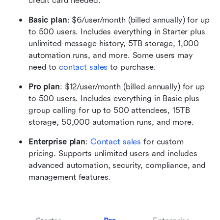
credit card needed.
Basic plan
: $6/user/month (billed annually) for up 
to 500 users. Includes everything in Starter plus 
unlimited message history, 5TB storage, 1,000 
automation runs, and more. Some users may 
need to 
contact sales
 to purchase.
Pro plan
: $12/user/month (billed annually) for up 
to 500 users. Includes everything in Basic plus 
group calling for up to 500 attendees, 15TB 
storage, 50,000 automation runs, and more. 
Enterprise plan
: 
Contact sales
 for custom 
pricing. Supports unlimited users and includes 
advanced automation, security, compliance, and 
management features.