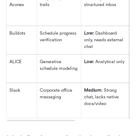
Aconex
trails
structured inbox
wo
c
le
Buildots
Schedule progress 
Low: 
Dashboard 
Hi
verification
only, needs external 
si
chat
a
ALICE
Generative 
Low: 
Analytical only
H
schedule modeling
sc
re
Slack
Corporate office 
Medium:
 Strong 
M
messaging
chat, lacks native 
wo
docs/video
co
a