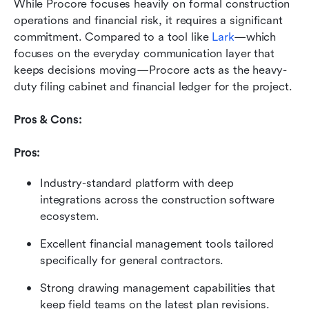
While Procore focuses heavily on formal construction 
operations and financial risk, it requires a significant 
commitment. Compared to a tool like 
Lark
—which 
focuses on the everyday communication layer that 
keeps decisions moving—Procore acts as the heavy-
duty filing cabinet and financial ledger for the project.
Pros & Cons:
Pros:
Industry-standard platform with deep 
integrations across the construction software 
ecosystem.
Excellent financial management tools tailored 
specifically for general contractors.
Strong drawing management capabilities that 
keep field teams on the latest plan revisions.