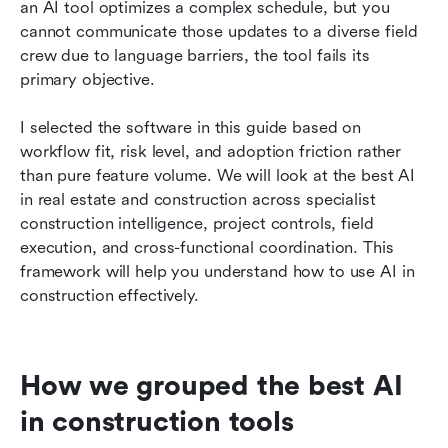
an AI tool optimizes a complex schedule, but you 
cannot communicate those updates to a diverse field 
crew due to language barriers, the tool fails its 
primary objective.
I selected the software in this guide based on 
workflow fit, risk level, and adoption friction rather 
than pure feature volume. We will look at the best AI 
in real estate and construction across specialist 
construction intelligence, project controls, field 
execution, and cross-functional coordination. This 
framework will help you understand how to use AI in 
construction effectively.
How we grouped the best AI 
in construction tools