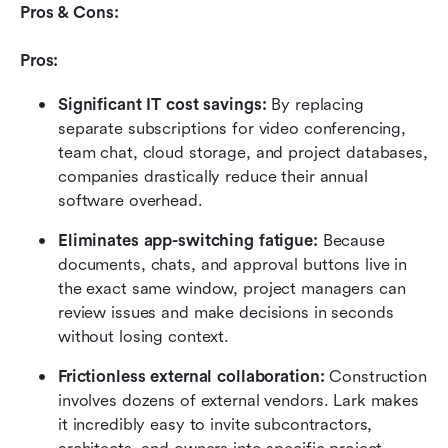
Pros & Cons:
Pros:
Significant IT cost savings:
 By replacing 
separate subscriptions for video conferencing, 
team chat, cloud storage, and project databases, 
companies drastically reduce their annual 
software overhead.
Eliminates app-switching fatigue:
 Because 
documents, chats, and approval buttons live in 
the exact same window, project managers can 
review issues and make decisions in seconds 
without losing context.
Frictionless external collaboration:
 Construction 
involves dozens of external vendors. Lark makes 
it incredibly easy to invite subcontractors, 