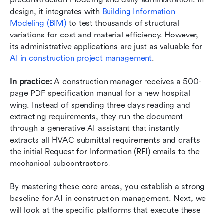
design, it integrates with 
Building Information 
Modeling (BIM)
 to test thousands of structural 
variations for cost and material efficiency. However, 
its administrative applications are just as valuable for 
AI in construction project management
.
In practice:
 A construction manager receives a 500-
page PDF specification manual for a new hospital 
wing. Instead of spending three days reading and 
extracting requirements, they run the document 
through a generative AI assistant that instantly 
extracts all HVAC submittal requirements and drafts 
the initial Request for Information (RFI) emails to the 
mechanical subcontractors.
By mastering these core areas, you establish a strong 
baseline for AI in construction management. Next, we 
will look at the specific platforms that execute these 