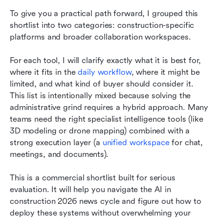
To give you a practical path forward, I grouped this 
shortlist into two categories: construction-specific 
platforms and broader collaboration workspaces.
For each tool, I will clarify exactly what it is best for, 
where it fits in the 
daily workflow
, where it might be 
limited, and what kind of buyer should consider it. 
This list is intentionally mixed because solving the 
administrative grind requires a hybrid approach. Many 
teams need the right specialist intelligence tools (like 
3D modeling or drone mapping) combined with a 
strong execution layer (a 
unified workspace
 for chat, 
meetings, and documents).
This is a commercial shortlist built for serious 
evaluation. It will help you navigate the AI in 
construction 2026 news cycle and figure out how to 
deploy these systems without overwhelming your 