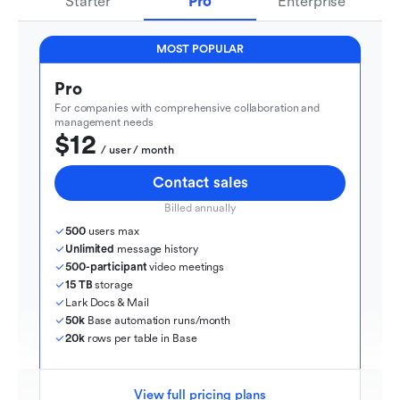
Starter
Pro
Enterprise
MOST POPULAR
Pro
For companies with comprehensive collaboration and 
management needs
$12
  / user / month
Contact sales
Billed annually
500
 users max
Unlimited
 message history
500-participant
 video meetings
15 TB
 storage
Lark Docs & Mail
50k
 Base automation runs/month
20k
 rows per table in Base
View full pricing plans