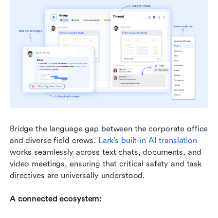
Bridge the language gap between the corporate office 
and diverse field crews. 
Lark
’s built-in AI translation
works seamlessly across text chats, documents, and 
video meetings, ensuring that critical safety and task 
directives are universally understood.
A connected ecosystem: