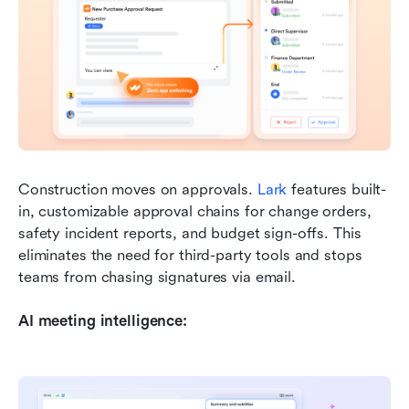
Construction moves on approvals. 
Lark
 features built-
in, customizable approval chains for change orders, 
safety incident reports, and budget sign-offs. This 
eliminates the need for third-party tools and stops 
teams from chasing signatures via email.
AI meeting intelligence: 