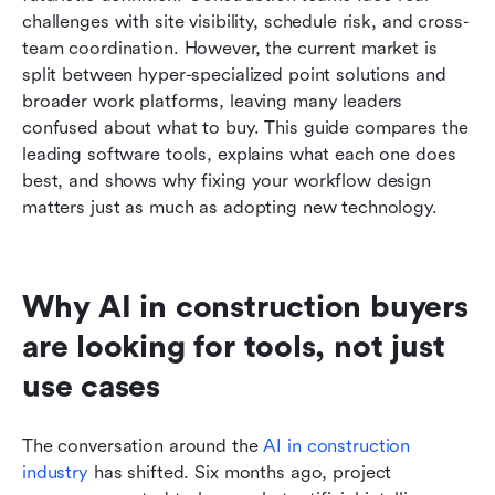
challenges with site visibility, schedule risk, and cross-
Which AI in construction tool is best for each
team coordination. However, the current market is 
type of team
split between hyper-specialized point solutions and 
broader work platforms, leaving many leaders 
What these tools can do well and where human
confused about what to buy. This guide compares the 
review still matters
leading software tools, explains what each one does 
best, and shows why fixing your workflow design 
How to build the right AI in construction stack
matters just as much as adopting new technology.
What a practical rollout looks like after tool
selection
Why AI in construction buyers 
Conclusion
are looking for tools, not just 
Related reading
use cases
The conversation around the 
AI in construction 
industry
 has shifted. Six months ago, project 