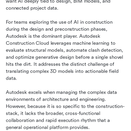
want AI deeply tied to design, BIM models, and 
connected project data.
For teams exploring the use of AI in construction 
during the design and preconstruction phases, 
Autodesk is the dominant player. Autodesk 
Construction Cloud leverages machine learning to 
evaluate structural models, automate clash detection, 
and optimize generative design before a single shovel 
hits the dirt. It addresses the distinct challenge of 
translating complex 3D models into actionable field 
data.
Autodesk excels when managing the complex data 
environments of architecture and engineering. 
However, because it is so specific to the construction-
stack, it lacks the broader, cross-functional 
collaboration and rapid execution rhythm that a 
general operational platform provides.