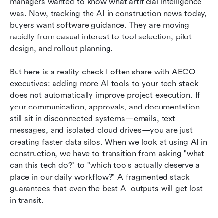
managers wanted to know what artificial intelligence 
was. Now, tracking the AI in construction news today, 
buyers want software guidance. They are moving 
rapidly from casual interest to tool selection, pilot 
design, and rollout planning.
But here is a reality check I often share with AECO 
executives: adding more AI tools to your tech stack 
does not automatically improve project execution. If 
your communication, approvals, and documentation 
still sit in disconnected systems—emails, text 
messages, and isolated cloud drives—you are just 
creating faster data silos. When we look at using AI in 
construction, we have to transition from asking "what 
can this tech do?" to "which tools actually deserve a 
place in our daily workflow?" A fragmented stack 
guarantees that even the best AI outputs will get lost 
in transit.