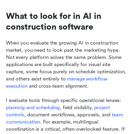
What to look for in AI in 
construction software
When you evaluate the growing AI in construction 
market, you need to look past the marketing hype. 
Not every platform solves the same problem. Some 
applications are built specifically for visual site 
capture, some focus purely on schedule optimization, 
and others exist entirely to 
manage workflow 
execution
 and cross-team alignment.
I evaluate tools through specific operational lenses: 
planning and scheduling
, field visibility, 
project 
controls
, document workflows, approvals, and 
team 
communication
. For example, multilingual 
coordination is a critical, often-overlooked feature. If 