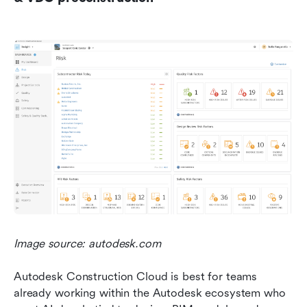
Image source: autodesk.com
Autodesk Construction Cloud is best for teams 
already working within the Autodesk ecosystem who 