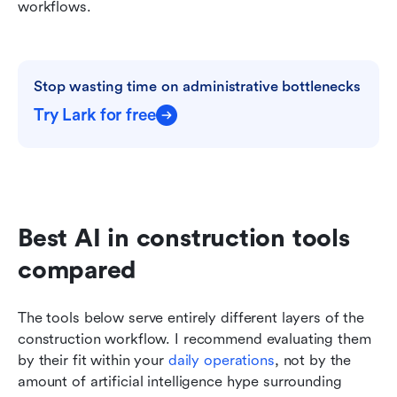
workflows.
Stop wasting time on administrative bottlenecks
Try Lark for free
Best AI in construction tools 
compared
The tools below serve entirely different layers of the 
construction workflow. I recommend evaluating them 
by their fit within your 
daily operations
, not by the 
amount of artificial intelligence hype surrounding 