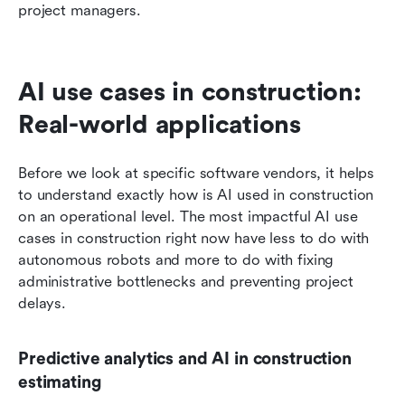
project managers.
AI use cases in construction: 
Real-world applications
Before we look at specific software vendors, it helps 
to understand exactly how is AI used in construction 
on an operational level. The most impactful AI use 
cases in construction right now have less to do with 
autonomous robots and more to do with fixing 
administrative bottlenecks and preventing project 
delays.
Predictive analytics and AI in construction 
estimating