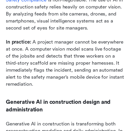
construction safety relies heavily on computer vision. 
By analyzing feeds from site cameras, drones, and 
smartphones, visual intelligence systems act as a 
second set of eyes for site managers.
In practice:
 A project manager cannot be everywhere 
at once. A computer vision model scans live footage 
of the jobsite and detects that three workers on a 
third-story scaffold are missing proper harnesses. It 
immediately flags the incident, sending an automated 
alert to the safety manager's mobile device for instant 
remediation.
Generative AI in construction design and 
administration
Generative AI in construction is transforming both 
preconstruction modeling and daily administration. In 