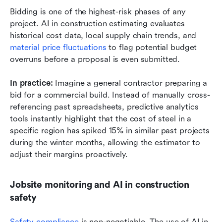
Bidding is one of the highest-risk phases of any 
project. AI in construction estimating evaluates 
historical cost data, local supply chain trends, and 
material price fluctuations
 to flag potential budget 
overruns before a proposal is even submitted.
In practice: 
Imagine a general contractor preparing a 
bid for a commercial build. Instead of manually cross-
referencing past spreadsheets, predictive analytics 
tools instantly highlight that the cost of steel in a 
specific region has spiked 15% in similar past projects 
during the winter months, allowing the estimator to 
adjust their margins proactively.
Jobsite monitoring and AI in construction 
safety
Safety compliance
 is non-negotiable. The use of AI in 