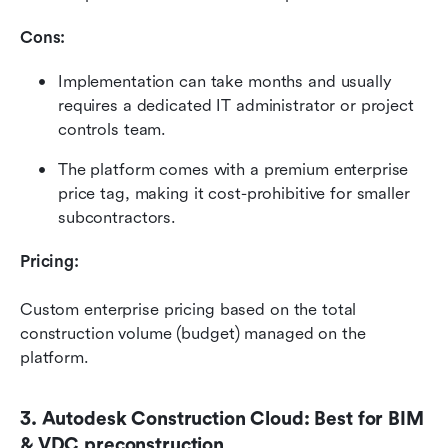
Cons:
Implementation can take months and usually 
requires a dedicated IT administrator or project 
controls team.
The platform comes with a premium enterprise 
price tag, making it cost-prohibitive for smaller 
subcontractors.
Pricing:
Custom enterprise pricing based on the total 
construction volume (budget) managed on the 
platform.
3. Autodesk Construction Cloud: Best for BIM 
& VDC preconstruction