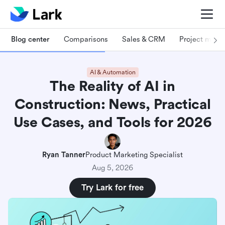
Blog center
Comparisons
Sales & CRM
Project man
AI & Automation
The Reality of AI in
Construction: News, Practical
Use Cases, and Tools for 2026
Ryan Tanner
Product Marketing Specialist
Aug 5, 2026
Try Lark for free