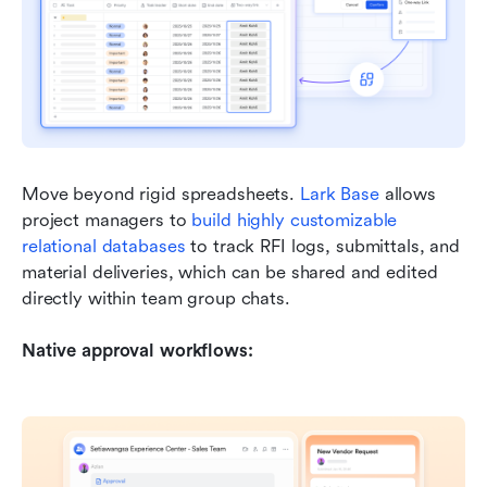
Move beyond rigid spreadsheets. 
Lark Base
 allows 
project managers to 
build highly customizable 
relational databases
 to track RFI logs, submittals, and 
material deliveries, which can be shared and edited 
directly within team group chats.
Native approval workflows: 