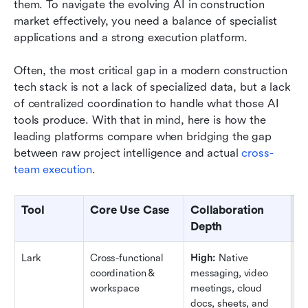
them. To navigate the evolving AI in construction 
market effectively, you need a balance of specialist 
applications and a strong execution platform.
Often, the most critical gap in a modern construction 
tech stack is not a lack of specialized data, but a lack 
of centralized coordination to handle what those AI 
tools produce. With that in mind, here is how the 
leading platforms compare when bridging the gap 
between raw project intelligence and actual 
cross-
team execution
.
Tool
Core Use Case
Collaboration 
A
Depth
W
Lark
Cross-functional 
High:
 Native 
H
coordination & 
messaging, video 
cu
workspace
meetings, cloud 
ap
docs, sheets, and 
1,