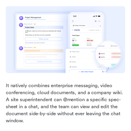
It natively combines enterprise messaging, video 
conferencing, cloud documents, and a company wiki. 
A site superintendent can @mention a specific spec-
sheet in a chat, and the team can view and edit the 
document side-by-side without ever leaving the chat 
window.