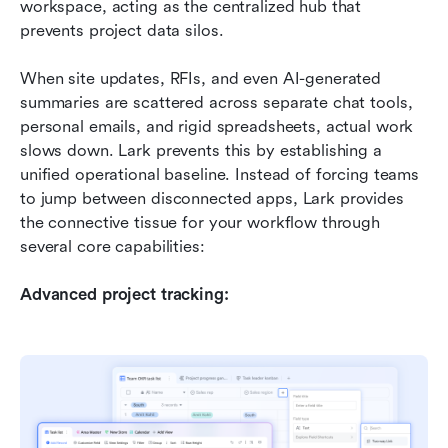
workspace, acting as the centralized hub that 
prevents project data silos.
When site updates, RFIs, and even AI-generated 
summaries are scattered across separate chat tools, 
personal emails, and rigid spreadsheets, actual work 
slows down. Lark prevents this by establishing a 
unified operational baseline. Instead of forcing teams 
to jump between disconnected apps, Lark provides 
the connective tissue for your workflow through 
several core capabilities:
Advanced project tracking: 