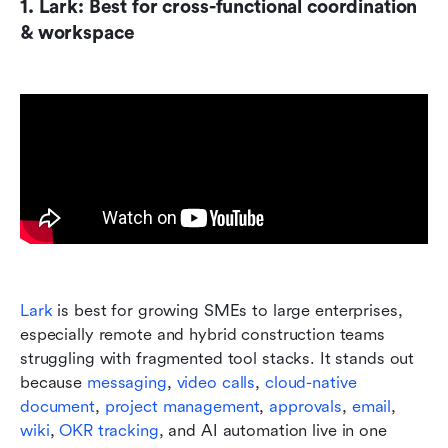
1. Lark: Best for cross-functional coordination 
& workspace
Lark
 is best for growing SMEs to large enterprises, 
especially remote and hybrid construction teams 
struggling with fragmented tool stacks. It stands out 
because 
messaging
, 
video calls
, 
cloud-native 
document
, 
project management
, 
approvals
, 
email
, 
wiki
, 
OKR tracking
, and AI automation live in one 