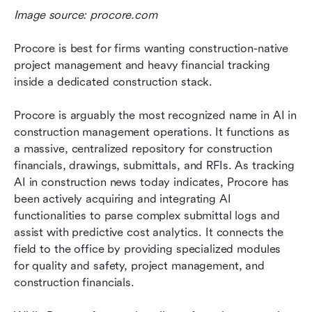
Image source: procore.com
Procore is best for firms wanting construction-native 
project management and heavy financial tracking 
inside a dedicated construction stack.
Procore is arguably the most recognized name in AI in 
construction management operations. It functions as 
a massive, centralized repository for construction 
financials, drawings, submittals, and RFIs. As tracking 
AI in construction news today indicates, Procore has 
been actively acquiring and integrating AI 
functionalities to parse complex submittal logs and 
assist with predictive cost analytics. It connects the 
field to the office by providing specialized modules 
for quality and safety, project management, and 
construction financials.