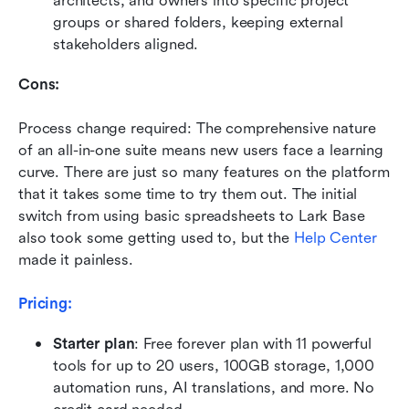
architects, and owners into specific project 
groups or shared folders, keeping external 
stakeholders aligned.
Cons:
Process change required: The comprehensive nature 
of an all-in-one suite means new users face a learning 
curve. There are just so many features on the platform 
that it takes some time to try them out. The initial 
switch from using basic spreadsheets to Lark Base 
also took some getting used to, but the 
Help Center
made it painless.
Pricing:
Starter plan
: Free forever plan with 11 powerful 
tools for up to 20 users, 100GB storage, 1,000 
automation runs, AI translations, and more. No 