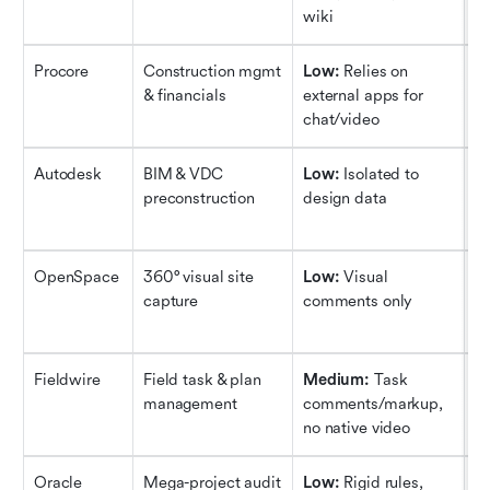
wiki
ru
Procore
Construction mgmt 
Low:
 Relies on 
H
& financials
external apps for 
co
chat/video
su
Autodesk
BIM & VDC 
Low:
 Isolated to 
M
preconstruction
design data
cl
ge
OpenSpace
360° visual site 
Low:
 Visual 
M
capture
comments only
vi
2D
Fieldwire
Field task & plan 
Medium:
 Task 
L
management
comments/markup, 
pu
no native video
Oracle 
Mega-project audit 
Low:
 Rigid rules, 
H