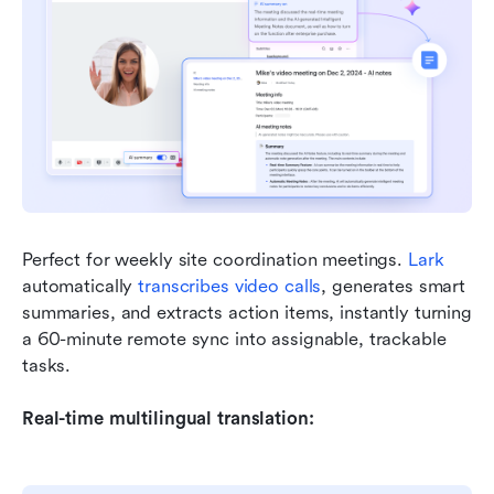
Perfect for weekly site coordination meetings. 
Lark
automatically 
transcribes video calls
, generates smart 
summaries, and extracts action items, instantly turning 
a 60-minute remote sync into assignable, trackable 
tasks.
Real-time multilingual translation: 