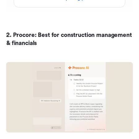
2. Procore: Best for construction management 
& financials