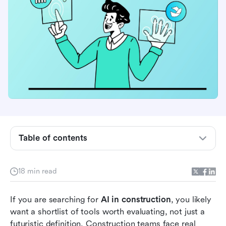
Why AI in construction buyers are looking for
tools, not just use cases
Table of contents
What to look for in AI in construction software
How we grouped the best AI in construction
18 min read
tools
AI use cases in construction: Real-world
If you are searching for 
AI in construction
, you likely 
applications
want a shortlist of tools worth evaluating, not just a 
futuristic definition. Construction teams face real 
Best AI in construction tools compared