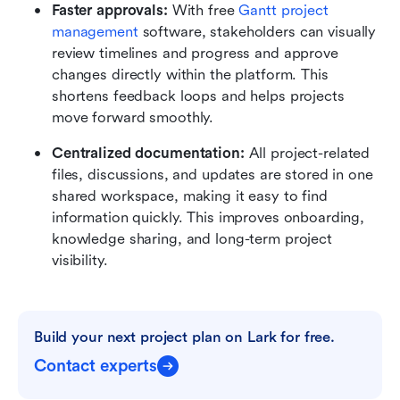
Faster approvals:
 With free 
Gantt project 
management
 software, stakeholders can visually 
review timelines and progress and approve 
changes directly within the platform. This 
shortens feedback loops and helps projects 
move forward smoothly.
Centralized documentation:
 All project-related 
files, discussions, and updates are stored in one 
shared workspace, making it easy to find 
information quickly. This improves onboarding, 
knowledge sharing, and long-term project 
visibility.
Build your next project plan on Lark for free.
Contact experts