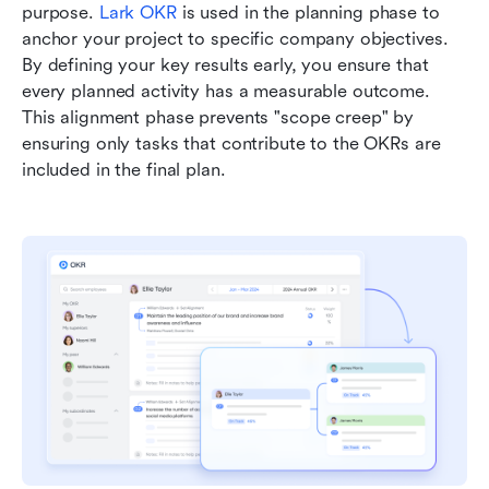
purpose. 
Lark OKR
 is used in the planning phase to 
anchor your project to specific company objectives. 
By defining your key results early, you ensure that 
every planned activity has a measurable outcome. 
This alignment phase prevents "scope creep" by 
ensuring only tasks that contribute to the OKRs are 
included in the final plan.