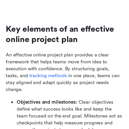
Key elements of an effective 
online project plan
An effective online project plan provides a clear 
framework that helps teams move from idea to 
execution with confidence. By structuring goals, 
tasks, and 
tracking methods
 in one place, teams can 
stay aligned and adapt quickly as project needs 
change.
Objectives and milestones: 
Clear objectives 
define what success looks like and keep the 
team focused on the end goal. Milestones act as 
checkpoints that help measure progress and 