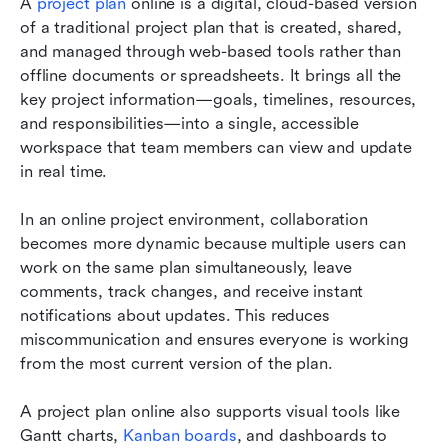
A 
project plan
 online is a digital, cloud-based version 
of a traditional project plan that is created, shared, 
and managed through web-based tools rather than 
offline documents or spreadsheets. It brings all the 
key project information—goals, timelines, resources, 
and responsibilities—into a single, accessible 
workspace that team members can view and update 
in real time.
In an online project environment, collaboration 
becomes more dynamic because multiple users can 
work on the same plan simultaneously, leave 
comments, track changes, and receive instant 
notifications about updates. This reduces 
miscommunication and ensures everyone is working 
from the most current version of the plan.
A project plan online also supports visual tools like 
Gantt charts, 
Kanban boards
, and dashboards to 