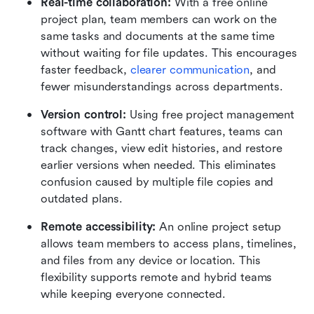
Real-time collaboration:
 With a free online 
project plan, team members can work on the 
same tasks and documents at the same time 
without waiting for file updates. This encourages 
faster feedback, 
clearer communication
, and 
fewer misunderstandings across departments.
Version control:
 Using free project management 
software with Gantt chart features, teams can 
track changes, view edit histories, and restore 
earlier versions when needed. This eliminates 
confusion caused by multiple file copies and 
outdated plans.
Remote accessibility:
 An online project setup 
allows team members to access plans, timelines, 
and files from any device or location. This 
flexibility supports remote and hybrid teams 
while keeping everyone connected.