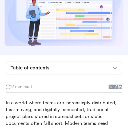
What does project plan online mean?
Why teams are switching to online project
planning
Key elements of an effective online project plan
How to create a project plan online step-by-
Table of contents
step
Ready-to-use online project plan templates
12 min read
Action time: Plan your projects with
collaborative thinking in Lark
In a world where teams are increasingly distributed, 
fast-moving, and digitally connected, traditional 
Future of online project planning
project plans stored in spreadsheets or static 
Conclusion
documents often fall short. Modern teams need 