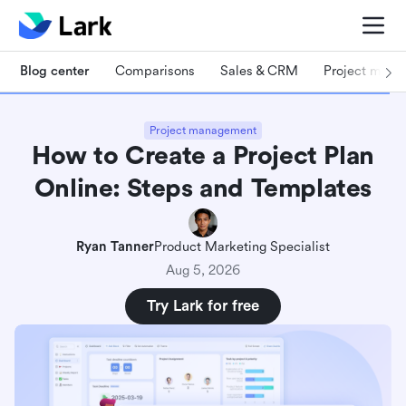
Blog center
Comparisons
Sales & CRM
Project man
Project management
How to Create a Project Plan
Online: Steps and Templates
Ryan Tanner
Product Marketing Specialist
Aug 5, 2026
Try Lark for free