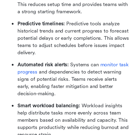
This reduces setup time and provides teams with 
a strong starting framework.
Predictive timelines: 
Predictive tools analyze 
historical trends and current progress to forecast 
potential delays or early completions. This allows 
teams to adjust schedules before issues impact 
delivery.
Automated risk alerts: 
Systems can 
monitor task 
progress
 and dependencies to detect warning 
signs of potential risks. Teams receive alerts 
early, enabling faster mitigation and better 
decision-making.
Smart workload balancing: 
Workload insights 
help distribute tasks more evenly across team 
members based on availability and capacity. This 
supports productivity while reducing burnout and 
resource strain.