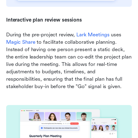
Interactive plan review sessions
During the pre-project review, 
Lark Meetings
 uses 
Magic Share
 to facilitate collaborative planning. 
Instead of having one person present a static deck, 
the entire leadership team can co-edit the project plan 
live during the meeting. This allows for real-time 
adjustments to budgets, timelines, and 
responsibilities, ensuring that the final plan has full 
stakeholder buy-in before the "Go" signal is given.