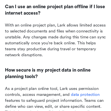
Can I use an online project plan offline if I lose 
internet access?
With an online project plan, Lark allows limited access 
to selected documents and files when connectivity is 
unstable. Any changes made during this time can sync 
automatically once you're back online. This helps 
teams stay productive during travel or temporary 
network disruptions.
How secure is my project data in online 
planning tools?
As a project plan online tool, Lark uses permission 
controls, access management, and 
data protection
features to safeguard project information. Teams can 
define who can view, edit, or share specific content. 