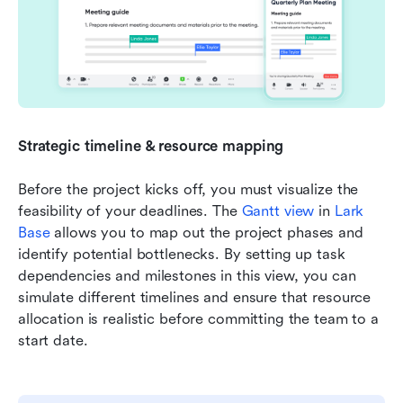
Strategic timeline & resource mapping
Before the project kicks off, you must visualize the 
feasibility of your deadlines. The 
Gantt view
 in 
Lark 
Base
 allows you to map out the project phases and 
identify potential bottlenecks. By setting up task 
dependencies and milestones in this view, you can 
simulate different timelines and ensure that resource 
allocation is realistic before committing the team to a 
start date.