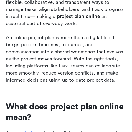
flexible, collaborative, and transparent ways to 
FAQs
manage tasks, align stakeholders, and track progress 
in real time—making a 
project plan online
 an 
Related reading
essential part of everyday work.
An online project plan is more than a digital file. It 
brings people, timelines, resources, and 
communication into a shared workspace that evolves 
as the project moves forward. With the right tools, 
including platforms like Lark, teams can collaborate 
more smoothly, reduce version conflicts, and make 
informed decisions using up-to-date project data.
What does project plan online 
mean?