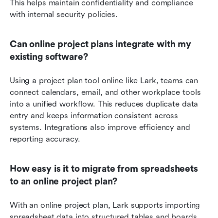
This helps maintain confidentiality and compliance 
with internal security policies.
Can online project plans integrate with my 
existing software?
Using a project plan tool online like Lark, teams can 
connect calendars, email, and other workplace tools 
into a unified workflow. This reduces duplicate data 
entry and keeps information consistent across 
systems. Integrations also improve efficiency and 
reporting accuracy.
How easy is it to migrate from spreadsheets 
to an online project plan?
With an online project plan, Lark supports importing 
spreadsheet data into structured tables and boards. 