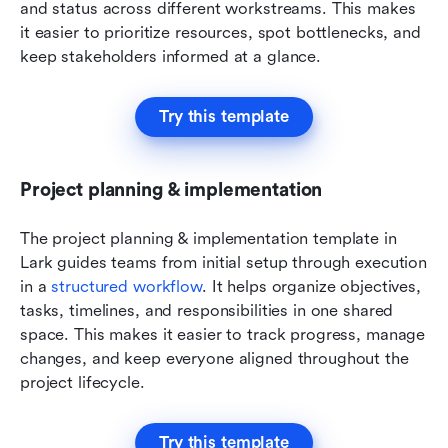
and status across different workstreams. This makes 
it easier to prioritize resources, spot bottlenecks, and 
keep stakeholders informed at a glance.
Try this template
Project planning & implementation
The project planning & implementation template in 
Lark guides teams from initial setup through execution 
in a 
structured workflow
. It helps organize objectives, 
tasks, timelines, and responsibilities in one shared 
space. This makes it easier to track progress, manage 
changes, and keep everyone aligned throughout the 
project lifecycle.
Try this template