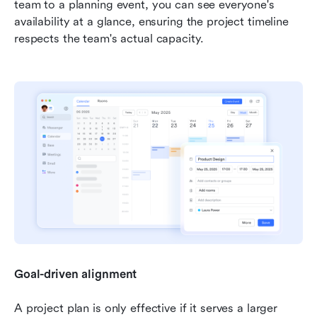
team to a planning event, you can see everyone's 
availability at a glance, ensuring the project timeline 
respects the team's actual capacity.
Goal-driven alignment
A project plan is only effective if it serves a larger 