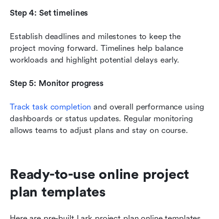
Step 4: Set timelines
Establish deadlines and milestones to keep the 
project moving forward. Timelines help balance 
workloads and highlight potential delays early.
Step 5: Monitor progress
Track task completion
 and overall performance using 
dashboards or status updates. Regular monitoring 
allows teams to adjust plans and stay on course.
Ready-to-use online project 
plan templates
Here are pre-built Lark project plan online templates 