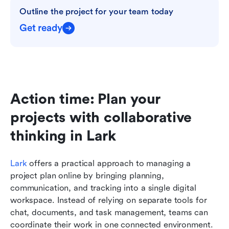
Outline the project for your team today
Get ready
Action time: Plan your 
projects with collaborative 
thinking in Lark
Lark
 offers a practical approach to managing a 
project plan online by bringing planning, 
communication, and tracking into a single digital 
workspace. Instead of relying on separate tools for 
chat, documents, and task management, teams can 
coordinate their work in one connected environment. 