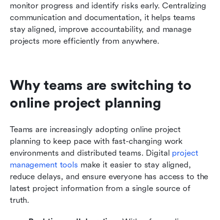
monitor progress and identify risks early. Centralizing 
communication and documentation, it helps teams 
stay aligned, improve accountability, and manage 
projects more efficiently from anywhere.
Why teams are switching to 
online project planning
Teams are increasingly adopting online project 
planning to keep pace with fast-changing work 
environments and distributed teams. Digital 
project 
management tools
 make it easier to stay aligned, 
reduce delays, and ensure everyone has access to the 
latest project information from a single source of 
truth.