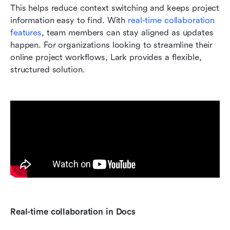
This helps reduce context switching and keeps project 
information easy to find. With 
real-time collaboration 
features
, team members can stay aligned as updates 
happen. For organizations looking to streamline their 
online project workflows, Lark provides a flexible, 
structured solution.
Real-time collaboration in Docs