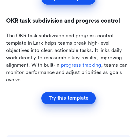
OKR task subdivision and progress control
The OKR task subdivision and progress control 
template in Lark helps teams break high-level 
objectives into clear, actionable tasks. It links daily 
work directly to measurable key results, improving 
alignment. With built-in 
progress tracking
, teams can 
monitor performance and adjust priorities as goals 
evolve.
Try this template