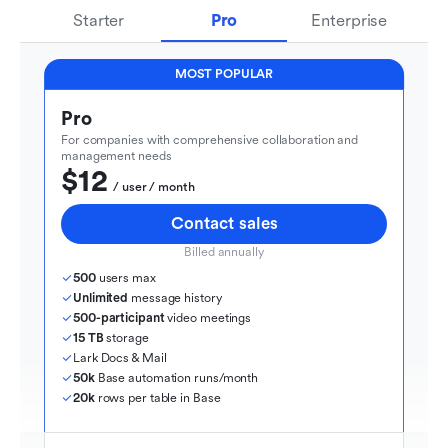
Starter
Pro
Enterprise
MOST POPULAR
Pro
For companies with comprehensive collaboration and 
management needs
$12
  / user / month
Contact sales
Billed annually
500
 users max
Unlimited
 message history
500-participant
 video meetings
15 TB
 storage
Lark Docs & Mail
50k
 Base automation runs/month
20k
 rows per table in Base