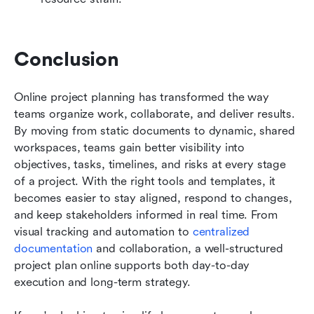
Conclusion
Online project planning has transformed the way 
teams organize work, collaborate, and deliver results. 
By moving from static documents to dynamic, shared 
workspaces, teams gain better visibility into 
objectives, tasks, timelines, and risks at every stage 
of a project. With the right tools and templates, it 
becomes easier to stay aligned, respond to changes, 
and keep stakeholders informed in real time. From 
visual tracking and automation to 
centralized 
documentation
 and collaboration, a well-structured 
project plan online supports both day-to-day 
execution and long-term strategy. 