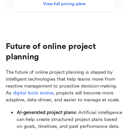
View full pricing plans
Future of online project 
planning
The future of online project planning is shaped by 
intelligent technologies that help teams move from 
reactive management to proactive decision-making. 
As 
digital tools evolve
, projects will become more 
adaptive, data-driven, and easier to manage at scale.
AI-generated project plans: 
Artificial intelligence 
can help create structured project plans based 
on goals, timelines, and past performance data. 