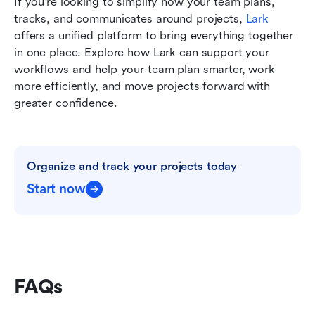
If you're looking to simplify how your team plans, 
tracks, and communicates around projects, 
Lark
offers a unified platform to bring everything together 
in one place. Explore how Lark can support your 
workflows and help your team plan smarter, work 
more efficiently, and move projects forward with 
greater confidence.
Organize and track your projects today
Start now
FAQs