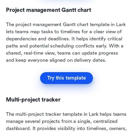
Project management Gantt chart
The project management Gantt chart template in Lark 
lets teams map tasks to timelines for a clear view of 
dependencies and deadlines. It helps identify critical 
paths and potential scheduling conflicts early. With a 
shared, real-time view, teams can update progress 
and keep everyone aligned on delivery dates.
Try this template
Multi-project tracker
The multi-project tracker template in Lark helps teams 
manage several projects from a single, centralized 
dashboard. It provides visibility into timelines, owners, 