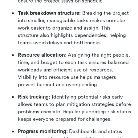
ensure the project stays on schedule.
Task breakdown structure: 
Breaking the project 
into smaller, manageable tasks makes complex 
work easier to organize and assign. This 
structure also highlights dependencies, helping 
teams avoid delays and bottlenecks.
Resource allocation: 
Assigning the right people, 
time, and budget to each task ensures balanced 
workloads and efficient use of resources. 
Visibility into resource use helps managers 
prevent burnout and overspending.
Risk tracking: 
Identifying potential risks early 
allows teams to plan mitigation strategies before 
problems escalate. Regularly updating risk status 
keeps everyone prepared for challenges.
Progress monitoring: 
Dashboards and status 