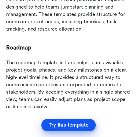
designed to help teams jumpstart planning and 
management. These templates provide structure for 
common project needs, including timelines, task 
tracking, and resource allocation:
Roadmap
The roadmap template in Lark helps teams visualize 
project goals, phases, and key milestones on a clear, 
high-level timeline. It provides a structured way to 
communicate priorities and expected outcomes to 
stakeholders. By keeping everything in a single shared 
view, teams can easily adjust plans as project scope 
or timelines evolve.
Try this template