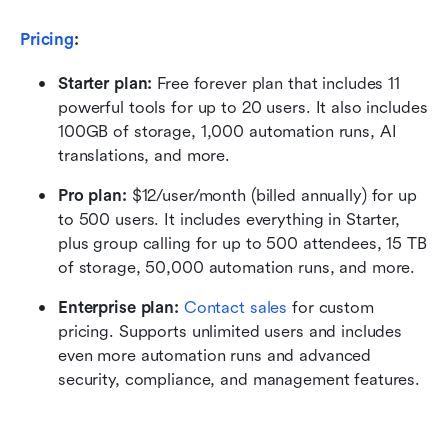
Pricing
:
Starter plan: 
Free forever plan that includes 11 
powerful tools for up to 20 users. It also includes 
100GB of storage, 1,000 automation runs, AI 
translations, and more.
Pro plan: 
$12/user/month (billed annually) for up 
to 500 users. It includes everything in Starter, 
plus group calling for up to 500 attendees, 15 TB 
of storage, 50,000 automation runs, and more.
Enterprise plan: 
Contact sales
 for custom 
pricing. Supports unlimited users and includes 
even more automation runs and advanced 
security, compliance, and management features.