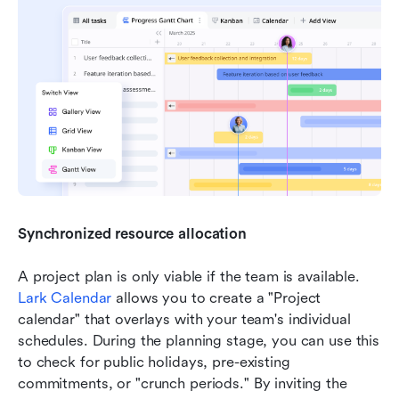
Synchronized resource allocation
A project plan is only viable if the team is available. 
Lark Calendar
 allows you to create a "Project 
calendar" that overlays with your team's individual 
schedules. During the planning stage, you can use this 
to check for public holidays, pre-existing 
commitments, or "crunch periods." By inviting the 