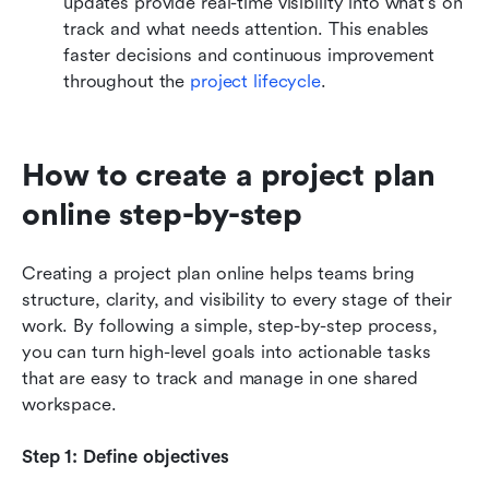
updates provide real-time visibility into what's on 
track and what needs attention. This enables 
faster decisions and continuous improvement 
throughout the 
project lifecycle
.
How to create a project plan 
online step-by-step
Creating a project plan online helps teams bring 
structure, clarity, and visibility to every stage of their 
work. By following a simple, step-by-step process, 
you can turn high-level goals into actionable tasks 
that are easy to track and manage in one shared 
workspace.
Step 1: Define objectives