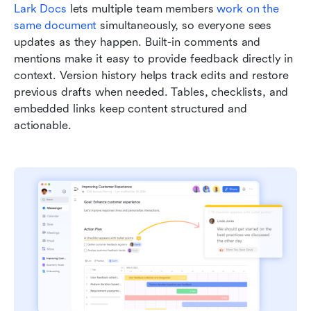
Lark Docs
 lets multiple team members 
work on the 
same document
 simultaneously, so everyone sees 
updates as they happen. Built-in comments and 
mentions make it easy to provide feedback directly in 
context. Version history helps track edits and restore 
previous drafts when needed. Tables, checklists, and 
embedded links keep content structured and 
actionable.