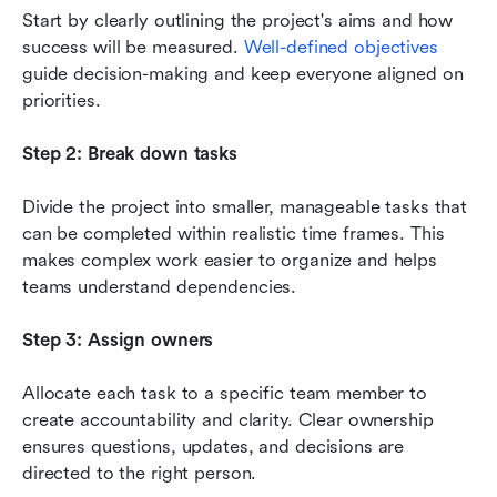
Start by clearly outlining the project's aims and how 
success will be measured. 
Well-defined objectives
guide decision-making and keep everyone aligned on 
priorities.
Step 2: Break down tasks
Divide the project into smaller, manageable tasks that 
can be completed within realistic time frames. This 
makes complex work easier to organize and helps 
teams understand dependencies.
Step 3: Assign owners
Allocate each task to a specific team member to 
create accountability and clarity. Clear ownership 
ensures questions, updates, and decisions are 
directed to the right person.