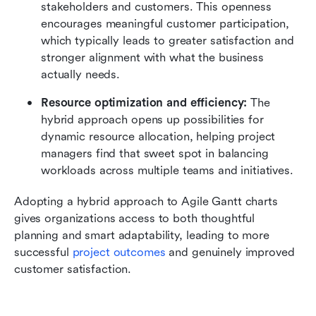
stakeholders and customers. This openness 
encourages meaningful customer participation, 
which typically leads to greater satisfaction and 
stronger alignment with what the business 
actually needs.
Resource optimization and efficiency:
 The 
hybrid approach opens up possibilities for 
dynamic resource allocation, helping project 
managers find that sweet spot in balancing 
workloads across multiple teams and initiatives. 
Adopting a hybrid approach to Agile Gantt charts 
gives organizations access to both thoughtful 
planning and smart adaptability, leading to more 
successful 
project outcomes
 and genuinely improved 
customer satisfaction.