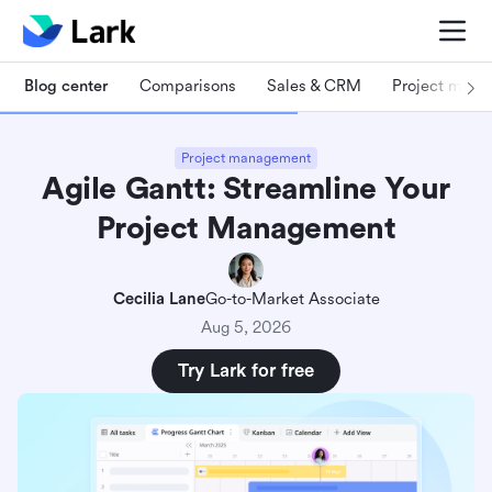
Blog center
Comparisons
Sales & CRM
Project man
Project management
Agile Gantt: Streamline Your
Project Management
Cecilia Lane
Go-to-Market Associate
Aug 5, 2026
Try Lark for free