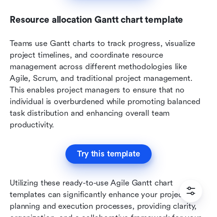
Resource allocation Gantt chart template
Teams use Gantt charts to track progress, visualize 
project timelines, and coordinate resource 
management across different methodologies like 
Agile, Scrum, and traditional project management. 
This enables project managers to ensure that no 
individual is overburdened while promoting balanced 
task distribution and enhancing overall team 
productivity.
Try this template
Utilizing these ready-to-use Agile Gantt chart 
templates can significantly enhance your project 
planning and execution processes, providing clarity, 