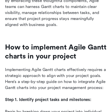
By embracing these thoughtful components, Agile 
teams can harness Gantt charts to maintain clear 
visibility, manage relationships between tasks, and 
ensure that project progress stays meaningfully 
aligned with business goals.
How to implement Agile Gantt 
charts in your project
Implementing Agile Gantt charts effectively requires a 
strategic approach to align with your project goals. 
Here's a step-by-step guide on how to integrate Agile 
Gantt charts into your project management process:
Step 1. Identify project tasks and milestones:
Begin by breaking down your project into individual 