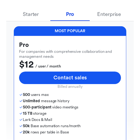
Starter
Pro
Enterprise
MOST POPULAR
Pro
For companies with comprehensive collaboration and 
management needs
$12
  / user / month
Contact sales
Billed annually
500
 users max
Unlimited
 message history
500-participant
 video meetings
15 TB
 storage
Lark Docs & Mail
50k
 Base automation runs/month
20k
 rows per table in Base