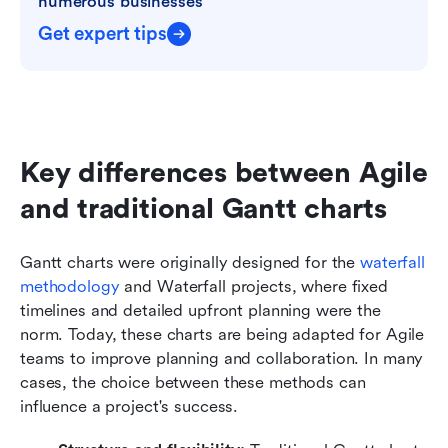
numerous businesses
Get expert tips
Key differences between Agile 
and traditional Gantt charts
Gantt charts were originally designed for the 
waterfall 
methodology
 and Waterfall projects, where fixed 
timelines and detailed upfront planning were the 
norm. Today, these charts are being adapted for Agile 
teams to improve planning and collaboration. In many 
cases, the choice between these methods can 
influence a project's success.