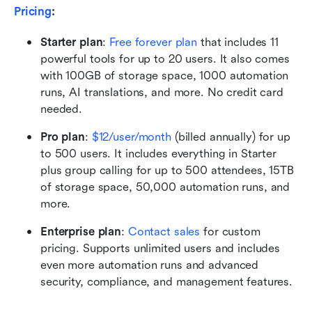
Pricing
: 
Starter plan
:
Free forever plan
 that includes 11 
powerful tools for up to 20 users. It also comes 
with 100GB of storage space, 1000 automation 
runs, AI translations, and more. No credit card 
needed. 
Pro plan
:
$12/user/month
 (billed annually) for up 
to 500 users. It includes everything in Starter 
plus group calling for up to 500 attendees, 15TB 
of storage space, 50,000 automation runs, and 
more.
Enterprise plan
: 
Contact sales
 for custom 
pricing. Supports unlimited users and includes 
even more automation runs and advanced 
security, compliance, and management features.