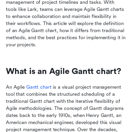
Benefits of Agile teams using Gantt charts
management of project timelines and tasks. With 
tools like Lark, teams can leverage Agile Gantt charts 
Best practices for effective use of Agile Gantt
to enhance collaboration and maintain flexibility in 
charts
their workflows. This article will explore the definition 
of an Agile Gantt chart, how it differs from traditional 
Common challenges and solutions for Agile
methods, and the best practices for implementing it in 
Gantt charts
your projects.
Conclusion
FAQs
What is an Agile Gantt chart?
Related reading
An Agile 
Gantt chart 
is a visual project management 
tool that combines the structured scheduling of a 
traditional Gantt chart with the iterative flexibility of 
Agile methodologies. The concept of Gantt diagrams 
dates back to the early 1910s, when Henry Gantt, an 
American mechanical engineer, developed this visual 
project management technique. Over the decades, 