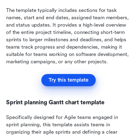
The template typically includes sections for task 
names, start and end dates, assigned team members, 
and status updates. It provides a high-level overview 
of the entire project timeline, connecting short-term 
sprints to larger milestones and deadlines, and helps 
teams track progress and dependencies, making it 
suitable for teams working on software development, 
marketing campaigns, or any other projects.
Try this template
Sprint planning Gantt chart template
Specifically designed for Agile teams engaged in 
sprint planning, this template assists teams in 
organizing their agile sprints and defining a clear 