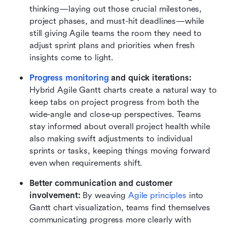
thinking—laying out those crucial milestones, 
project phases, and must-hit deadlines—while 
still giving Agile teams the room they need to 
adjust sprint plans and priorities when fresh 
insights come to light. 
Progress monitoring
 and quick iterations:
Hybrid Agile Gantt charts create a natural way to 
keep tabs on project progress from both the 
wide-angle and close-up perspectives. Teams 
stay informed about overall project health while 
also making swift adjustments to individual 
sprints or tasks, keeping things moving forward 
even when requirements shift.
Better communication and customer 
involvement:
 By weaving 
Agile principles
 into 
Gantt chart visualization, teams find themselves 
communicating progress more clearly with 