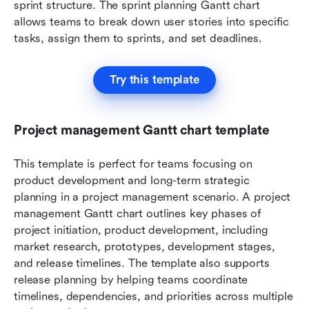
sprint structure. The sprint planning Gantt chart 
allows teams to break down user stories into specific 
tasks, assign them to sprints, and set deadlines. 
Try this template
Project management Gantt chart template
This template is perfect for teams focusing on 
product development and long-term strategic 
planning in a project management scenario. A project 
management Gantt chart outlines key phases of 
project initiation, product development, including 
market research, prototypes, development stages, 
and release timelines. The template also supports 
release planning by helping teams coordinate 
timelines, dependencies, and priorities across multiple 