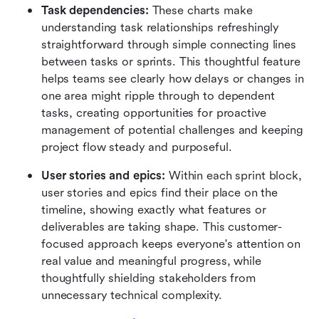
Task dependencies:
 These charts make 
understanding task relationships refreshingly 
straightforward through simple connecting lines 
between tasks or sprints. This thoughtful feature 
helps teams see clearly how delays or changes in 
one area might ripple through to dependent 
tasks, creating opportunities for proactive 
management of potential challenges and keeping 
project flow steady and purposeful.
User stories and epics:
 Within each sprint block, 
user stories and epics find their place on the 
timeline, showing exactly what features or 
deliverables are taking shape. This customer-
focused approach keeps everyone's attention on 
real value and meaningful progress, while 
thoughtfully shielding stakeholders from 
unnecessary technical complexity. 