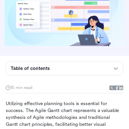
What is an Agile Gantt chart?
Key differences between Agile and traditional
Gantt charts
Key components of Agile Gantt charts
Table of contents
How to implement Agile Gantt charts in your
project
15 min read
Hybrid approach to Agile Gantt charts
Utilizing effective planning tools is essential for 
Boost your projects with Gantt charts in Lark
success. The Agile Gantt chart represents a valuable 
synthesis of Agile methodologies and traditional 
Ready-to-use templates for Agile Gantt charts
Gantt chart principles, facilitating better visual 