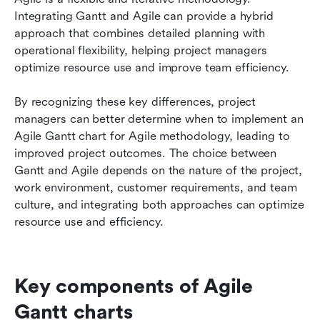
Integrating Gantt and Agile can provide a hybrid 
approach that combines detailed planning with 
operational flexibility, helping project managers 
optimize resource use and improve team efficiency.
By recognizing these key differences, project 
managers can better determine when to implement an 
Agile Gantt chart for Agile methodology, leading to 
improved project outcomes. The choice between 
Gantt and Agile depends on the nature of the project, 
work environment, customer requirements, and team 
culture, and integrating both approaches can optimize 
resource use and efficiency.
Key components of Agile 
Gantt charts