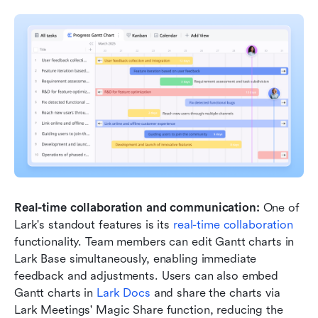
Real-time collaboration and communication: 
One of 
Lark's standout features is its 
real-time collaboration 
functionality. Team members can edit Gantt charts in 
Lark Base simultaneously, enabling immediate 
feedback and adjustments. Users can also embed 
Gantt charts in 
Lark Docs
 and share the charts via 
Lark Meetings' Magic Share function, reducing the 