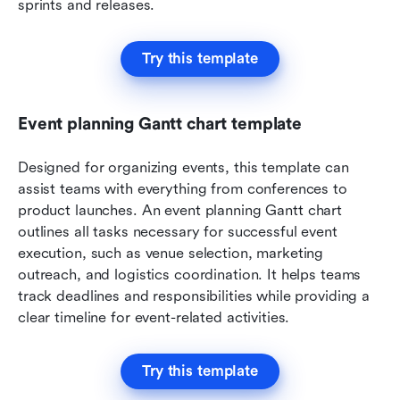
sprints and releases. 
Try this template
Event planning Gantt chart template
Designed for organizing events, this template can 
assist teams with everything from conferences to 
product launches.
An event planning Gantt chart 
outlines all tasks necessary for successful event 
execution, such as venue selection, marketing 
outreach, and logistics coordination. It helps teams 
track deadlines and responsibilities while providing a 
clear timeline for event-related activities.
Try this template