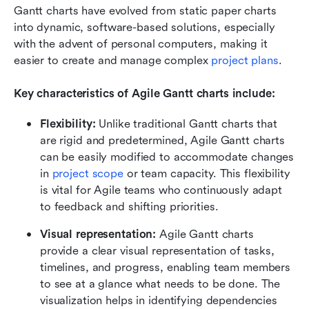
Gantt charts have evolved from static paper charts 
into dynamic, software-based solutions, especially 
with the advent of personal computers, making it 
easier to create and manage complex 
project plans
. 
Key characteristics of Agile Gantt charts include:
Flexibility:
 Unlike traditional Gantt charts that 
are rigid and predetermined, Agile Gantt charts 
can be easily modified to accommodate changes 
in 
project scope
 or team capacity. This flexibility 
is vital for Agile teams who continuously adapt 
to feedback and shifting priorities.
Visual representation:
 Agile Gantt charts 
provide a clear visual representation of tasks, 
timelines, and progress, enabling team members 
to see at a glance what needs to be done. The 
visualization helps in identifying dependencies 