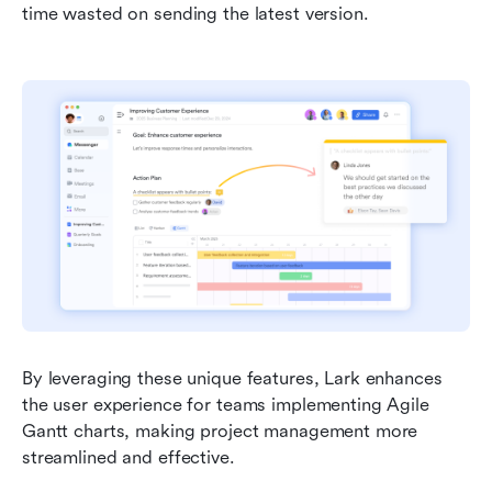
time wasted on sending the latest version.
By leveraging these unique features, Lark enhances 
the user experience for teams implementing Agile 
Gantt charts, making project management more 
streamlined and effective.