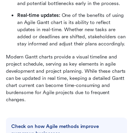
and potential bottlenecks early in the process.
Real-time updates:
 One of the benefits of using 
an Agile Gantt chart is its ability to reflect 
updates in real-time. Whether new tasks are 
added or deadlines are shifted, stakeholders can 
stay informed and adjust their plans accordingly.
Modern Gantt charts provide a visual timeline and 
project schedule, serving as key elements in agile 
development and project planning. While these charts 
can be updated in real time, keeping a detailed Gantt 
chart current can become time-consuming and 
burdensome for Agile projects due to frequent 
changes. 
Check on how Agile methods improve 