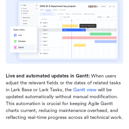
Live and automated updates in Gantt:
 When users 
adjust the relevant fields or the dates of related tasks 
in Lark Base or Lark Tasks, the 
Gantt view
 will be 
updated automatically without manual modification. 
This automation is crucial for keeping Agile Gantt 
charts current, reducing maintenance overhead, and 
reflecting real-time progress across all technical work.