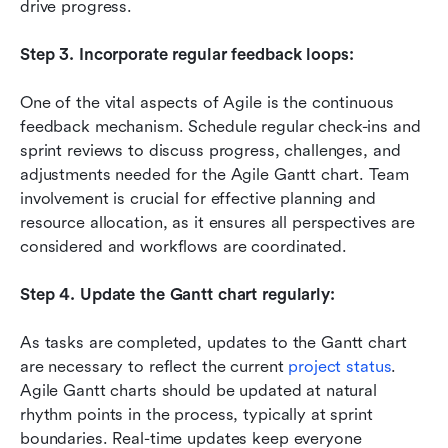
drive progress.
Step 3. Incorporate regular feedback loops:
One of the vital aspects of Agile is the continuous 
feedback mechanism. Schedule regular check-ins and 
sprint reviews to discuss progress, challenges, and 
adjustments needed for the Agile Gantt chart. Team 
involvement is crucial for effective planning and 
resource allocation, as it ensures all perspectives are 
considered and workflows are coordinated.
Step 4. Update the Gantt chart regularly:
As tasks are completed, updates to the Gantt chart 
are necessary to reflect the current 
project status
. 
Agile Gantt charts should be updated at natural 
rhythm points in the process, typically at sprint 
boundaries. Real-time updates keep everyone 