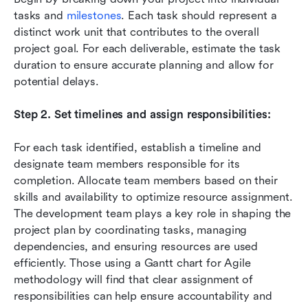
tasks and 
milestones
. Each task should represent a 
distinct work unit that contributes to the overall 
project goal. For each deliverable, estimate the task 
duration to ensure accurate planning and allow for 
potential delays. 
Step 2. Set timelines and assign responsibilities:
For each task identified, establish a timeline and 
designate team members responsible for its 
completion. Allocate team members based on their 
skills and availability to optimize resource assignment. 
The development team plays a key role in shaping the 
project plan by coordinating tasks, managing 
dependencies, and ensuring resources are used 
efficiently. Those using a Gantt chart for Agile 
methodology will find that clear assignment of 
responsibilities can help ensure accountability and 