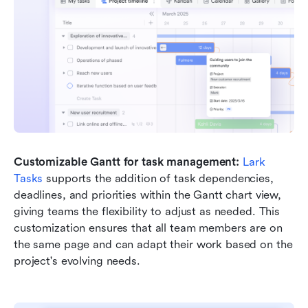
Customizable Gantt for task management: 
Lark 
Tasks
 supports the addition of task dependencies, 
deadlines, and priorities within the Gantt chart view, 
giving teams the flexibility to adjust as needed. This 
customization ensures that all team members are on 
the same page and can adapt their work based on the 
project's evolving needs.