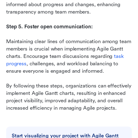
informed about progress and changes, enhancing 
transparency among team members.
Step 5. Foster open communication:
Maintaining clear lines of communication among team 
members is crucial when implementing Agile Gantt 
charts. Encourage team discussions regarding 
task 
progress
, challenges, and workload balancing to 
ensure everyone is engaged and informed.
By following these steps, organizations can effectively 
implement Agile Gantt charts, resulting in enhanced 
project visibility, improved adaptability, and overall 
increased efficiency in managing Agile projects.
Start visualizing your project with Agile Gantt 