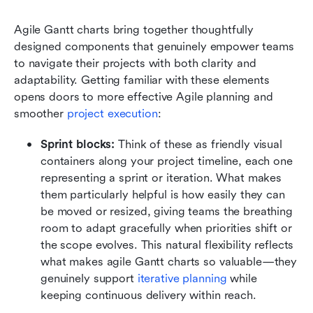
Agile Gantt charts bring together thoughtfully 
designed components that genuinely empower teams 
to navigate their projects with both clarity and 
adaptability. Getting familiar with these elements 
opens doors to more effective Agile planning and 
smoother
 project execution
:
Sprint blocks:
 Think of these as friendly visual 
containers along your project timeline, each one 
representing a sprint or iteration. What makes 
them particularly helpful is how easily they can 
be moved or resized, giving teams the breathing 
room to adapt gracefully when priorities shift or 
the scope evolves. This natural flexibility reflects 
what makes agile Gantt charts so valuable—they 
genuinely support 
iterative planning
 while 
keeping continuous delivery within reach.