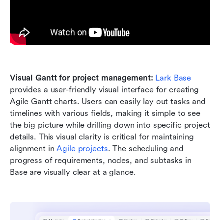
Visual Gantt for project management:
Lark Base
provides a user-friendly visual interface for creating 
Agile Gantt charts. Users can easily lay out tasks and 
timelines with various fields, making it simple to see 
the big picture while drilling down into specific project 
details. This visual clarity is critical for maintaining 
alignment in 
Agile projects
. The scheduling and 
progress of requirements, nodes, and subtasks in 
Base are visually clear at a glance. 