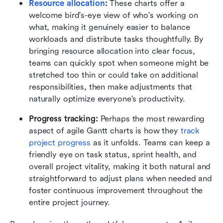
Resource allocation
:
 These charts offer a 
welcome bird's-eye view of who's working on 
what, making it genuinely easier to balance 
workloads and distribute tasks thoughtfully. By 
bringing resource allocation into clear focus, 
teams can quickly spot when someone might be 
stretched too thin or could take on additional 
responsibilities, then make adjustments that 
naturally optimize everyone's productivity.
Progress tracking:
 Perhaps the most rewarding 
aspect of agile Gantt charts is how they 
track 
project progress
 as it unfolds. Teams can keep a 
friendly eye on task status, sprint health, and 
overall project vitality, making it both natural and 
straightforward to adjust plans when needed and 
foster continuous improvement throughout the 
entire project journey.