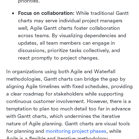
priorities.
Focus on collaboration:
 While traditional Gantt 
charts may serve individual project managers 
well, Agile Gantt charts foster collaboration 
across teams. By visualizing dependencies and 
updates, all team members can engage in 
discussions, prioritize tasks collectively, and 
react promptly to project changes. 
In organizations using both Agile and Waterfall 
methodologies, Gantt charts can bridge the gap by 
aligning Agile timelines with fixed schedules, providing 
a clear roadmap for stakeholders while supporting 
continuous customer involvement. However, there is a 
temptation to plan too much detail too far in advance 
with Gantt charts, which undermines the iterative 
nature of Agile planning. Gantt charts are visual tools 
for planning and 
monitoring project phases
, while 
Agile is a flexible and iterative methodology. 