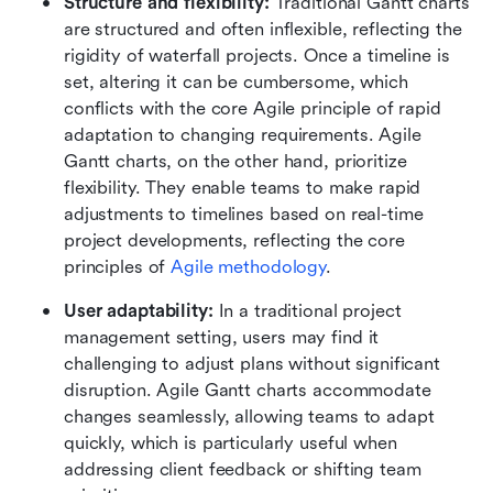
Structure and flexibility:
 Traditional Gantt charts 
are structured and often inflexible, reflecting the 
rigidity of waterfall projects. Once a timeline is 
set, altering it can be cumbersome, which 
conflicts with the core Agile principle of rapid 
adaptation to changing requirements. Agile 
Gantt charts, on the other hand, prioritize 
flexibility. They enable teams to make rapid 
adjustments to timelines based on real-time 
project developments, reflecting the core 
principles of 
Agile methodology
.
User adaptability:
 In a traditional project 
management setting, users may find it 
challenging to adjust plans without significant 
disruption. Agile Gantt charts accommodate 
changes seamlessly, allowing teams to adapt 
quickly, which is particularly useful when 
addressing client feedback or shifting team 