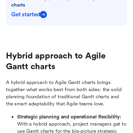
charts
Get started
Hybrid approach to Agile 
Gantt charts
A hybrid approach to Agile Gantt charts brings 
together what works best from both sides: the solid 
planning foundation of traditional Gantt charts and 
the smart adaptability that Agile teams love. 
Strategic planning and operational flexibility:
With a hybrid approach, project managers get to 
use Gantt charts for the big-picture strategic 