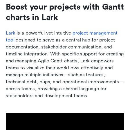
Boost your projects with Gantt 
charts in Lark
Lark
 is a powerful yet intuitive 
project management 
tool
 designed to serve as a central hub for project 
documentation, stakeholder communication, and 
timeline integration. With specific support for creating 
and managing Agile Gantt charts, Lark empowers 
teams to visualize their workflows effectively and 
manage multiple initiatives—such as features, 
technical debt, bugs, and operational improvements—
across teams, providing a shared language for 
stakeholders and development teams.