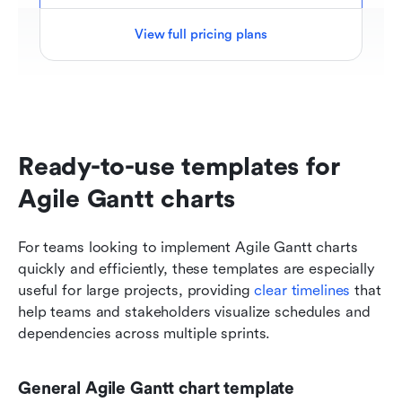
View full pricing plans
Ready-to-use templates for 
Agile Gantt charts
For teams looking to implement Agile Gantt charts 
quickly and efficiently, these templates are especially 
useful for large projects, providing
 clear timelines
 that 
help teams and stakeholders visualize schedules and 
dependencies across multiple sprints. 
General Agile Gantt chart template