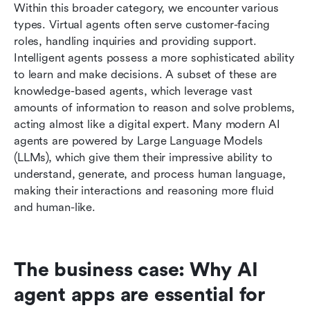
Within this broader category, we encounter various 
types. Virtual agents often serve customer-facing 
roles, handling inquiries and providing support. 
Intelligent agents possess a more sophisticated ability 
to learn and make decisions. A subset of these are 
knowledge-based agents, which leverage vast 
amounts of information to reason and solve problems, 
acting almost like a digital expert. Many modern AI 
agents are powered by Large Language Models 
(LLMs), which give them their impressive ability to 
understand, generate, and process human language, 
making their interactions and reasoning more fluid 
and human-like.
The business case: Why AI 
agent apps are essential for 