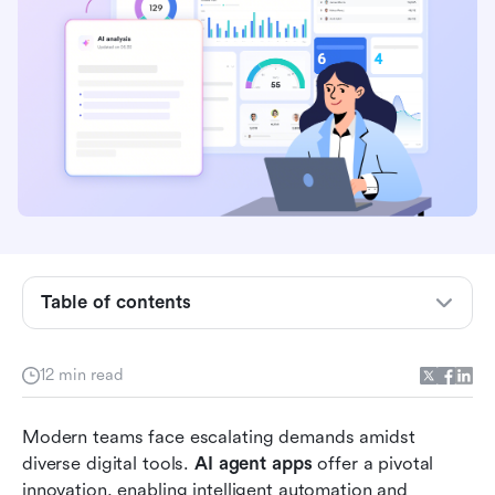
Understanding AI agent apps: Defining the
autonomous workforce
The business case: Why AI agent apps are
essential for productivity
Table of contents
Top AI agent apps and platforms for enhanced
productivity
12 min read
Critical considerations: The Challenges of
Modern teams face escalating demands amidst 
Isolated AI Agents
diverse digital tools. 
AI agent apps
 offer a pivotal 
Orchestrating Intelligence: How Lark transforms
innovation, enabling intelligent automation and 