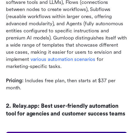
software tools and LLMs), Flows (connections 
between nodes to create workflows), Subflows 
(reusable workflows within larger ones, offering 
advanced modularity), and Agents (fully autonomous 
entities configured to specific instructions and 
premium AI models). Gumloop distinguishes itself with 
a wide range of templates that showcase different 
use cases, making it easier for users to envision and 
implement 
various automation scenarios
 for 
marketing-specific tasks.
Pricing:
 Includes free plan, then starts at $37 per 
month.
2. Relay.app: Best user-friendly automation 
tool for agencies and customer success teams