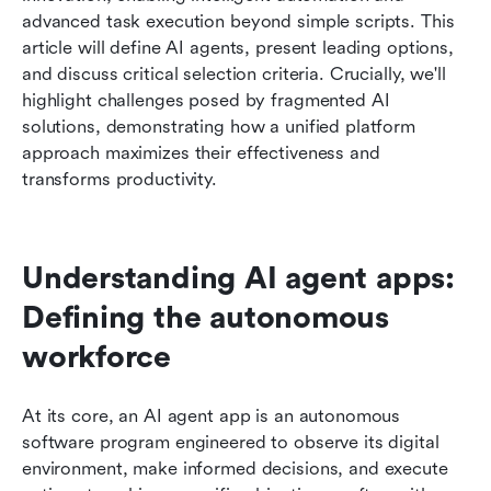
AI Agent potential
advanced task execution beyond simple scripts. This 
article will define AI agents, present leading options, 
The Road Ahead: The Evolving Landscape of AI
and discuss critical selection criteria. Crucially, we'll 
Agent Technology
highlight challenges posed by fragmented AI 
solutions, demonstrating how a unified platform 
Conclusion
approach maximizes their effectiveness and 
FAQs
transforms productivity.
Understanding AI agent apps: 
Defining the autonomous 
workforce
At its core, an AI agent app is an autonomous 
software program engineered to observe its digital 
environment, make informed decisions, and execute 