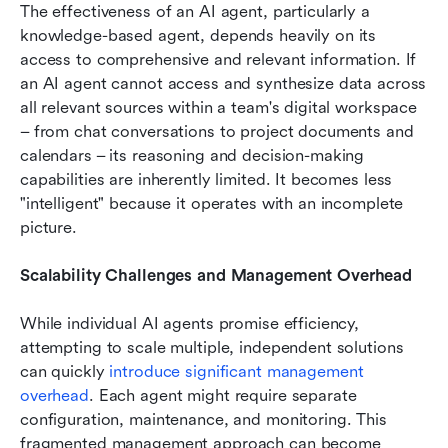
The effectiveness of an AI agent, particularly a 
knowledge-based agent, depends heavily on its 
access to comprehensive and relevant information. If 
an AI agent cannot access and synthesize data across 
all relevant sources within a team's digital workspace 
– from chat conversations to project documents and 
calendars – its reasoning and decision-making 
capabilities are inherently limited. It becomes less 
"intelligent" because it operates with an incomplete 
picture.
Scalability Challenges and Management Overhead
While individual AI agents promise efficiency, 
attempting to scale multiple, independent solutions 
can quickly 
introduce significant management 
overhead
. Each agent might require separate 
configuration, maintenance, and monitoring. This 
fragmented management approach can become 