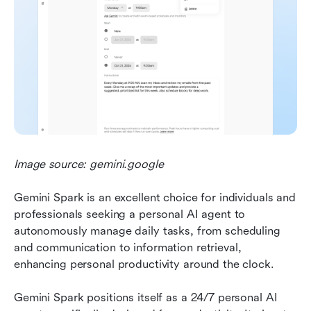
Image source: gemini.google
Gemini Spark is an excellent choice for individuals and 
professionals seeking a personal AI agent to 
autonomously manage daily tasks, from scheduling 
and communication to information retrieval, 
enhancing personal productivity around the clock.
Gemini Spark positions itself as a 24/7 personal AI 