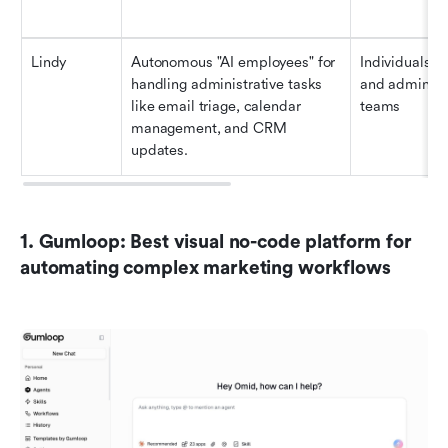
Lindy
Autonomous "AI employees" for 
Individuals, sa
handling administrative tasks 
and administr
like email triage, calendar 
teams
management, and CRM 
updates.
1. Gumloop: Best visual no-code platform for 
automating complex marketing workflows