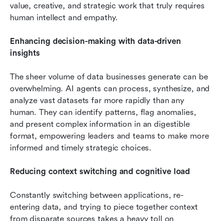
value, creative, and strategic work that truly requires 
human intellect and empathy.
Enhancing decision-making with data-driven 
insights
The sheer volume of data businesses generate can be 
overwhelming. AI agents can process, synthesize, and 
analyze vast datasets far more rapidly than any 
human. They can identify patterns, flag anomalies, 
and present complex information in an digestible 
format, empowering leaders and teams to make more 
informed and timely strategic choices.
Reducing context switching and cognitive load
Constantly switching between applications, re-
entering data, and trying to piece together context 
from disparate sources takes a heavy toll on 