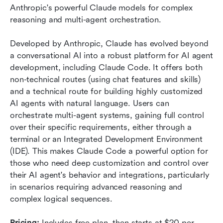
Anthropic's powerful Claude models for complex 
reasoning and multi-agent orchestration.
Developed by Anthropic, Claude has evolved beyond 
a conversational AI into a robust platform for AI agent 
development, including Claude Code. It offers both 
non-technical routes (using chat features and skills) 
and a technical route for building highly customized 
AI agents with natural language. Users can 
orchestrate multi-agent systems, gaining full control 
over their specific requirements, either through a 
terminal or an Integrated Development Environment 
(IDE). This makes Claude Code a powerful option for 
those who need deep customization and control over 
their AI agent's behavior and integrations, particularly 
in scenarios requiring advanced reasoning and 
complex logical sequences.
Pricing:
 Includes free plan, then starts at $20 per 