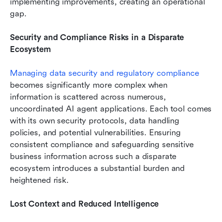
implementing improvements, creating an operational 
gap.
Security and Compliance Risks in a Disparate 
Ecosystem
Managing data security
 and regulatory compliance
becomes significantly more complex when 
information is scattered across numerous, 
uncoordinated AI agent applications. Each tool comes 
with its own security protocols, data handling 
policies, and potential vulnerabilities. Ensuring 
consistent compliance and safeguarding sensitive 
business information across such a disparate 
ecosystem introduces a substantial burden and 
heightened risk.
Lost Context and Reduced Intelligence