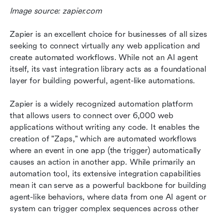
Image source: zapier.com
Zapier is an excellent choice for businesses of all sizes 
seeking to connect virtually any web application and 
create automated workflows. While not an AI agent 
itself, its vast integration library acts as a foundational 
layer for building powerful, agent-like automations.
Zapier is a widely recognized automation platform 
that allows users to connect over 6,000 web 
applications without writing any code. It enables the 
creation of "Zaps," which are automated workflows 
where an event in one app (the trigger) automatically 
causes an action in another app. While primarily an 
automation tool, its extensive integration capabilities 
mean it can serve as a powerful backbone for building 
agent-like behaviors, where data from one AI agent or 
system can trigger complex sequences across other 