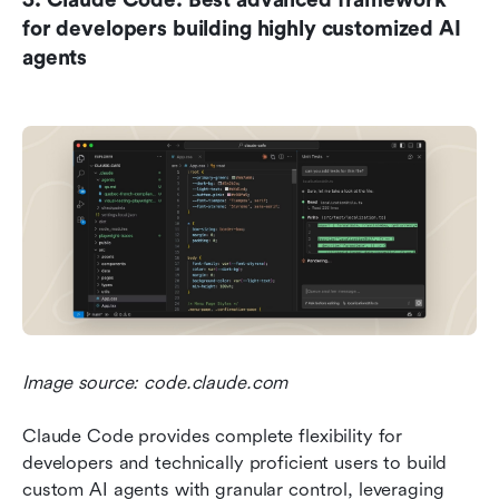
for developers building highly customized AI 
agents
Image source: code.claude.com
Claude Code provides complete flexibility for 
developers and technically proficient users to build 
custom AI agents with granular control, leveraging 