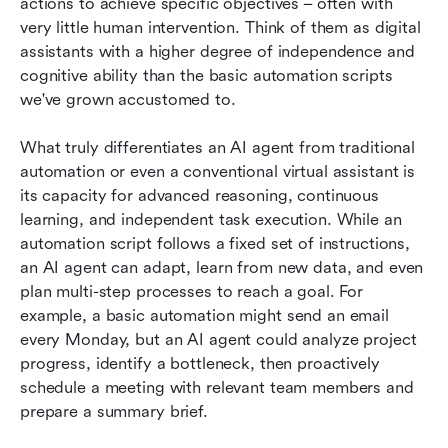
actions to achieve specific objectives – often with 
very little human intervention. Think of them as digital 
assistants with a higher degree of independence and 
cognitive ability than the basic automation scripts 
we've grown accustomed to.
What truly differentiates an AI agent from traditional 
automation or even a conventional virtual assistant is 
its capacity for advanced reasoning, continuous 
learning, and independent task execution. While an 
automation script follows a fixed set of instructions, 
an AI agent can adapt, learn from new data, and even 
plan multi-step processes to reach a goal. For 
example, a basic automation might send an email 
every Monday, but an AI agent could analyze project 
progress, identify a bottleneck, then proactively 
schedule a meeting with relevant team members and 
prepare a summary brief.