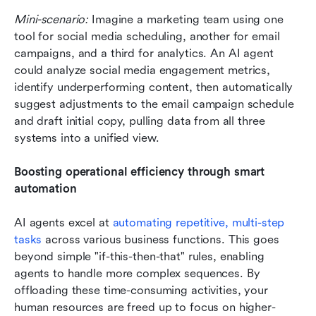
Mini-scenario:
 Imagine a marketing team using one 
tool for social media scheduling, another for email 
campaigns, and a third for analytics. An AI agent 
could analyze social media engagement metrics, 
identify underperforming content, then automatically 
suggest adjustments to the email campaign schedule 
and draft initial copy, pulling data from all three 
systems into a unified view.
Boosting operational efficiency through smart 
automation
AI agents excel at 
automating repetitive, multi-step 
tasks
 across various business functions. This goes 
beyond simple "if-this-then-that" rules, enabling 
agents to handle more complex sequences. By 
offloading these time-consuming activities, your 
human resources are freed up to focus on higher-