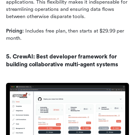
applications. This flexibility makes it indispensable for 
streamlining operations and ensuring data flows 
between otherwise disparate tools.
Pricing:
 Includes free plan, then starts at $29.99 per 
month.
5. CrewAI: Best developer framework for 
building collaborative multi-agent systems