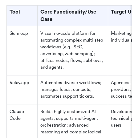
Tool
Core Functionality/Use 
Target Use
Case
Gumloop
Visual no-code platform for 
Marketing te
automating complex multi-step 
individuals
workflows (e.g., SEO, 
advertising, web scraping); 
utilizes nodes, flows, subflows, 
and agents.
Relay.app
Automates diverse workflows; 
Agencies, ser
manages leads, contacts; 
providers, cu
automates support tickets.
success tea
Claude 
Builds highly customized AI 
Developers an
Code
agents; supports multi-agent 
technically pr
orchestration; advanced 
users
reasoning and complex logical 