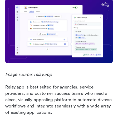
Image source: relay.app
Relay.app is best suited for agencies, service 
providers, and customer success teams who need a 
clean, visually appealing platform to automate diverse 
workflows and integrate seamlessly with a wide array 
of existing applications.