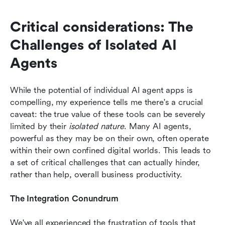
Critical considerations: The 
Challenges of Isolated AI 
Agents
While the potential of individual AI agent apps is 
compelling, my experience tells me there's a crucial 
caveat: the true value of these tools can be severely 
limited by their 
isolated nature
. Many AI agents, 
powerful as they may be on their own, often operate 
within their own confined digital worlds. This leads to 
a set of critical challenges that can actually hinder, 
rather than help, overall business productivity.
The Integration Conundrum
We've all experienced the frustration of tools that 