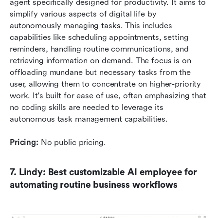
agent specifically designed for productivity. It aims to 
simplify various aspects of digital life by 
autonomously managing tasks. This includes 
capabilities like scheduling appointments, setting 
reminders, handling routine communications, and 
retrieving information on demand. The focus is on 
offloading mundane but necessary tasks from the 
user, allowing them to concentrate on higher-priority 
work. It's built for ease of use, often emphasizing that 
no coding skills are needed to leverage its 
autonomous task management capabilities.
Pricing:
 No public pricing.
7. Lindy: Best customizable AI employee for 
automating routine business workflows