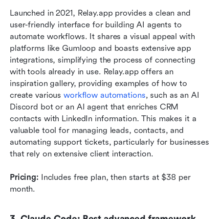
Launched in 2021, Relay.app provides a clean and 
user-friendly interface for building AI agents to 
automate workflows. It shares a visual appeal with 
platforms like Gumloop and boasts extensive app 
integrations, simplifying the process of connecting 
with tools already in use. Relay.app offers an 
inspiration gallery, providing examples of how to 
create various 
workflow automations
, such as an AI 
Discord bot or an AI agent that enriches CRM 
contacts with LinkedIn information. This makes it a 
valuable tool for managing leads, contacts, and 
automating support tickets, particularly for businesses 
that rely on extensive client interaction.
Pricing:
 Includes free plan, then starts at $38 per 
month.
3. Claude Code: Best advanced framework 