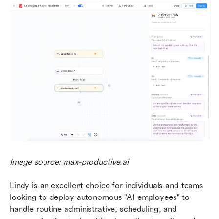
Image source: max-productive.ai
Lindy is an excellent choice for individuals and teams 
looking to deploy autonomous "AI employees" to 
handle routine administrative, scheduling, and 