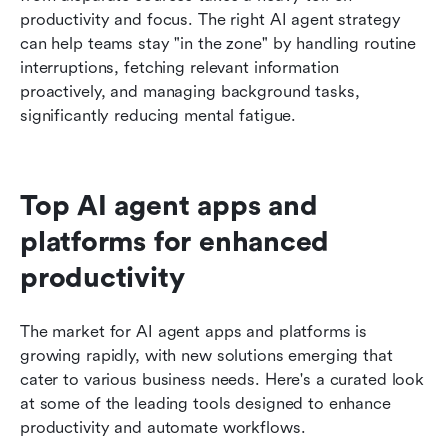
productivity and focus. The right AI agent strategy 
can help teams stay "in the zone" by handling routine 
interruptions, fetching relevant information 
proactively, and managing background tasks, 
significantly reducing mental fatigue.
Top AI agent apps and 
platforms for enhanced 
productivity
The market for AI agent apps and platforms is 
growing rapidly, with new solutions emerging that 
cater to various business needs. Here's a curated look 
at some of the leading tools designed to enhance 
productivity and automate workflows.