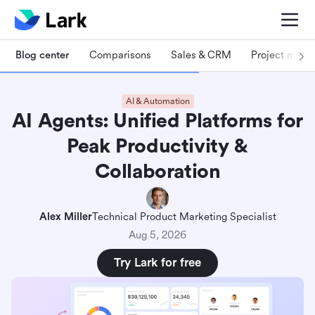
Blog center
Comparisons
Sales & CRM
Project man
AI & Automation
AI Agents: Unified Platforms for
Peak Productivity &
Collaboration
Alex Miller
Technical Product Marketing Specialist
Aug 5, 2026
Try Lark for free