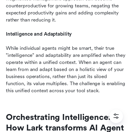
counterproductive for growing teams, negating the 
expected productivity gains and adding complexity 
rather than reducing it.
Intelligence and Adaptability
While individual agents might be smart, their true 
"intelligence" and adaptability are amplified when they 
operate within a unified context. When an agent can 
learn from and adapt based on a holistic view of your 
business operations, rather than just its siloed 
function, its value multiplies. The challenge is enabling 
this unified context across your tool stack.
Orchestrating Intelligence: 
How Lark transforms AI Agent 