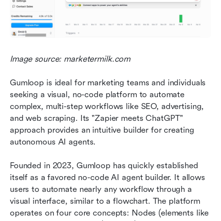
Image source: marketermilk.com
Gumloop is ideal for marketing teams and individuals 
seeking a visual, no-code platform to automate 
complex, multi-step workflows like SEO, advertising, 
and web scraping. Its "Zapier meets ChatGPT" 
approach provides an intuitive builder for creating 
autonomous AI agents.
Founded in 2023, Gumloop has quickly established 
itself as a favored no-code AI agent builder. It allows 
users to automate nearly any workflow through a 
visual interface, similar to a flowchart. The platform 
operates on four core concepts: Nodes (elements like 