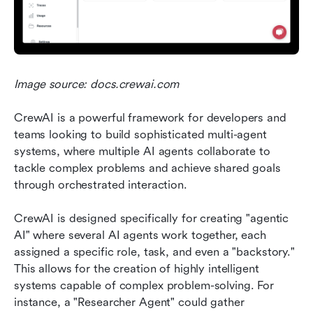
Image source: docs.crewai.com
CrewAI is a powerful framework for developers and 
teams looking to build sophisticated multi-agent 
systems, where multiple AI agents collaborate to 
tackle complex problems and achieve shared goals 
through orchestrated interaction.
CrewAI is designed specifically for creating "agentic 
AI" where several AI agents work together, each 
assigned a specific role, task, and even a "backstory." 
This allows for the creation of highly intelligent 
systems capable of complex problem-solving. For 
instance, a "Researcher Agent" could gather 