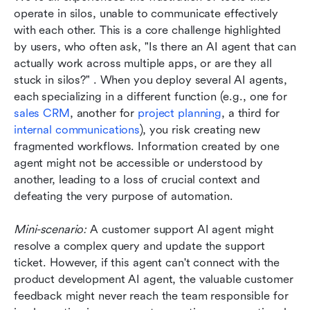
operate in silos, unable to communicate effectively 
with each other. This is a core challenge highlighted 
by users, who often ask, "Is there an AI agent that can 
actually work across multiple apps, or are they all 
stuck in silos?" . When you deploy several AI agents, 
each specializing in a different function (e.g., one for 
sales CRM
, another for 
project planning
, a third for 
internal communications
), you risk creating new 
fragmented workflows. Information created by one 
agent might not be accessible or understood by 
another, leading to a loss of crucial context and 
defeating the very purpose of automation.
Mini-scenario:
 A customer support AI agent might 
resolve a complex query and update the support 
ticket. However, if this agent can't connect with the 
product development AI agent, the valuable customer 
feedback might never reach the team responsible for 