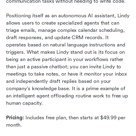
communication tasks without needing to write code.
Positioning itself as an autonomous AI assistant, Lindy 
allows users to create specialized agents that can 
triage emails, manage complex calendar scheduling, 
draft responses, and update CRM records. It 
operates based on natural language instructions and 
triggers. What makes Lindy stand out is its focus on 
being an active participant in your workflows rather 
than just a passive chatbot; you can invite Lindy to 
meetings to take notes, or have it monitor your inbox 
and independently draft replies based on your 
company's knowledge base. It is a prime example of 
an intelligent agent offloading routine work to free up 
human capacity.
Pricing:
 Includes free plan, then starts at $49.99 per 
month.