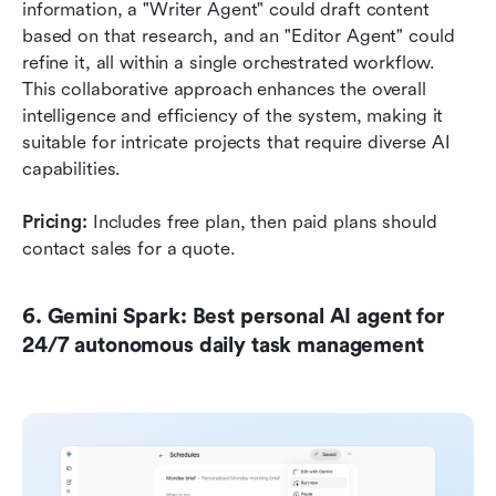
information, a "Writer Agent" could draft content 
based on that research, and an "Editor Agent" could 
refine it, all within a single orchestrated workflow. 
This collaborative approach enhances the overall 
intelligence and efficiency of the system, making it 
suitable for intricate projects that require diverse AI 
capabilities.
Pricing:
 Includes free plan, then paid plans should 
contact sales for a quote.
6. Gemini Spark: Best personal AI agent for 
24/7 autonomous daily task management