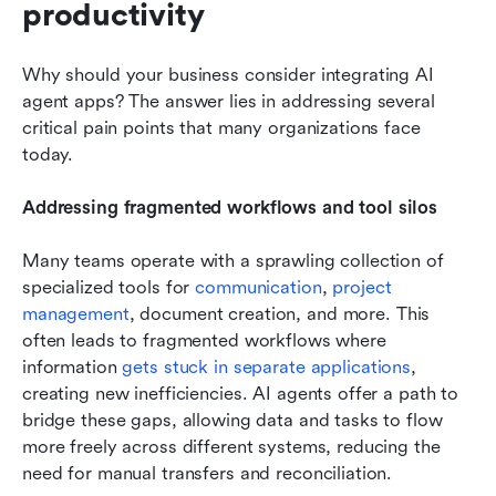
productivity
Why should your business consider integrating AI 
agent apps? The answer lies in addressing several 
critical pain points that many organizations face 
today.
Addressing fragmented workflows and tool silos
Many teams operate with a sprawling collection of 
specialized tools for 
communication
, 
project 
management
, document creation, and more. This 
often leads to fragmented workflows where 
information 
gets stuck in separate applications
, 
creating new inefficiencies. AI agents offer a path to 
bridge these gaps, allowing data and tasks to flow 
more freely across different systems, reducing the 
need for manual transfers and reconciliation.