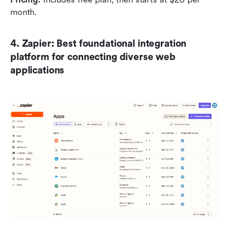
month.
4. Zapier: Best foundational integration 
platform for connecting diverse web 
applications