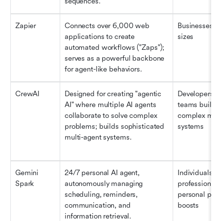
sequences.
Zapier
Connects over 6,000 web 
Businesses of 
applications to create 
sizes
automated workflows ("Zaps"); 
serves as a powerful backbone 
for agent-like behaviors.
CrewAI
Designed for creating "agentic 
Developers an
AI" where multiple AI agents 
teams buildin
collaborate to solve complex 
complex multi
problems; builds sophisticated 
systems
multi-agent systems.
Gemini 
24/7 personal AI agent, 
Individuals an
Spark
autonomously managing 
professionals
scheduling, reminders, 
personal produ
communication, and 
boosts
information retrieval.