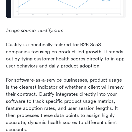
Image source: custify.com
Custify is specifically tailored for B2B SaaS 
companies focusing on product-led growth. It stands 
out by tying customer health scores directly to in-app 
user behaviors and daily product adoption.
For software-as-a-service businesses, product usage 
is the clearest indicator of whether a client will renew 
their contract. Custify integrates directly into your 
software to track specific product usage metrics, 
feature adoption rates, and user session lengths. It 
then processes these data points to assign highly 
accurate, dynamic health scores to different client 
accounts.