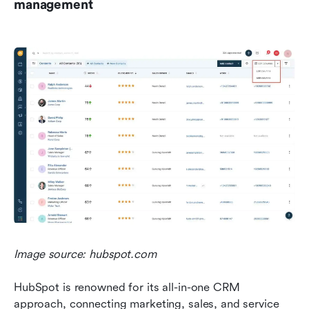
management
Image source: hubspot.com
HubSpot is renowned for its all-in-one CRM 
approach, connecting marketing, sales, and service 