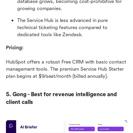
database grows, becoming cost-prohibitive for 
growing companies.
The Service Hub is less advanced in pure 
technical ticketing features compared to 
dedicated tools like Zendesk.
Pricing:
HubSpot offers a robust Free CRM with basic contact 
management tools. The premium Service Hub Starter 
plan begins at $9/seat/month (billed annually).
5. Gong - Best for revenue intelligence and 
client calls