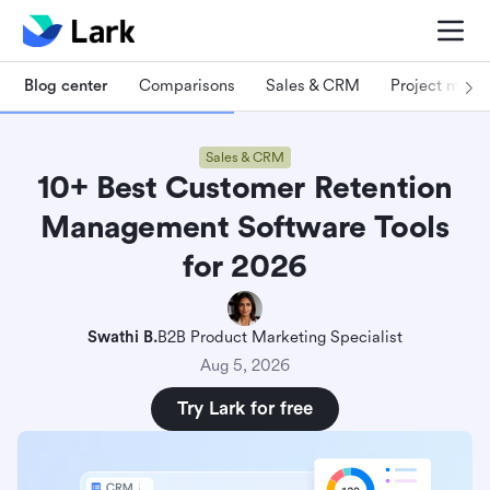
Blog center
Comparisons
Sales & CRM
Project man
Sales & CRM
10+ Best Customer Retention
Management Software Tools
for 2026
Swathi B.
B2B Product Marketing Specialist
Aug 5, 2026
Try Lark for free