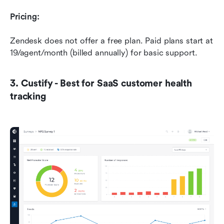
Pricing:
Zendesk does not offer a free plan. Paid plans start at 
19/agent/month (billed annually) for basic support.
3. Custify - Best for SaaS customer health 
tracking