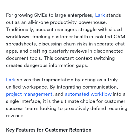
For growing SMEs to large enterprises, 
Lark
 stands 
out as an all-in-one productivity powerhouse. 
Traditionally, account managers struggle with siloed 
workflows: tracking customer health in isolated CRM 
spreadsheets, discussing churn risks in separate chat 
apps, and drafting quarterly reviews in disconnected 
document tools. This constant context switching 
creates dangerous information gaps.
Lark
 solves this fragmentation by acting as a truly 
unified workspace. By integrating communication, 
project management
, and 
automated workflow
 into a 
single interface, it is the ultimate choice for customer 
success teams looking to proactively defend recurring 
revenue.
Key Features for Customer Retention