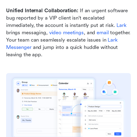
Unified Internal Collaboration:
 If an urgent software 
bug reported by a VIP client isn't escalated 
immediately, the account is instantly put at risk. 
Lark
brings messaging, 
video meetings
, and 
email
 together. 
Your team can seamlessly escalate issues in 
Lark 
Messenger
 and jump into a quick huddle without 
leaving the app.