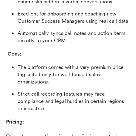
churn risks hidden in verbal conversations.
Excellent for onboarding and coaching new 
Customer Success Managers using real call data.
Automatically syncs call notes and action items 
directly to your CRM.
 Cons:
The platform comes with a very premium price 
tag suited only for well-funded sales 
organizations.
Strict call recording features may face 
compliance and legal hurdles in certain regions 
or industries.
Pricing: