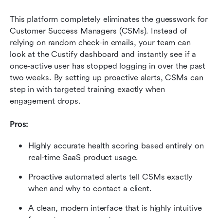
This platform completely eliminates the guesswork for 
Customer Success Managers (CSMs). Instead of 
relying on random check-in emails, your team can 
look at the Custify dashboard and instantly see if a 
once-active user has stopped logging in over the past 
two weeks. By setting up proactive alerts, CSMs can 
step in with targeted training exactly when 
engagement drops.
Pros:
Highly accurate health scoring based entirely on 
real-time SaaS product usage.
Proactive automated alerts tell CSMs exactly 
when and why to contact a client.
A clean, modern interface that is highly intuitive 