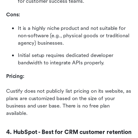
for customer success teams.
Cons:
It is a highly niche product and not suitable for 
non-software (e.g., physical goods or traditional 
agency) businesses.
Initial setup requires dedicated developer 
bandwidth to integrate APIs properly.
Pricing:
Custify does not publicly list pricing on its website, as 
plans are customized based on the size of your 
business and user base. There is no free plan 
available.
4. HubSpot - Best for CRM customer retention 