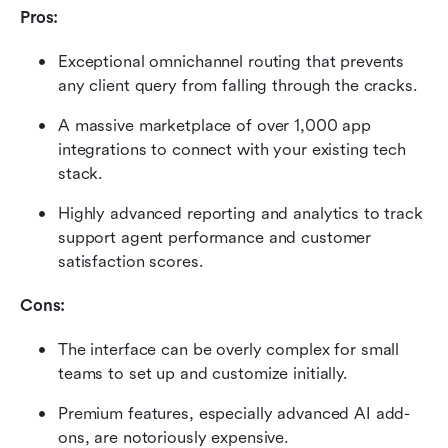
Pros:
Exceptional omnichannel routing that prevents 
any client query from falling through the cracks.
A massive marketplace of over 1,000 app 
integrations to connect with your existing tech 
stack.
Highly advanced reporting and analytics to track 
support agent performance and customer 
satisfaction scores.
Cons:
The interface can be overly complex for small 
teams to set up and customize initially.
Premium features, especially advanced AI add-
ons, are notoriously expensive.