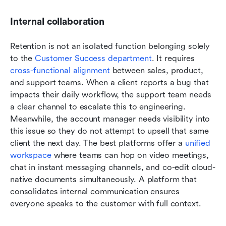
Internal collaboration
Retention is not an isolated function belonging solely 
to the 
Customer Success department
. It requires 
cross-functional alignment
 between sales, product, 
and support teams. When a client reports a bug that 
impacts their daily workflow, the support team needs 
a clear channel to escalate this to engineering. 
Meanwhile, the account manager needs visibility into 
this issue so they do not attempt to upsell that same 
client the next day. The best platforms offer a 
unified 
workspace
 where teams can hop on video meetings, 
chat in instant messaging channels, and co-edit cloud-
native documents simultaneously. A platform that 
consolidates internal communication ensures 
everyone speaks to the customer with full context.