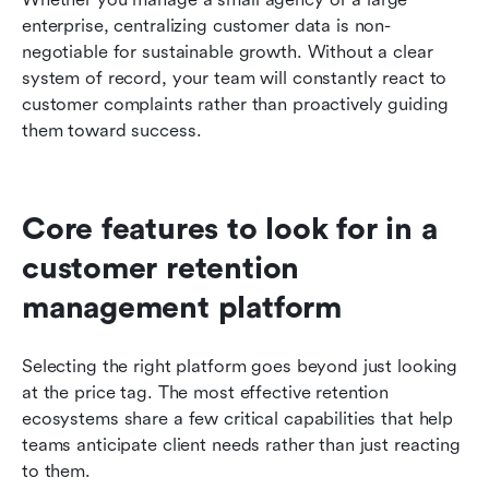
enterprise, centralizing customer data is non-
negotiable for sustainable growth. Without a clear 
system of record, your team will constantly react to 
customer complaints rather than proactively guiding 
them toward success.
Core features to look for in a 
customer retention 
management platform
Selecting the right platform goes beyond just looking 
at the price tag. The most effective retention 
ecosystems share a few critical capabilities that help 
teams anticipate client needs rather than just reacting 
to them.