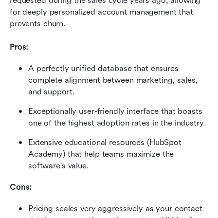
requested during the sales cycle years ago, allowing 
for deeply personalized account management that 
prevents churn.
Pros:
A perfectly unified database that ensures 
complete alignment between marketing, sales, 
and support.
Exceptionally user-friendly interface that boasts 
one of the highest adoption rates in the industry.
Extensive educational resources (HubSpot 
Academy) that help teams maximize the 
software's value.
Cons:
Pricing scales very aggressively as your contact 