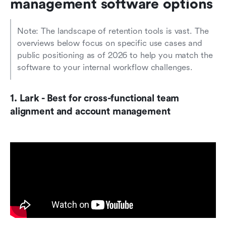
management software options
Note: The landscape of retention tools is vast. The 
overviews below focus on specific use cases and 
public positioning as of 2026 to help you match the 
software to your internal workflow challenges.
1. Lark - Best for cross-functional team 
alignment and account management