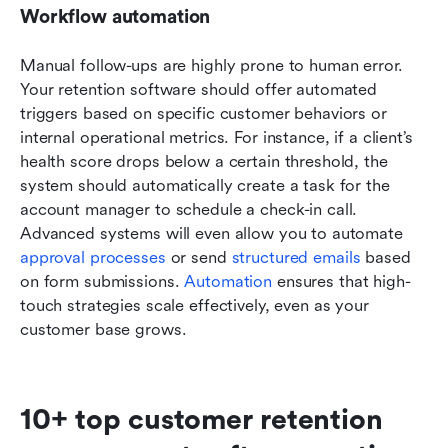
Workflow automation
Manual follow-ups are highly prone to human error. 
Your retention software should offer automated 
triggers based on specific customer behaviors or 
internal operational metrics. For instance, if a client’s 
health score drops below a certain threshold, the 
system should automatically create a task for the 
account manager to schedule a check-in call. 
Advanced systems will even allow you to automate 
approval processes
 or send 
structured emails
 based 
on form submissions. 
Automation
 ensures that high-
touch strategies scale effectively, even as your 
customer base grows.
10+ top customer retention 