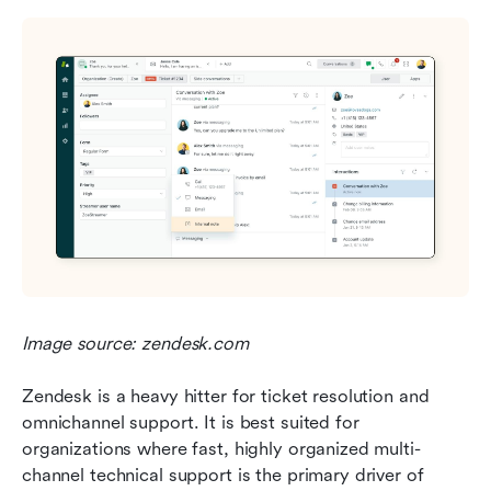
Image source: zendesk.com
Zendesk is a heavy hitter for ticket resolution and 
omnichannel support. It is best suited for 
organizations where fast, highly organized multi-
channel technical support is the primary driver of 