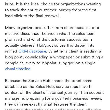
hubs. It is the ideal choice for organizations wanting 
to track the entire customer journey from the first 
lead click to the final renewal.
Many organizations suffer from churn because of a 
massive disconnect between what the sales team 
promised and what the customer success team 
actually delivers. HubSpot solves this through its 
unified 
CRM database
. Whether a client is reading a 
blog post, downloading a whitepaper, or submitting a 
complaint, every touchpoint is logged on a single 
visual timeline
.
Because the Service Hub shares the exact same 
database as the Sales Hub, service reps have full 
context on the client's historical journey. If an account 
manager is preparing for a quarterly business review, 
they can see exactly what features the client 