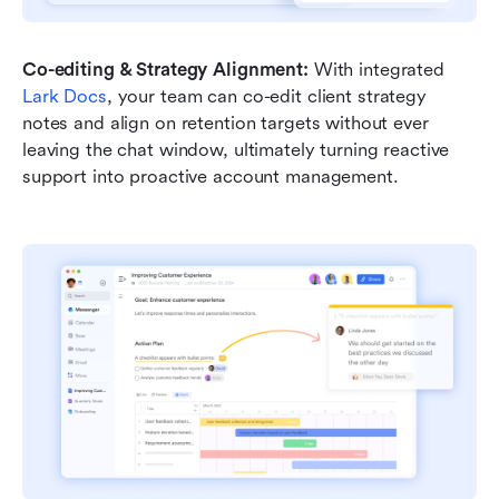
Co-editing & Strategy Alignment: 
With integrated 
Lark Docs
, your team can co-edit client strategy 
notes and align on retention targets without ever 
leaving the chat window, ultimately turning reactive 
support into proactive account management.