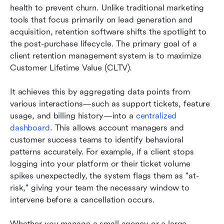
health to prevent churn. Unlike traditional marketing 
tools that focus primarily on lead generation and 
acquisition, retention software shifts the spotlight to 
the post-purchase lifecycle. The primary goal of a 
client retention management system is to maximize 
Customer Lifetime Value (CLTV).
It achieves this by aggregating data points from 
various interactions—such as support tickets, feature 
usage, and billing history—into a 
centralized 
dashboard
. This allows account managers and 
customer success teams to identify behavioral 
patterns accurately. For example, if a client stops 
logging into your platform or their ticket volume 
spikes unexpectedly, the system flags them as "at-
risk," giving your team the necessary window to 
intervene before a cancellation occurs.
Whether you manage a small agency or a large 