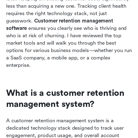
software options
less than acquiring a new one. Tracking client health 
requires the right technology stack, not just 
How to implement your new crm customer
guesswork. 
Customer retention management 
retention management tool
software
 ensures you clearly see who is thriving and 
who is at risk of churning. I have reviewed the top 
Conclusion
market tools and will walk you through the best 
FAQs
options for various business models—whether you run 
a SaaS company, a mobile app, or a complex 
Related reading
enterprise.
What is a customer retention 
management system?
A customer retention management system is a 
dedicated technology stack designed to track user 
engagement, product usage, and overall account 