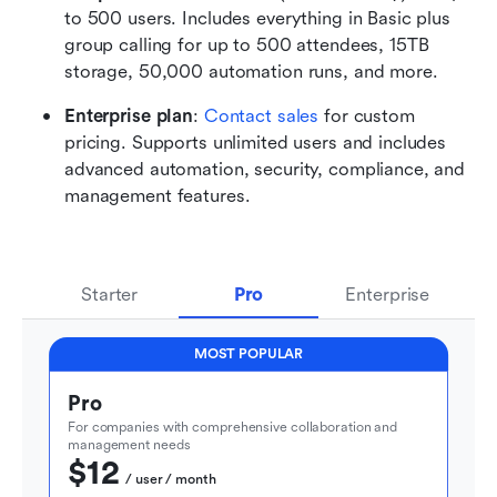
to 500 users. Includes everything in Basic plus 
group calling for up to 500 attendees, 15TB 
storage, 50,000 automation runs, and more. 
Enterprise plan
: 
Contact sales
 for custom 
pricing. Supports unlimited users and includes 
advanced automation, security, compliance, and 
management features.
Starter
Pro
Enterprise
MOST POPULAR
Pro
For companies with comprehensive collaboration and 
management needs
$12
  / user / month