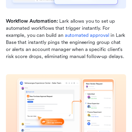
Workflow Automation:
 Lark allows you to set up 
automated workflows that trigger instantly. For 
example, you can build an 
automated approval
 in Lark 
Base that instantly pings the engineering group chat 
or alerts an account manager when a specific client's 
risk score drops, eliminating manual follow-up delays.