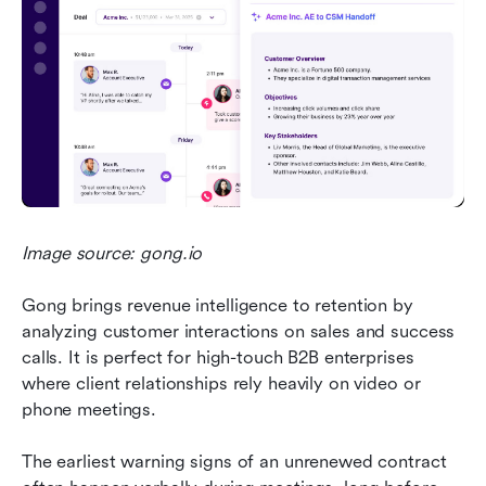
Image source: gong.io
Gong brings revenue intelligence to retention by 
analyzing customer interactions on sales and success 
calls. It is perfect for high-touch B2B enterprises 
where client relationships rely heavily on video or 
phone meetings.
The earliest warning signs of an unrenewed contract 