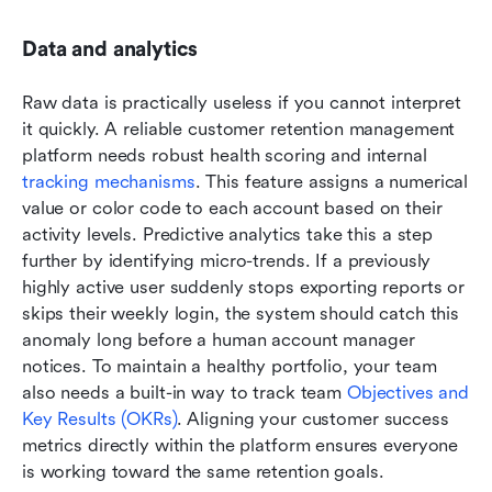
Data and analytics
Raw data is practically useless if you cannot interpret 
it quickly. A reliable customer retention management 
platform needs robust health scoring and internal 
tracking mechanisms
. This feature assigns a numerical 
value or color code to each account based on their 
activity levels. Predictive analytics take this a step 
further by identifying micro-trends. If a previously 
highly active user suddenly stops exporting reports or 
skips their weekly login, the system should catch this 
anomaly long before a human account manager 
notices. To maintain a healthy portfolio, your team 
also needs a built-in way to track team 
Objectives and 
Key Results (OKRs)
. Aligning your customer success 
metrics directly within the platform ensures everyone 
is working toward the same retention goals.