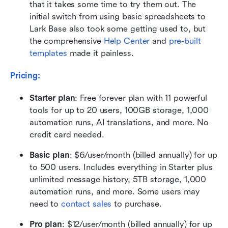
that it takes some time to try them out. The 
initial switch from using basic spreadsheets to 
Lark Base also took some getting used to, but 
the comprehensive 
H
elp Center
and 
pre-built 
templates
 made it painless.
Pricing:
Starter plan
: Free forever plan with 11 powerful 
tools for up to 20 users, 100GB storage, 1,000 
automation runs, AI translations, and more. No 
credit card needed.
Basic plan
: $6/user/month (billed annually) for up 
to 500 users. Includes everything in Starter plus 
unlimited message history, 5TB storage, 1,000 
automation runs, and more. Some users may 
need to 
contact sales
 to purchase.
Pro plan
: $12/user/month (billed annually) for up 