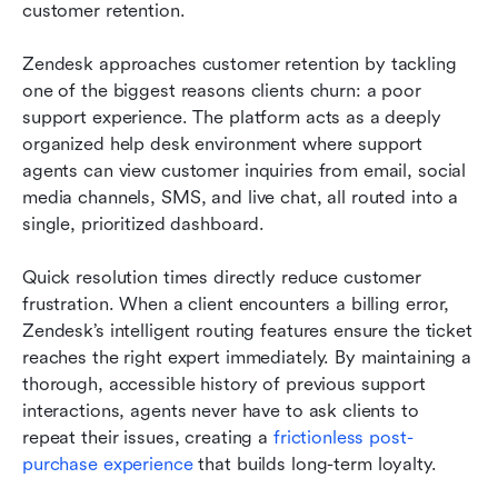
customer retention.
Zendesk approaches customer retention by tackling 
one of the biggest reasons clients churn: a poor 
support experience. The platform acts as a deeply 
organized help desk environment where support 
agents can view customer inquiries from email, social 
media channels, SMS, and live chat, all routed into a 
single, prioritized dashboard.
Quick resolution times directly reduce customer 
frustration. When a client encounters a billing error, 
Zendesk’s intelligent routing features ensure the ticket 
reaches the right expert immediately. By maintaining a 
thorough, accessible history of previous support 
interactions, agents never have to ask clients to 
repeat their issues, creating a 
frictionless 
post-
purchase experience
 that builds long-term loyalty.