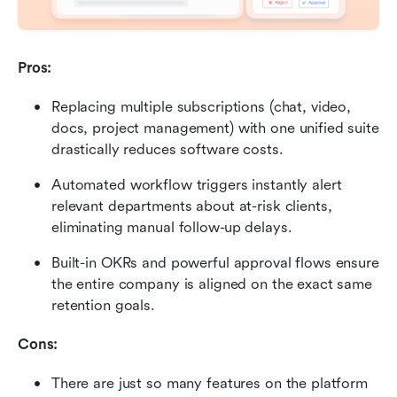
Pros:
Replacing multiple subscriptions (chat, video, 
docs, project management) with one unified suite 
drastically reduces software costs.
Automated workflow triggers instantly alert 
relevant departments about at-risk clients, 
eliminating manual follow-up delays.
Built-in OKRs and powerful approval flows ensure 
the entire company is aligned on the exact same 
retention goals.
Cons:
There are just so many features on the platform 