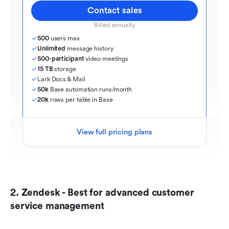
Contact sales
Billed annually
500
 users max
Unlimited
 message history
500-participant
 video meetings
15 TB
 storage
Lark Docs & Mail
50k
 Base automation runs/month
20k
 rows per table in Base
View full pricing plans
2. Zendesk - Best for advanced customer 
service management