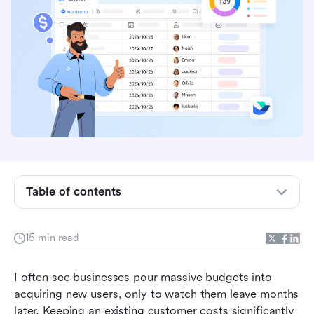
Table of contents
What is a customer retention management
system?
15 min read
Core features to look for in a customer
I often see businesses pour massive budgets into 
retention management platform
acquiring new users, only to watch them leave months 
10+ top customer retention management
later. Keeping an existing customer costs significantly 