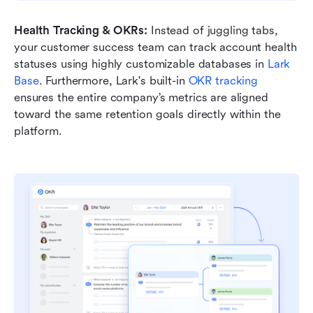
Health Tracking & OKRs:
 Instead of juggling tabs, 
your customer success team can track account health 
statuses using highly customizable databases in 
Lark 
Base
. Furthermore, Lark's built-in 
OKR tracking
ensures the entire company’s metrics are aligned 
toward the same retention goals directly within the 
platform.