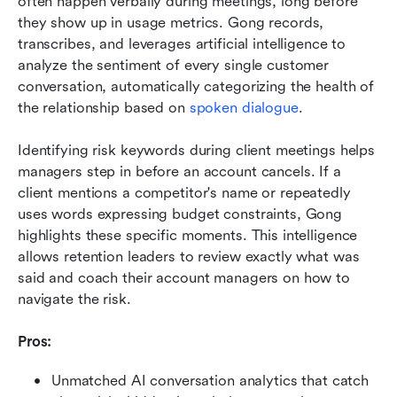
often happen verbally during meetings, long before 
they show up in usage metrics. Gong records, 
transcribes, and leverages artificial intelligence to 
analyze the sentiment of every single customer 
conversation, automatically categorizing the health of 
the relationship based on 
spoken dialogue
.
Identifying risk keywords during client meetings helps 
managers step in before an account cancels. If a 
client mentions a competitor's name or repeatedly 
uses words expressing budget constraints, Gong 
highlights these specific moments. This intelligence 
allows retention leaders to review exactly what was 
said and coach their account managers on how to 
navigate the risk.
Pros:
Unmatched AI conversation analytics that catch 