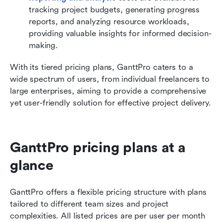
tracking project budgets, generating progress 
reports, and analyzing resource workloads, 
providing valuable insights for informed decision-
making.
With its tiered pricing plans, GanttPro caters to a 
wide spectrum of users, from individual freelancers to 
large enterprises, aiming to provide a comprehensive 
yet user-friendly solution for effective project delivery.
GanttPro pricing plans at a 
glance
GanttPro offers a flexible pricing structure with plans 
tailored to different team sizes and project 
complexities. All listed prices are per user per month 