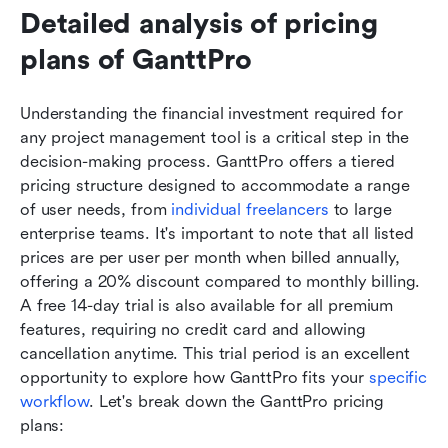
Detailed analysis of pricing 
plans of GanttPro
Understanding the financial investment required for 
any project management tool is a critical step in the 
decision-making process. GanttPro offers a tiered 
pricing structure designed to accommodate a range 
of user needs, from 
individual freelancers
 to large 
enterprise teams. It's important to note that all listed 
prices are per user per month when billed annually, 
offering a 20% discount compared to monthly billing. 
A free 14-day trial is also available for all premium 
features, requiring no credit card and allowing 
cancellation anytime. This trial period is an excellent 
opportunity to explore how GanttPro fits your 
specific 
workflow
. Let's break down the GanttPro pricing 
plans: