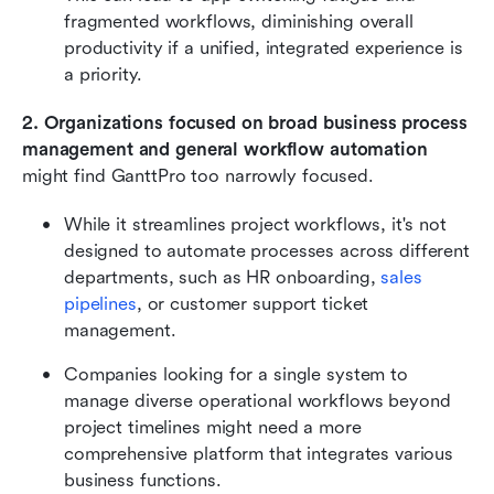
fragmented workflows, diminishing overall 
productivity if a unified, integrated experience is 
a priority.
2. Organizations focused on broad business process 
management and general workflow automation
might find GanttPro too narrowly focused.
While it streamlines project workflows, it's not 
designed to automate processes across different 
departments, such as HR onboarding, 
sales 
pipelines
, or customer support ticket 
management.
Companies looking for a single system to 
manage diverse operational workflows beyond 
project timelines might need a more 
comprehensive platform that integrates various 
business functions.