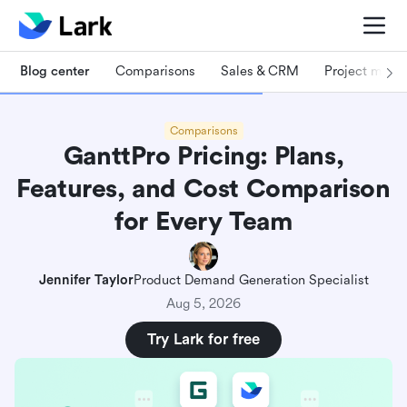
Blog center
Comparisons
Sales & CRM
Project man
Comparisons
GanttPro Pricing: Plans,
Features, and Cost Comparison
for Every Team
Jennifer Taylor
Product Demand Generation Specialist
Aug 5, 2026
Try Lark for free