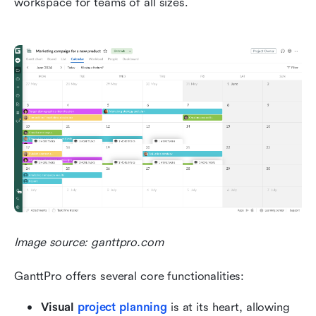
workspace for teams of all sizes.
Image source: ganttpro.com
GanttPro offers several core functionalities:
Visual 
project planning
 is at its heart, allowing 