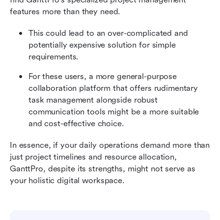
features more than they need.
This could lead to an over-complicated and 
potentially expensive solution for simple 
requirements.
For these users, a more general-purpose 
collaboration platform that offers rudimentary 
task management alongside robust 
communication tools might be a more suitable 
and cost-effective choice.
In essence, if your daily operations demand more than 
just project timelines and resource allocation, 
GanttPro, despite its strengths, might not serve as 
your holistic digital workspace.