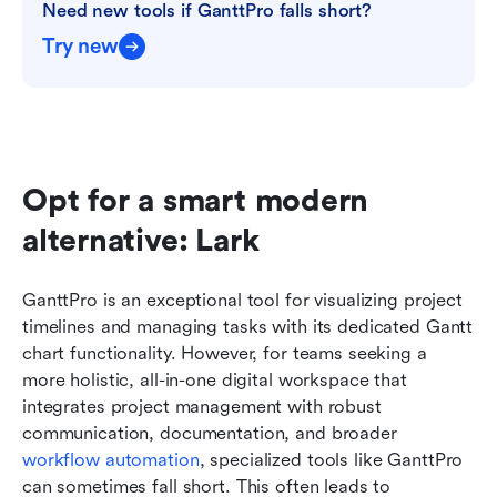
Need new tools if GanttPro falls short?
Try new
Opt for a smart modern 
alternative: Lark
GanttPro is an exceptional tool for visualizing project 
timelines and managing tasks with its dedicated Gantt 
chart functionality. However, for teams seeking a 
more holistic, all-in-one digital workspace that 
integrates project management with robust 
communication, documentation, and broader 
workflow automation
, specialized tools like GanttPro 
can sometimes fall short. This often leads to 