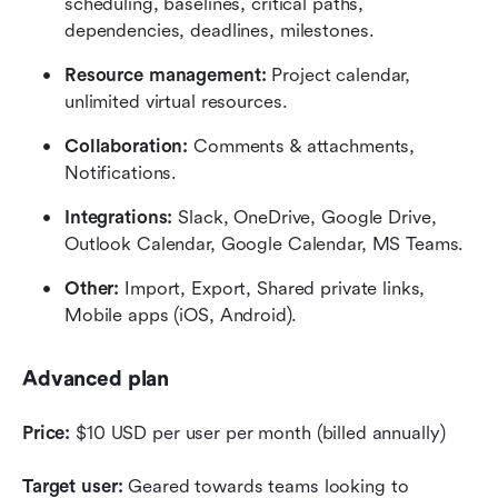
scheduling, baselines, critical paths, 
dependencies, deadlines, milestones.
Resource management:
 Project calendar, 
unlimited virtual resources.
Collaboration:
 Comments & attachments, 
Notifications.
Integrations:
 Slack, OneDrive, Google Drive, 
Outlook Calendar, Google Calendar, MS Teams.
Other:
 Import, Export, Shared private links, 
Mobile apps (iOS, Android).
Advanced plan
Price:
 $10 USD per user per month (billed annually)
Target user:
 Geared towards teams looking to 