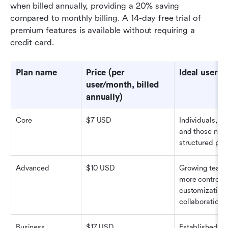
when billed annually, providing a 20% saving 
compared to monthly billing. A 14-day free trial of 
premium features is available without requiring a 
credit card.
Plan name
Price (per 
Ideal users
user/month, billed 
annually)
Core
$7 USD
Individuals, sm
and those new 
structured pla
Advanced
$10 USD
Growing teams
more control, 
customization,
collaboration.
Business
$17 USD
Established te