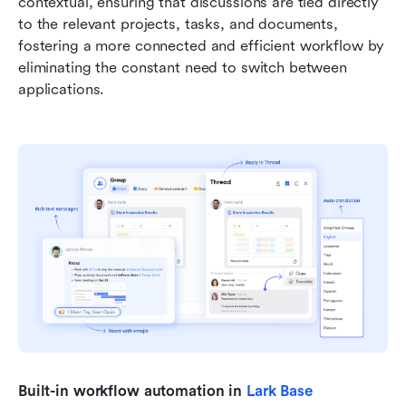
contextual, ensuring that discussions are tied directly 
to the relevant projects, tasks, and documents, 
fostering a more connected and efficient workflow by 
eliminating the constant need to switch between 
applications.
Built-in workflow automation in 
Lark Base