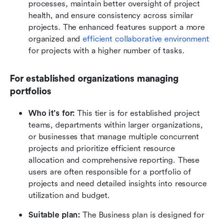
processes, maintain better oversight of project 
health, and ensure consistency across similar 
projects. The enhanced features support a more 
organized and 
efficient collaborative environment 
for projects with a higher number of tasks.
For established organizations managing 
portfolios
Who it's for:
 This tier is for established project 
teams, departments within larger organizations, 
or businesses that manage multiple concurrent 
projects and prioritize efficient resource 
allocation and comprehensive reporting. These 
users are often responsible for a portfolio of 
projects and need detailed insights into resource 
utilization and budget.
Suitable plan:
 The Business plan is designed for 