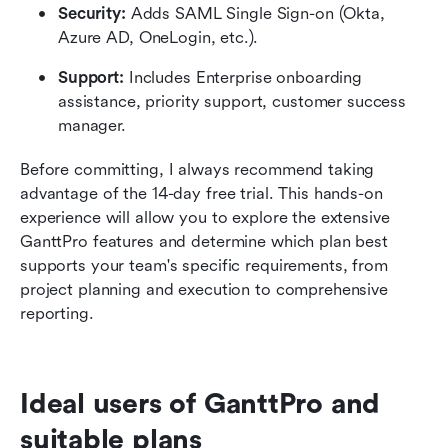
Security:
 Adds SAML Single Sign-on (Okta, 
Azure AD, OneLogin, etc.).
Support:
 Includes Enterprise onboarding 
assistance, priority support, customer success 
manager.
Before committing, I always recommend taking 
advantage of the 14-day free trial. This hands-on 
experience will allow you to explore the extensive 
GanttPro features and determine which plan best 
supports your team's specific requirements, from 
project planning and execution to comprehensive 
reporting.
Ideal users of GanttPro and 
suitable plans