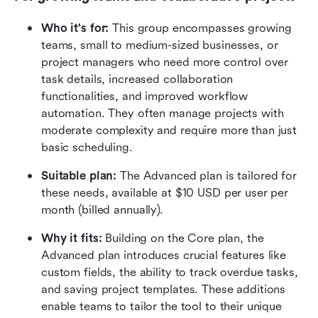
Who it's for:
 This group encompasses growing 
teams, small to medium-sized businesses, or 
project managers who need more control over 
task details, increased collaboration 
functionalities, and improved workflow 
automation. They often manage projects with 
moderate complexity and require more than just 
basic scheduling.
Suitable plan:
 The Advanced plan is tailored for 
these needs, available at $10 USD per user per 
month (billed annually).
Why it fits:
 Building on the Core plan, the 
Advanced plan introduces crucial features like 
custom fields, the ability to track overdue tasks, 
and saving project templates. These additions 
enable teams to tailor the tool to their unique 