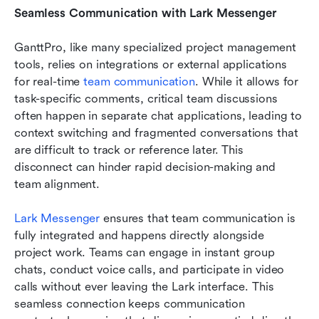
Seamless Communication with Lark Messenger
GanttPro, like many specialized project management 
tools, relies on integrations or external applications 
for real-time
 team communication
. While it allows for 
task-specific comments, critical team discussions 
often happen in separate chat applications, leading to 
context switching and fragmented conversations that 
are difficult to track or reference later. This 
disconnect can hinder rapid decision-making and 
team alignment.
Lark Messenger
 ensures that team communication is 
fully integrated and happens directly alongside 
project work. Teams can engage in instant group 
chats, conduct voice calls, and participate in video 
calls without ever leaving the Lark interface. This 
seamless connection keeps communication 