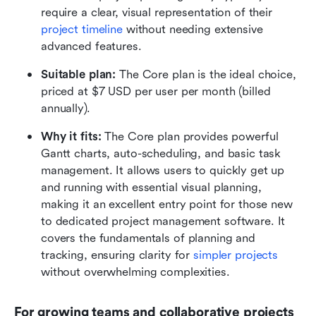
require a clear, visual representation of their 
project timeline
 without needing extensive 
advanced features.
Suitable plan:
 The Core plan is the ideal choice, 
priced at $7 USD per user per month (billed 
annually).
Why it fits:
 The Core plan provides powerful 
Gantt charts, auto-scheduling, and basic task 
management. It allows users to quickly get up 
and running with essential visual planning, 
making it an excellent entry point for those new 
to dedicated project management software. It 
covers the fundamentals of planning and 
tracking, ensuring clarity for 
simpler projects
without overwhelming complexities.
For growing teams and collaborative projects