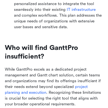
personalized assistance to integrate the tool 
seamlessly into their existing 
IT infrastructure
and complex workflows. This plan addresses the 
unique needs of organizations with extensive 
user bases and sensitive data.
Who will find GanttPro 
insufficient?
While GanttPro excels as a dedicated project 
management and Gantt chart solution, certain teams 
and organizations may find its offerings insufficient if 
their needs extend beyond specialized 
project 
planning and execution
. Recognizing these limitations 
is crucial for selecting the right tool that aligns with 
your broader operational requirements.