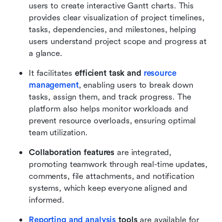
users to create interactive Gantt charts. This 
provides clear visualization of project timelines, 
tasks, dependencies, and milestones, helping 
users understand project scope and progress at 
a glance.
It facilitates 
efficient task and 
resource 
management
, enabling users to break down 
tasks, assign them, and track progress. The 
platform also helps monitor workloads and 
prevent resource overloads, ensuring optimal 
team utilization.
Collaboration features
 are integrated, 
promoting teamwork through real-time updates, 
comments, file attachments, and notification 
systems, which keep everyone aligned and 
informed.
Reporting and analysis
 tools
 are available for 