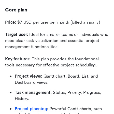
Core plan
Price:
 $7 USD per user per month (billed annually)
Target user:
 Ideal for smaller teams or individuals who 
need clear task visualization and essential project 
management functionalities.
Key features:
 This plan provides the foundational 
tools necessary for effective project scheduling. 
Project views:
 Gantt chart, Board, List, and 
Dashboard views.
Task management:
 Status, Priority, Progress, 
History.
Project planning
:
 Powerful Gantt charts, auto 