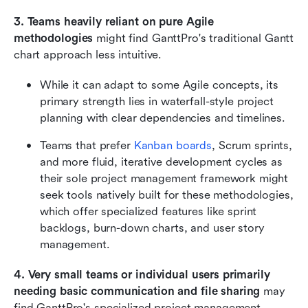
3. Teams heavily reliant on pure Agile 
methodologies
 might find GanttPro's traditional Gantt 
chart approach less intuitive.
While it can adapt to some Agile concepts, its 
primary strength lies in waterfall-style project 
planning with clear dependencies and timelines.
Teams that prefer 
Kanban boards
, Scrum sprints, 
and more fluid, iterative development cycles as 
their sole project management framework might 
seek tools natively built for these methodologies, 
which offer specialized features like sprint 
backlogs, burn-down charts, and user story 
management.
4. Very small teams or individual users primarily 
needing basic communication and file sharing
 may 
find GanttPro's specialized project management 