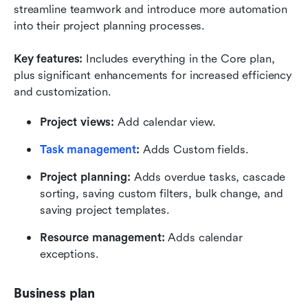
streamline teamwork and introduce more automation 
into their project planning processes.
Key features:
 Includes everything in the Core plan, 
plus significant enhancements for increased efficiency 
and customization. 
Project views:
 Add calendar view.
Task management
:
 Adds Custom fields.
Project planning:
 Adds overdue tasks, cascade 
sorting, saving custom filters, bulk change, and 
saving project templates.
Resource management:
 Adds calendar 
exceptions.
Business plan