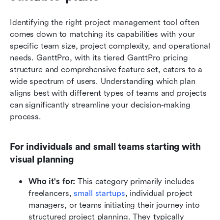
Identifying the right project management tool often 
comes down to matching its capabilities with your 
specific team size, project complexity, and operational 
needs. GanttPro, with its tiered GanttPro pricing 
structure and comprehensive feature set, caters to a 
wide spectrum of users. Understanding which plan 
aligns best with different types of teams and projects 
can significantly streamline your decision-making 
process.
For individuals and small teams starting with 
visual planning
Who it's for:
 This category primarily includes 
freelancers, 
small startups
, individual project 
managers, or teams initiating their journey into 
structured project planning. They typically 