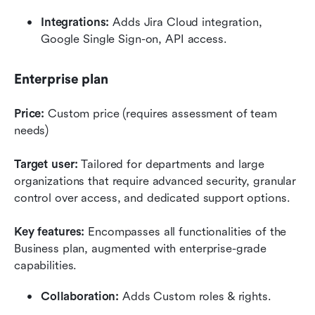
Integrations:
 Adds Jira Cloud integration, 
Google Single Sign-on, API access.
Enterprise plan
Price:
 Custom price (requires assessment of team 
needs)
Target user:
 Tailored for departments and large 
organizations that require advanced security, granular 
control over access, and dedicated support options.
Key features:
 Encompasses all functionalities of the 
Business plan, augmented with enterprise-grade 
capabilities. 
Collaboration:
 Adds Custom roles & rights.