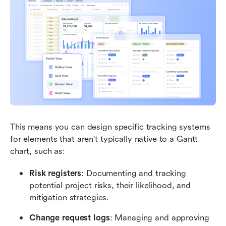
This means you can design specific tracking systems 
for elements that aren't typically native to a Gantt 
chart, such as: 
Risk registers
: Documenting and tracking 
potential project risks, their likelihood, and 
mitigation strategies.
Change request logs
: Managing and approving 