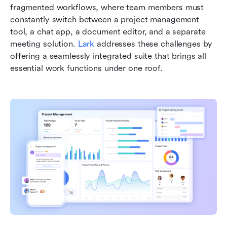
fragmented workflows, where team members must 
constantly switch between a project management 
tool, a chat app, a document editor, and a separate 
meeting solution. 
Lark
 addresses these challenges by 
offering a seamlessly integrated suite that brings all 
essential work functions under one roof.