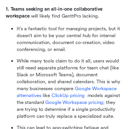
1. Teams seeking an all-in-one collaborative 
workspace
 will likely find GanttPro lacking.
It's a fantastic tool for managing projects, but it 
doesn't aim to be your central hub for internal 
communication, document co-creation, video 
conferencing, or email.
While many tools claim to do it all, users would 
still need separate platforms for team chat (like 
Slack or Microsoft Teams), document 
collaboration, and shared calendars. This is why 
many businesses compare 
Google Workspace 
alternatives
 like 
ClickUp pricing
  models against 
the standard 
Google Workspace pricing
; they 
are trying to determine if a single productivity 
platform can truly replace a specialized suite.
This can lead to app-switching fatigue and 