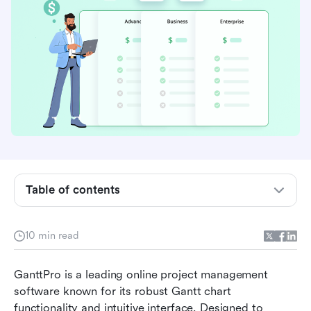
Table of contents
Brief introduction to GanttPro
10 min read
GanttPro pricing plans at a glance
GanttPro is a leading online project management 
Detailed analysis of pricing plans of GanttPro
software known for its robust Gantt chart 
functionality and intuitive interface. Designed to 
Ideal users of GanttPro and suitable plans