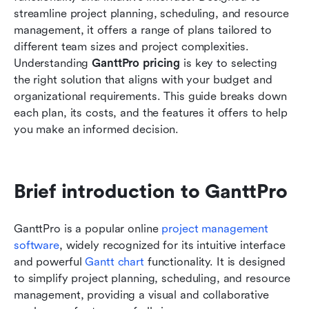
streamline project planning, scheduling, and resource 
Who will find GanttPro insufficient?
management, it offers a range of plans tailored to 
different team sizes and project complexities. 
Opt for a smart modern alternative: Lark
Understanding 
GanttPro pricing
 is key to selecting 
the right solution that aligns with your budget and 
Lark vs. GanttPro: Pricing and feature
organizational requirements. This guide breaks down 
comparison
each plan, its costs, and the features it offers to help 
Who should choose Lark?
you make an informed decision.
Who should choose GanttPro?
Conclusion
Brief introduction to GanttPro
FAQs
GanttPro is a popular online 
project management 
Related reading
software
, widely recognized for its intuitive interface 
and powerful 
Gantt chart
 functionality. It is designed 
to simplify project planning, scheduling, and resource 
management, providing a visual and collaborative 