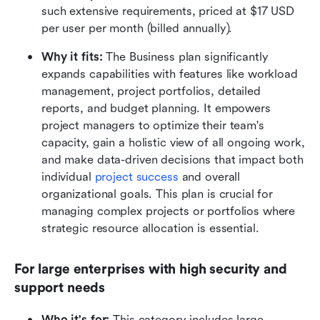
such extensive requirements, priced at $17 USD 
per user per month (billed annually).
Why it fits:
 The Business plan significantly 
expands capabilities with features like workload 
management, project portfolios, detailed 
reports, and budget planning. It empowers 
project managers to optimize their team's 
capacity, gain a holistic view of all ongoing work, 
and make data-driven decisions that impact both 
individual 
project success
 and overall 
organizational goals. This plan is crucial for 
managing complex projects or portfolios where 
strategic resource allocation is essential.
For large enterprises with high security and 
support needs
Who it's for:
 This category includes large 