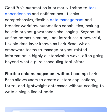
GanttPro's automation is primarily limited to 
task 
dependencies
 and notifications. It lacks 
comprehensive, flexible 
data management
 and 
broader workflow automation capabilities, making 
holistic project governance challenging. Beyond its 
unified communication, Lark introduces a powerful, 
flexible data layer known as Lark Base, which 
empowers teams to manage project-related 
information in highly customizable ways, often going 
beyond what a pure scheduling tool offers.
Flexible data management without coding:
 Lark 
Base allows users to create custom applications, 
forms, and lightweight databases without needing to 
write a single line of code. 