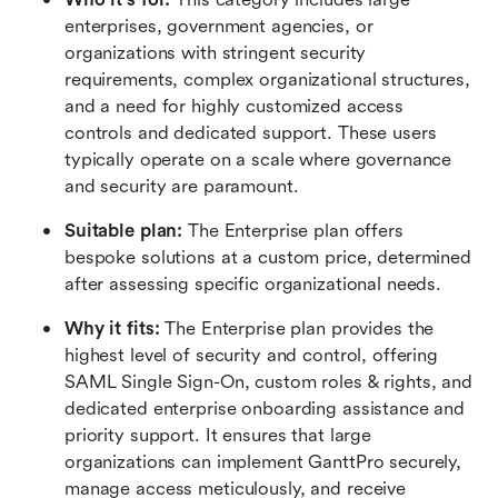
enterprises, government agencies, or 
organizations with stringent security 
requirements, complex organizational structures, 
and a need for highly customized access 
controls and dedicated support. These users 
typically operate on a scale where governance 
and security are paramount.
Suitable plan:
 The Enterprise plan offers 
bespoke solutions at a custom price, determined 
after assessing specific organizational needs.
Why it fits:
 The Enterprise plan provides the 
highest level of security and control, offering 
SAML Single Sign-On, custom roles & rights, and 
dedicated enterprise onboarding assistance and 
priority support. It ensures that large 
organizations can implement GanttPro securely, 
manage access meticulously, and receive 