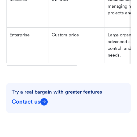
managing multi
projects and r
Enterprise
Custom price
Large organizat
advanced secur
control, and su
needs.
Try a real bargain with greater features
Contact us