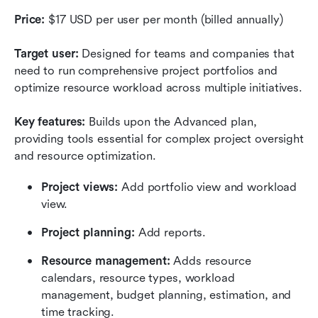
Price:
 $17 USD per user per month (billed annually)
Target user:
 Designed for teams and companies that 
need to run comprehensive project portfolios and 
optimize resource workload across multiple initiatives.
Key features:
 Builds upon the Advanced plan, 
providing tools essential for complex project oversight 
and resource optimization. 
Project views:
 Add portfolio view and workload 
view.
Project planning:
 Add reports.
Resource management:
 Adds resource 
calendars, resource types, workload 
management, budget planning, estimation, and 
time tracking.