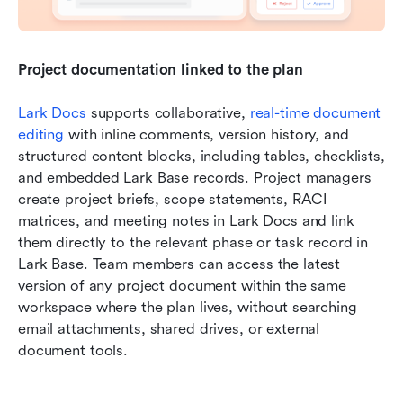
Project documentation linked to the plan
Lark Docs
 supports collaborative, 
real-time document 
editing
 with inline comments, version history, and 
structured content blocks, including tables, checklists, 
and embedded Lark Base records. Project managers 
create project briefs, scope statements, RACI 
matrices, and meeting notes in Lark Docs and link 
them directly to the relevant phase or task record in 
Lark Base. Team members can access the latest 
version of any project document within the same 
workspace where the plan lives, without searching 
email attachments, shared drives, or external 
document tools.