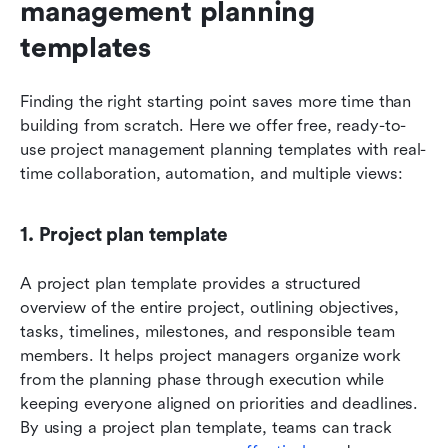
management planning 
templates
Finding the right starting point saves more time than 
building from scratch. Here we offer free, ready-to-
use project management planning templates with real-
time collaboration, automation, and multiple views:
1. Project plan template
A project plan template provides a structured 
overview of the entire project, outlining objectives, 
tasks, timelines, milestones, and responsible team 
members. It helps project managers organize work 
from the planning phase through execution while 
keeping everyone aligned on priorities and deadlines. 
By using a project plan template, teams can track 