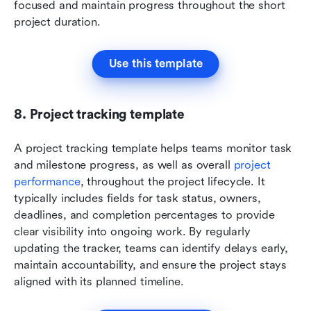
focused and maintain progress throughout the short 
project duration.
Use this template
8. Project tracking template
A project tracking template helps teams monitor task 
and milestone progress, as well as overall 
project 
performance
, throughout the project lifecycle. It 
typically includes fields for task status, owners, 
deadlines, and completion percentages to provide 
clear visibility into ongoing work. By regularly 
updating the tracker, teams can identify delays early, 
maintain accountability, and ensure the project stays 
aligned with its planned timeline.