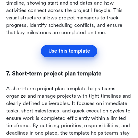
timeline, showing start and end dates and how 
activities connect across the project lifecycle. This 
visual structure allows project managers to track 
progress, identify scheduling conflicts, and ensure 
that key milestones are completed on time.
Use this template
7. Short-term project plan template
A short-term project plan template helps teams 
organize and manage projects with tight timelines and 
clearly defined deliverables. It focuses on immediate 
tasks, short milestones, and quick execution cycles to 
ensure work is completed efficiently within a limited 
timeframe. By outlining priorities, responsibilities, and 
deadlines in one place, the template helps teams stay 