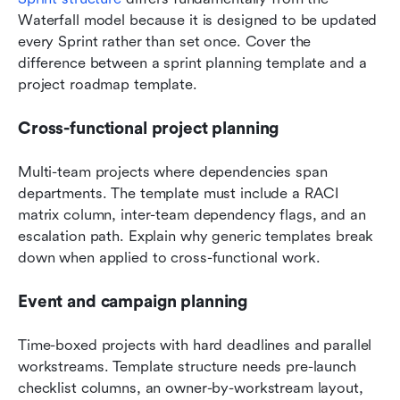
Waterfall model because it is designed to be updated 
every Sprint rather than set once. Cover the 
difference between a sprint planning template and a 
project roadmap template.
Cross-functional project planning
Multi-team projects where dependencies span 
departments. The template must include a RACI 
matrix column, inter-team dependency flags, and an 
escalation path. Explain why generic templates break 
down when applied to cross-functional work.
Event and campaign planning
Time-boxed projects with hard deadlines and parallel 
workstreams. Template structure needs pre-launch 
checklist columns, an owner-by-workstream layout, 