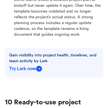
kickoff but never update it again. Over time, the 
template becomes outdated and no longer 
reflects the project's actual status. A strong 
planning process includes a regular update 
cadence, so the template remains a living 
document that guides ongoing work.
Gain visibility into project health, timelines, and 
team activity by Lark
Try Lark now
10 Ready-to-use project 