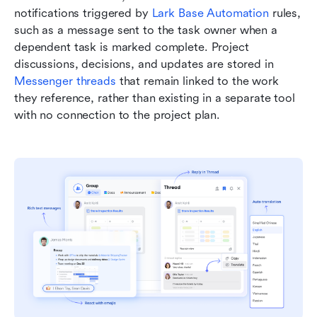
notifications triggered by 
Lark Base Automation
 rules, 
such as a message sent to the task owner when a 
dependent task is marked complete. Project 
discussions, decisions, and updates are stored in 
Messenger threads
 that remain linked to the work 
they reference, rather than existing in a separate tool 
with no connection to the project plan.