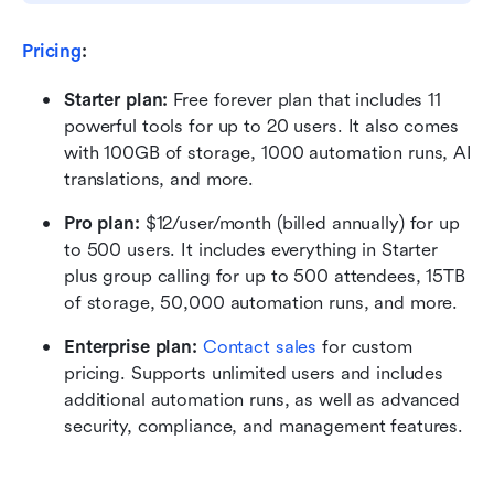
Pricing
:
Starter plan: 
Free forever plan that includes 11 
powerful tools for up to 20 users. It also comes 
with 100GB of storage, 1000 automation runs, AI 
translations, and more.
Pro plan: 
$12/user/month (billed annually) for up 
to 500 users. It includes everything in Starter 
plus group calling for up to 500 attendees, 15TB 
of storage, 50,000 automation runs, and more.
Enterprise plan: 
Contact sales
 for custom 
pricing. Supports unlimited users and includes 
additional automation runs, as well as advanced 
security, compliance, and management features.