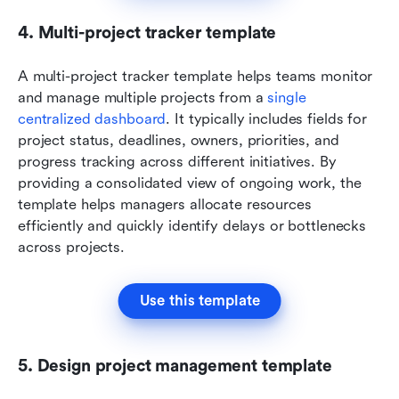
4. Multi-project tracker template
A multi-project tracker template helps teams monitor 
and manage multiple projects from a 
single 
centralized dashboard
. It typically includes fields for 
project status, deadlines, owners, priorities, and 
progress tracking across different initiatives. By 
providing a consolidated view of ongoing work, the 
template helps managers allocate resources 
efficiently and quickly identify delays or bottlenecks 
across projects.
Use this template
5. Design project management template