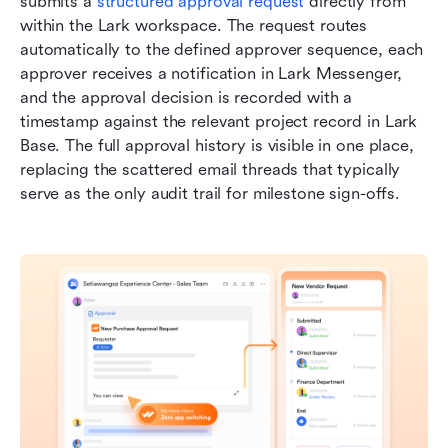
submits a 
structured approval request
 directly from 
within the Lark workspace. The request routes 
automatically to the defined approver sequence, each 
approver receives a notification in Lark Messenger, 
and the approval decision is recorded with a 
timestamp against the relevant project record in Lark 
Base. The full approval history is visible in one place, 
replacing the scattered email threads that typically 
serve as the only audit trail for milestone sign-offs.