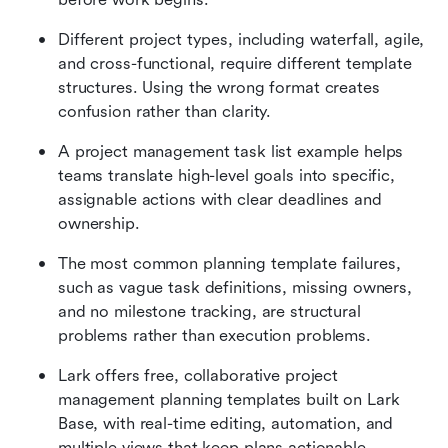
Different project types, including waterfall, agile, 
and cross-functional, require different template 
structures. Using the wrong format creates 
confusion rather than clarity.
A project management task list example helps 
teams translate high-level goals into specific, 
assignable actions with clear deadlines and 
ownership.
The most common planning template failures, 
such as vague task definitions, missing owners, 
and no milestone tracking, are structural 
problems rather than execution problems.
Lark offers free, collaborative project 
management planning templates built on Lark 
Base, with real-time editing, automation, and 
multiple views that keep plans actionable 