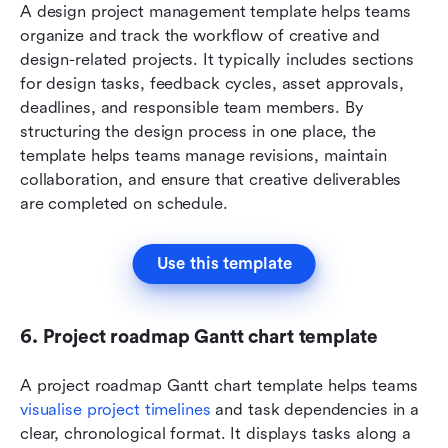
A design project management template helps teams 
organize and track the workflow of creative and 
design-related projects. It typically includes sections 
for design tasks, feedback cycles, asset approvals, 
deadlines, and responsible team members. By 
structuring the design process in one place, the 
template helps teams manage revisions, maintain 
collaboration, and ensure that creative deliverables 
are completed on schedule.
Use this template
6. Project roadmap Gantt chart template
A project roadmap Gantt chart template helps teams 
visualise project timelines
 and task dependencies in a 
clear, chronological format. It displays tasks along a 