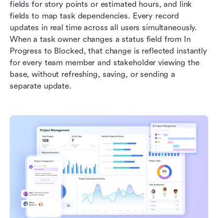
fields for story points or estimated hours, and link 
fields to map task dependencies. Every record 
updates in real time across all users simultaneously. 
When a task owner changes a status field from In 
Progress to Blocked, that change is reflected instantly 
for every team member and stakeholder viewing the 
base, without refreshing, saving, or sending a 
separate update.