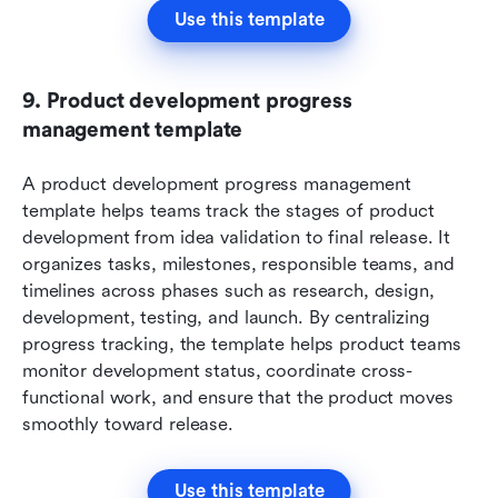
Use this template
9. Product development progress 
management template
A product development progress management 
template helps teams track the stages of product 
development from idea validation to final release. It 
organizes tasks, milestones, responsible teams, and 
timelines across phases such as research, design, 
development, testing, and launch. By centralizing 
progress tracking, the template helps product teams 
monitor development status, coordinate cross-
functional work, and ensure that the product moves 
smoothly toward release.
Use this template