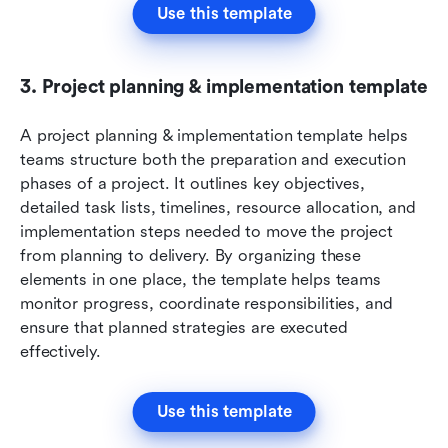
Use this template
3. Project planning & implementation template
A project planning & implementation template helps 
teams structure both the preparation and execution 
phases of a project. It outlines key objectives, 
detailed task lists, timelines, resource allocation, and 
implementation steps needed to move the project 
from planning to delivery. By organizing these 
elements in one place, the template helps teams 
monitor progress, coordinate responsibilities, and 
ensure that planned strategies are executed 
effectively.
Use this template