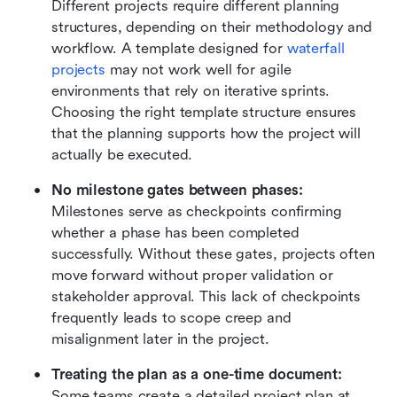
Different projects require different planning 
structures, depending on their methodology and 
workflow. A template designed for 
waterfall 
projects
 may not work well for agile 
environments that rely on iterative sprints. 
Choosing the right template structure ensures 
that the planning supports how the project will 
actually be executed.
No milestone gates between phases: 
Milestones serve as checkpoints confirming 
whether a phase has been completed 
successfully. Without these gates, projects often 
move forward without proper validation or 
stakeholder approval. This lack of checkpoints 
frequently leads to scope creep and 
misalignment later in the project.
Treating the plan as a one-time document: 
Some teams create a detailed project plan at 