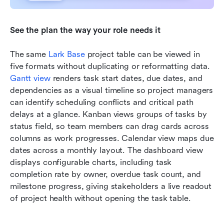
See the plan the way your role needs it
The same 
Lark Base
 project table can be viewed in 
five formats without duplicating or reformatting data. 
Gantt view
 renders task start dates, due dates, and 
dependencies as a visual timeline so project managers 
can identify scheduling conflicts and critical path 
delays at a glance. Kanban views groups of tasks by 
status field, so team members can drag cards across 
columns as work progresses. Calendar view maps due 
dates across a monthly layout. The dashboard view 
displays configurable charts, including task 
completion rate by owner, overdue task count, and 
milestone progress, giving stakeholders a live readout 
of project health without opening the task table.