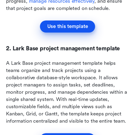
progress, 
manage resources effectively
, and ensure 
that project goals are completed on schedule.
Use this template
2. Lark Base project management template
A Lark Base project management template helps 
teams organize and track projects using a 
collaborative database-style workspace. It allows 
project managers to assign tasks, set deadlines, 
monitor progress, and manage dependencies within a 
single shared system. With real-time updates, 
customizable fields, and multiple views such as 
Kanban, Grid, or Gantt, the template keeps project 
information centralized and visible to the entire team.