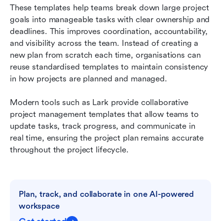
These templates help teams break down large project 
goals into manageable tasks with clear ownership and 
deadlines. This improves coordination, accountability, 
and visibility across the team. Instead of creating a 
new plan from scratch each time, organisations can 
reuse standardised templates to maintain consistency 
in how projects are planned and managed.
Modern tools such as Lark provide collaborative 
project management templates that allow teams to 
update tasks, track progress, and communicate in 
real time, ensuring the project plan remains accurate 
throughout the project lifecycle.
Plan, track, and collaborate in one AI-powered 
workspace