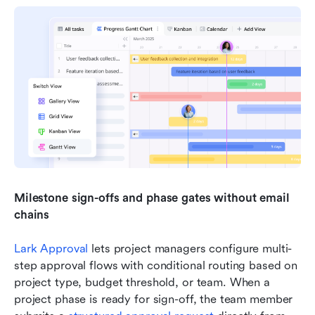
Milestone sign-offs and phase gates without email 
chains
Lark Approval
 lets project managers configure multi-
step approval flows with conditional routing based on 
project type, budget threshold, or team. When a 
project phase is ready for sign-off, the team member 