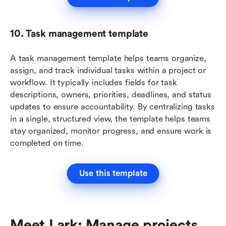
10. Task management template
A task management template helps teams organize, 
assign, and track individual tasks within a project or 
workflow. It typically includes fields for task 
descriptions, owners, priorities, deadlines, and status 
updates to ensure accountability. By centralizing tasks 
in a single, structured view, the template helps teams 
stay organized, monitor progress, and ensure work is 
completed on time.
Use this template
Meet Lark: Manage projects 