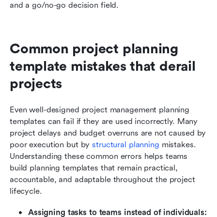
and a go/no-go decision field.
Common project planning 
template mistakes that derail 
projects
Even well-designed project management planning 
templates can fail if they are used incorrectly. Many 
project delays and budget overruns are not caused by 
poor execution but by 
structural planning
 mistakes. 
Understanding these common errors helps teams 
build planning templates that remain practical, 
accountable, and adaptable throughout the project 
lifecycle.
Assigning tasks to teams instead of individuals: 