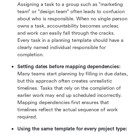
Assigning a task to a group such as "marketing 
team" or "design team" often leads to confusion 
about who is responsible. When no single person 
owns a task, accountability becomes unclear, 
and work can easily fall through the cracks. 
Every task in a planning template should have a 
clearly named individual responsible for 
completion.
Setting dates before mapping dependencies: 
Many teams start planning by filling in due dates, 
but this approach often creates unrealistic 
timelines. Tasks that rely on the completion of 
earlier work may end up scheduled incorrectly. 
Mapping dependencies first ensures that 
timelines reflect the actual sequence of work 
required.
Using the same template for every project type: 