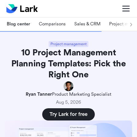
Blog center
Comparisons
Sales & CRM
Project man
Project management
10 Project Management
Planning Templates: Pick the
Right One
Ryan Tanner
Product Marketing Specialist
Aug 5, 2026
Try Lark for free