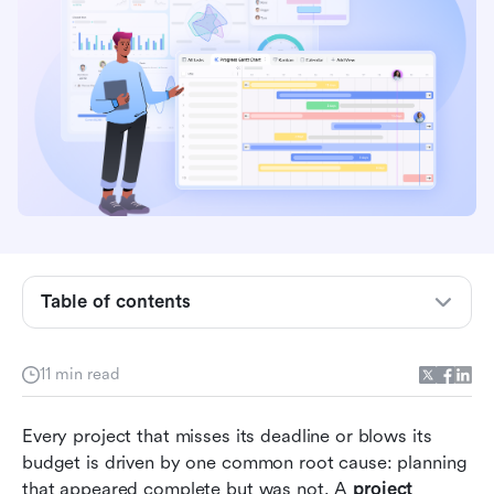
Key takeaways:
What is a project management planning
template?
Table of contents
4 methodologies used in project management
planning templates
11 min read
Common project planning template mistakes
Every project that misses its deadline or blows its 
that derail projects
budget is driven by one common root cause: planning 
10 Ready-to-use project management planning
that appeared complete but was not. A 
project 