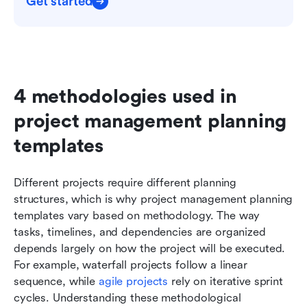
Get started
4 methodologies used in 
project management planning 
templates
Different projects require different planning 
structures, which is why project management planning 
templates vary based on methodology. The way 
tasks, timelines, and dependencies are organized 
depends largely on how the project will be executed. 
For example, waterfall projects follow a linear 
sequence, while 
agile projects
 rely on iterative sprint 
cycles. Understanding these methodological 