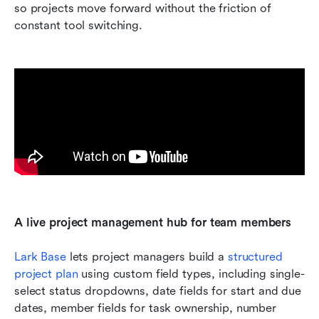
so projects move forward without the friction of 
constant tool switching.
A live project management hub for team members
Lark Base
 lets project managers build a 
structured 
project plan
 using custom field types, including single-
select status dropdowns, date fields for start and due 
dates, member fields for task ownership, number 