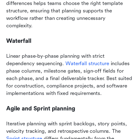
differences helps teams choose the right template 
structure, ensuring that planning supports the 
workflow rather than creating unnecessary 
complexity.
Waterfall
Linear phase-by-phase planning with strict 
dependency sequencing. 
Waterfall structure
 includes 
phase columns, milestone gates, sign-off fields for 
each phase, and a final deliverable tracker. Best suited 
for construction, compliance projects, and software 
implementations with fixed requirements.
Agile and Sprint planning
Iterative planning with sprint backlogs, story points, 
velocity tracking, and retrospective columns. The 
Sprint structure
 differs fundamentally from the 