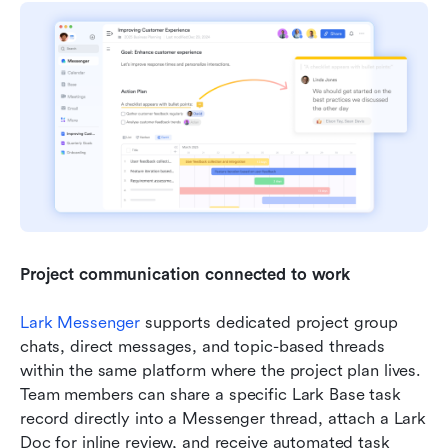
Project communication connected to work
Lark Messenger
 supports dedicated project group 
chats, direct messages, and topic-based threads 
within the same platform where the project plan lives. 
Team members can share a specific Lark Base task 
record directly into a Messenger thread, attach a Lark 
Doc for inline review, and receive automated task 