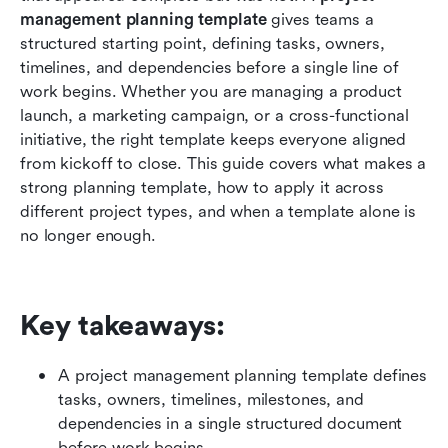
templates
management planning template
 gives teams a 
structured starting point, defining tasks, owners, 
Meet Lark: Manage projects from planning to
timelines, and dependencies before a single line of 
delivery precisely
work begins. Whether you are managing a product 
launch, a marketing campaign, or a cross-functional 
Warning signs your project is losing momentum
initiative, the right template keeps everyone aligned 
Conclusion
from kickoff to close. This guide covers what makes a 
strong planning template, how to apply it across 
FAQs
different project types, and when a template alone is 
no longer enough.
Related reading
Key takeaways: 
A project management planning template defines 
tasks, owners, timelines, milestones, and 
dependencies in a single structured document 
before work begins.