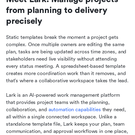
from planning to delivery 
precisely
Static templates break the moment a project gets 
complex. Once multiple owners are editing the same 
plan, tasks are being updated across time zones, and 
stakeholders need live visibility without attending 
every status meeting. A spreadsheet-based template 
creates more coordination work than it removes, and 
that's where a collaborative workspace takes the lead.
Lark is an AI-powered work management platform 
that provides project teams with the planning, 
collaboration, and 
automation capabilities
 they need, 
all within a single connected workspace. Unlike a 
standalone template file, Lark keeps your plan, team 
communication, and approval workflows in one place, 