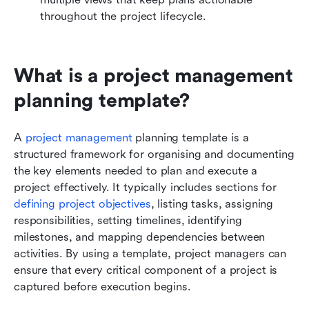
throughout the project lifecycle.
What is a project management 
planning template?
A 
project management
 planning template is a 
structured framework for organising and documenting 
the key elements needed to plan and execute a 
project effectively. It typically includes sections for 
defining project objectives
, listing tasks, assigning 
responsibilities, setting timelines, identifying 
milestones, and mapping dependencies between 
activities. By using a template, project managers can 
ensure that every critical component of a project is 
captured before execution begins.