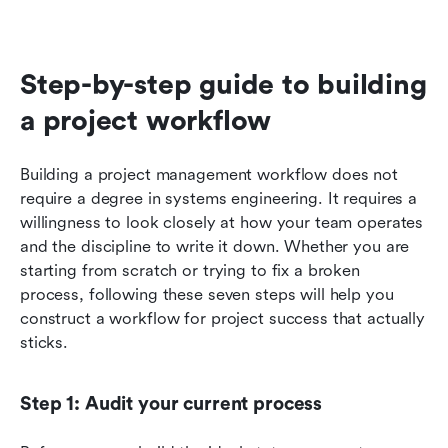
Step-by-step guide to building 
a project workflow
Building a project management workflow does not 
require a degree in systems engineering. It requires a 
willingness to look closely at how your team operates 
and the discipline to write it down. Whether you are 
starting from scratch or trying to fix a broken 
process, following these seven steps will help you 
construct a workflow for project success that actually 
sticks.
Step 1: Audit your current process