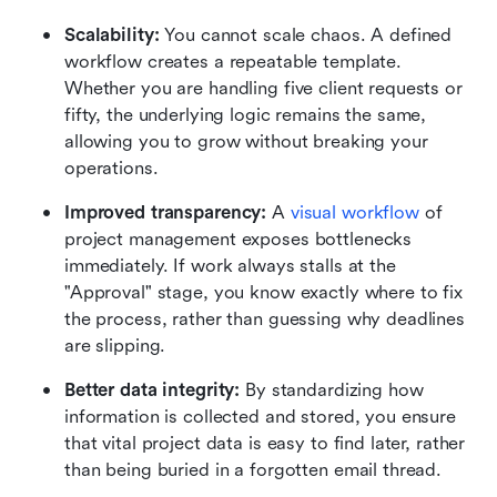
Scalability:
 You cannot scale chaos. A defined 
workflow creates a repeatable template. 
Whether you are handling five client requests or 
fifty, the underlying logic remains the same, 
allowing you to grow without breaking your 
operations.
Improved transparency:
 A 
visual workflow
 of 
project management exposes bottlenecks 
immediately. If work always stalls at the 
"Approval" stage, you know exactly where to fix 
the process, rather than guessing why deadlines 
are slipping.
Better data integrity:
 By standardizing how 
information is collected and stored, you ensure 
that vital project data is easy to find later, rather 
than being buried in a forgotten email thread.