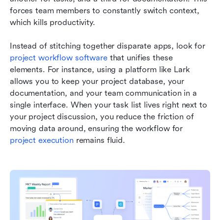
forces team members to constantly switch context, 
which kills productivity.
Instead of stitching together disparate apps, look for 
project workflow software
 that unifies these 
elements. For instance, using a platform like Lark 
allows you to keep your project database, your 
documentation, and your team communication in a 
single interface. When your task list lives right next to 
your project discussion, you reduce the friction of 
moving data around, ensuring the workflow for 
project execution
 remains fluid.