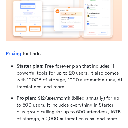
Pricing
 for Lark:
Starter plan: 
Free forever plan that includes 11 
powerful tools for up to 20 users. It also comes 
with 100GB of storage, 1000 automation runs, AI 
translations, and more.
Pro plan: 
$12/user/month (billed annually) for up 
to 500 users. It includes everything in Starter 
plus group calling for up to 500 attendees, 15TB 
of storage, 50,000 automation runs, and more.