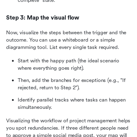
complete" state.
Step 3: Map the visual flow
Now, visualize the steps between the trigger and the 
outcome. You can use a whiteboard or a simple 
diagramming tool. List every single task required.
Start with the happy path (the ideal scenario 
where everything goes right).
Then, add the branches for exceptions (e.g., "If 
rejected, return to Step 2").
Identify parallel tracks where tasks can happen 
simultaneously.
Visualizing the workflow of project management helps 
you spot redundancies. If three different people need 
to approve a simple social media post, your map will 