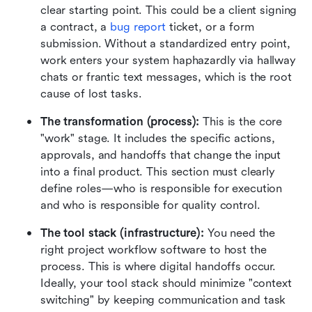
clear starting point. This could be a client signing 
a contract, a 
bug report
 ticket, or a form 
submission. Without a standardized entry point, 
work enters your system haphazardly via hallway 
chats or frantic text messages, which is the root 
cause of lost tasks.
The transformation (process):
 This is the core 
"work" stage. It includes the specific actions, 
approvals, and handoffs that change the input 
into a final product. This section must clearly 
define roles—who is responsible for execution 
and who is responsible for quality control.
The tool stack (infrastructure):
 You need the 
right project workflow software to host the 
process. This is where digital handoffs occur. 
Ideally, your tool stack should minimize "context 
switching" by keeping communication and task 