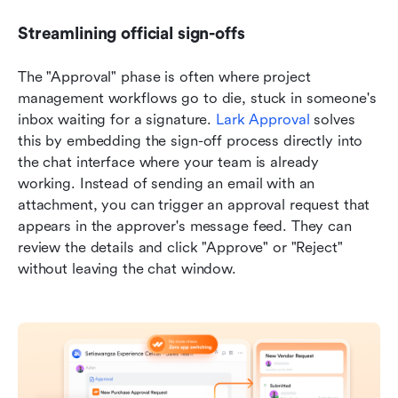
Streamlining official sign-offs
The "Approval" phase is often where project 
management workflows go to die, stuck in someone's 
inbox waiting for a signature. 
Lark Approval
 solves 
this by embedding the sign-off process directly into 
the chat interface where your team is already 
working. Instead of sending an email with an 
attachment, you can trigger an approval request that 
appears in the approver's message feed. They can 
review the details and click "Approve" or "Reject" 
without leaving the chat window.