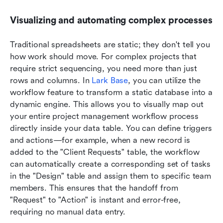
Visualizing and automating complex processes
Traditional spreadsheets are static; they don't tell you 
how work should move. For complex projects that 
require strict sequencing, you need more than just 
rows and columns. In 
Lark Base
, you can utilize the 
workflow feature to transform a static database into a 
dynamic engine. This allows you to visually map out 
your entire project management workflow process 
directly inside your data table. You can define triggers 
and actions—for example, when a new record is 
added to the "Client Requests" table, the workflow 
can automatically create a corresponding set of tasks 
in the "Design" table and assign them to specific team 
members. This ensures that the handoff from 
"Request" to "Action" is instant and error-free, 
requiring no manual data entry.