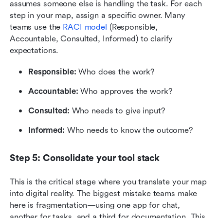
assumes someone else is handling the task. For each 
step in your map, assign a specific owner. Many 
teams use the 
RACI model
 (Responsible, 
Accountable, Consulted, Informed) to clarify 
expectations.
Responsible:
 Who does the work?
Accountable:
 Who approves the work?
Consulted:
 Who needs to give input?
Informed:
 Who needs to know the outcome?
Step 5: Consolidate your tool stack
This is the critical stage where you translate your map 
into digital reality. The biggest mistake teams make 
here is fragmentation—using one app for chat, 
another for tasks, and a third for documentation. This 