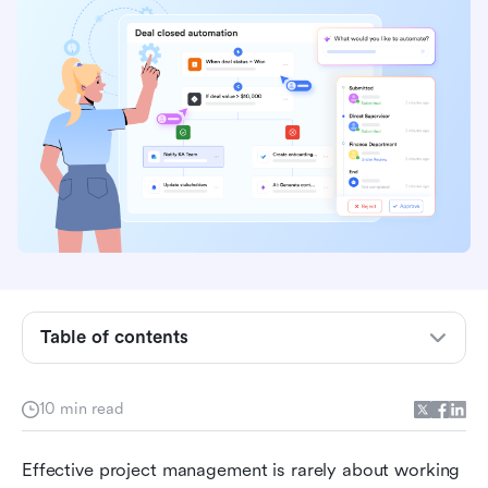
What is project workflow?
Different types of project workflows
Benefits of project workflows
Key components of an efficient workflow
Table of contents
Phases of an effective project workflow
Step-by-step guide to building a project
10 min read
workflow
Effective project management is rarely about working 
Unifying your workflow: The Lark approach