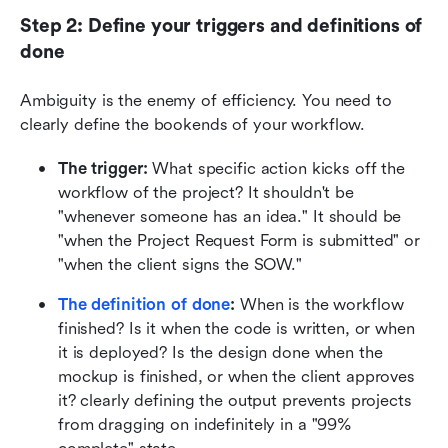
Step 2: Define your triggers and definitions of 
done
Ambiguity is the enemy of efficiency. You need to 
clearly define the bookends of your workflow.
The trigger:
 What specific action kicks off the 
workflow of the project? It shouldn't be 
"whenever someone has an idea." It should be 
"when the Project Request Form is submitted" or 
"when the client signs the SOW."
The definition of done
:
 When is the workflow 
finished? Is it when the code is written, or when 
it is deployed? Is the design done when the 
mockup is finished, or when the client approves 
it? clearly defining the output prevents projects 
from dragging on indefinitely in a "99% 