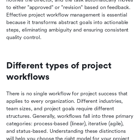
to either "approved" or "revision" based on feedback. 
Effective project workflow management is essential 
because it transforms abstract goals into actionable 
steps, eliminating ambiguity and ensuring consistent 
quality control.
Different types of project 
workflows
There is no single workflow for project success that 
applies to every organization. Different industries, 
team sizes, and project goals require different 
structures. Generally, workflows fall into three primary 
categories: process-based (linear), iterative (agile), 
and status-based. Understanding these distinctions 
will help you choose the right model for your project 