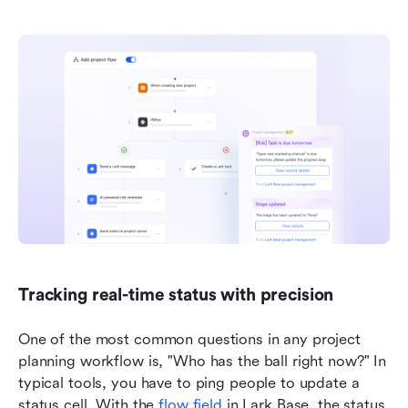
Tracking real-time status with precision
One of the most common questions in any project 
planning workflow is, "Who has the ball right now?" In 
typical tools, you have to ping people to update a 
status cell. With the 
flow field
 in Lark Base, the status 