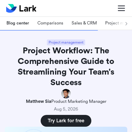
Blog center
Comparisons
Sales & CRM
Project man
Project management
Project Workflow: The
Comprehensive Guide to
Streamlining Your Team's
Success
Matthew Sia
Product Marketing Manager
Aug 5, 2026
Try Lark for free