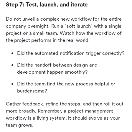
Step 7: Test, launch, and iterate
Do not unveil a complex new workflow for the entire 
company overnight. Run a "soft launch" with a single 
project or a small team. Watch how the workflow of 
the project performs in the real world.
Did the automated notification trigger correctly?
Did the handoff between design and 
development happen smoothly?
Did the team find the new process helpful or 
burdensome?
Gather feedback, refine the steps, and then roll it out 
more broadly. Remember, a project management 
workflow is a living system; it should evolve as your 
team grows.