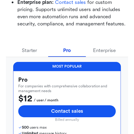
Enterprise plan: 
Contact sales
 for custom 
pricing. Supports unlimited users and includes 
even more automation runs and advanced 
security, compliance, and management features.
Starter
Pro
Enterprise
MOST POPULAR
Pro
For companies with comprehensive collaboration and 
management needs
$12
  / user / month
Contact sales
Billed annually
500
 users max
Unlimited
 message history