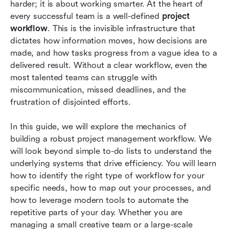
harder; it is about working smarter. At the heart of 
Common challenges to workflow management
every successful team is a well-defined 
project 
and helpful solutions
workflow
. This is the invisible infrastructure that 
dictates how information moves, how decisions are 
Workflow automation best practices
made, and how tasks progress from a vague idea to a 
delivered result. Without a clear workflow, even the 
Conclusion
most talented teams can struggle with 
FAQs
miscommunication, missed deadlines, and the 
frustration of disjointed efforts.
Related reading
In this guide, we will explore the mechanics of 
building a robust project management workflow. We 
will look beyond simple to-do lists to understand the 
underlying systems that drive efficiency. You will learn 
how to identify the right type of workflow for your 
specific needs, how to map out your processes, and 
how to leverage modern tools to automate the 
repetitive parts of your day. Whether you are 
managing a small creative team or a large-scale 