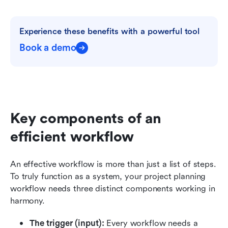
Experience these benefits with a powerful tool
Book a demo
Key components of an 
efficient workflow
An effective workflow is more than just a list of steps. 
To truly function as a system, your project planning 
workflow needs three distinct components working in 
harmony.
The trigger (input):
 Every workflow needs a 