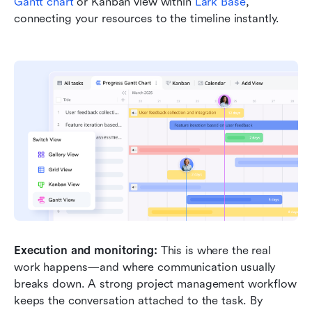
Gantt chart
 or Kanban view within 
Lark Base
, 
connecting your resources to the timeline instantly.
Execution and monitoring:
 This is where the real 
work happens—and where communication usually 
breaks down. A strong project management workflow 
keeps the conversation attached to the task. By 