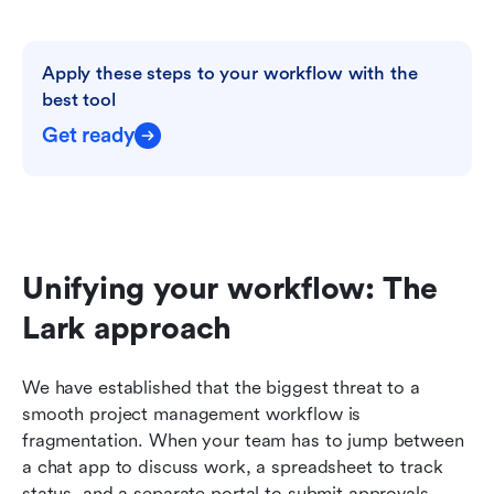
Apply these steps to your workflow with the 
best tool
Get ready
Unifying your workflow: The 
Lark approach
We have established that the biggest threat to a 
smooth project management workflow is 
fragmentation. When your team has to jump between 
a chat app to discuss work, a spreadsheet to track 
status, and a separate portal to submit approvals, 