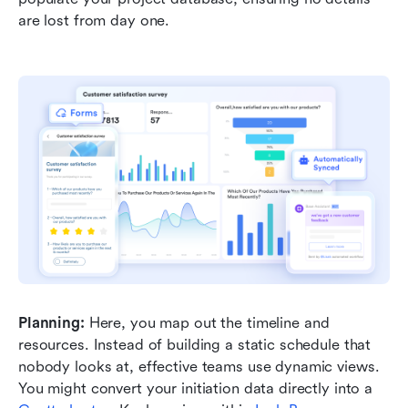
are lost from day one.
Planning:
 Here, you map out the timeline and 
resources. Instead of building a static schedule that 
nobody looks at, effective teams use dynamic views. 
You might convert your initiation data directly into a 