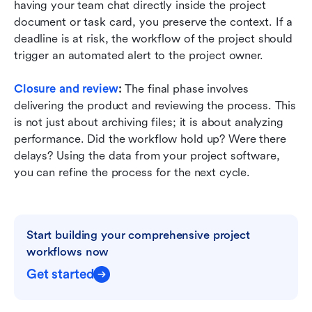
having your team chat directly inside the project 
document or task card, you preserve the context. If a 
deadline is at risk, the workflow of the project should 
trigger an automated alert to the project owner.
Closure and review
:
 The final phase involves 
delivering the product and reviewing the process. This 
is not just about archiving files; it is about analyzing 
performance. Did the workflow hold up? Were there 
delays? Using the data from your project software, 
you can refine the process for the next cycle.
Start building your comprehensive project 
workflows now
Get started