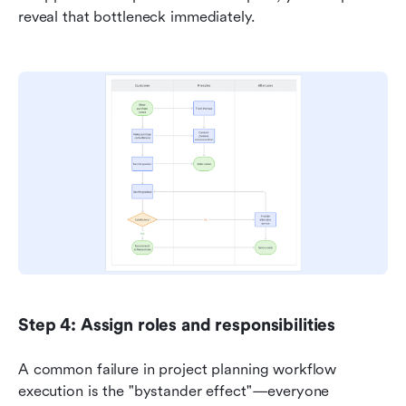
reveal that bottleneck immediately.
Step 4: Assign roles and responsibilities
A common failure in project planning workflow 
execution is the "bystander effect"—everyone 