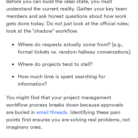
Before you can build the ideal state, you must 
understand the current reality. Gather your key team 
members and ask honest questions about how work 
gets done today. Do not just look at the official rules; 
look at the "shadow" workflow.
Where do requests actually come from? (e.g., 
formal tickets vs. random hallway conversations).
Where do projects tend to stall?
How much time is spent searching for 
information?
You might find that your project management 
workflow process breaks down because approvals 
are buried in 
email threads
. Identifying these pain 
points first ensures you are solving real problems, not 
imaginary ones.