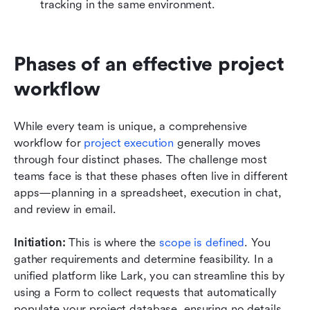
tracking in the same environment.
Phases of an effective project 
workflow
While every team is unique, a comprehensive 
workflow for 
project execution
 generally moves 
through four distinct phases. The challenge most 
teams face is that these phases often live in different 
apps—planning in a spreadsheet, execution in chat, 
and review in email.
Initiation:
 This is where the 
scope is defined
. You 
gather requirements and determine feasibility. In a 
unified platform like Lark, you can streamline this by 
using a Form to collect requests that automatically 
populate your project database, ensuring no details 