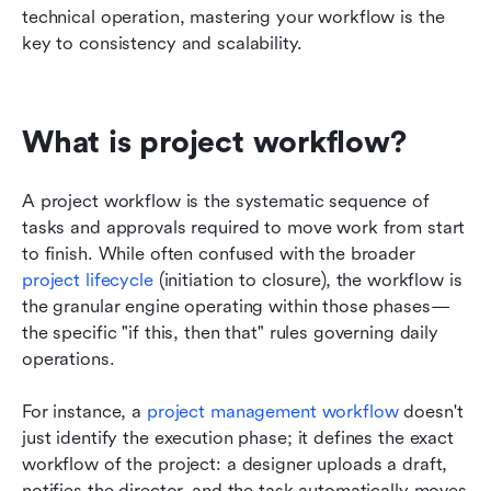
technical operation, mastering your workflow is the 
key to consistency and scalability.
What is project workflow?
A project workflow is the systematic sequence of 
tasks and approvals required to move work from start 
to finish. While often confused with the broader 
project lifecycle
 (initiation to closure), the workflow is 
the granular engine operating within those phases—
the specific "if this, then that" rules governing daily 
operations.
For instance, a 
project management workflow
 doesn't 
just identify the execution phase; it defines the exact 
workflow of the project: a designer uploads a draft, 
notifies the director, and the task automatically moves 