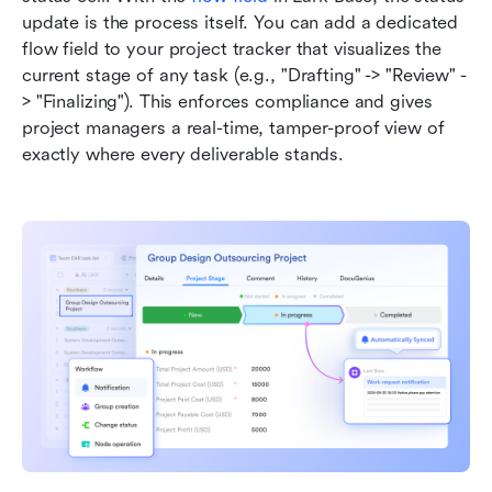
update is the process itself. You can add a dedicated 
flow field to your project tracker that visualizes the 
current stage of any task (e.g., "Drafting" -> "Review" -
> "Finalizing"). This enforces compliance and gives 
project managers a real-time, tamper-proof view of 
exactly where every deliverable stands.