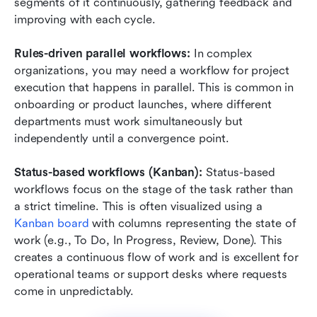
segments of it continuously, gathering feedback and 
improving with each cycle.
Rules-driven parallel workflows:
 In complex 
organizations, you may need a workflow for project 
execution that happens in parallel. This is common in 
onboarding or product launches, where different 
departments must work simultaneously but 
independently until a convergence point.
Status-based workflows (Kanban):
 Status-based 
workflows focus on the stage of the task rather than 
a strict timeline. This is often visualized using a 
Kanban board
 with columns representing the state of 
work (e.g., To Do, In Progress, Review, Done). This 
creates a continuous flow of work and is excellent for 
operational teams or support desks where requests 
come in unpredictably.