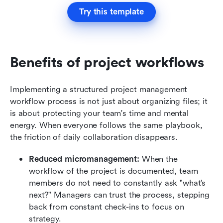
Try this template
Benefits of project workflows
Implementing a structured project management 
workflow process is not just about organizing files; it 
is about protecting your team's time and mental 
energy. When everyone follows the same playbook, 
the friction of daily collaboration disappears.
Reduced micromanagement:
 When the 
workflow of the project is documented, team 
members do not need to constantly ask "what’s 
next?" Managers can trust the process, stepping 
back from constant check-ins to focus on 
strategy.