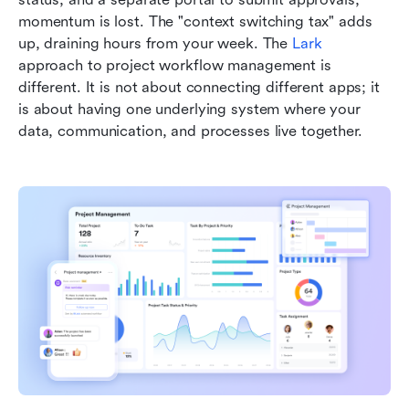
momentum is lost. The "context switching tax" adds 
up, draining hours from your week. The 
Lark
approach to project workflow management is 
different. It is not about connecting different apps; it 
is about having one underlying system where your 
data, communication, and processes live together.