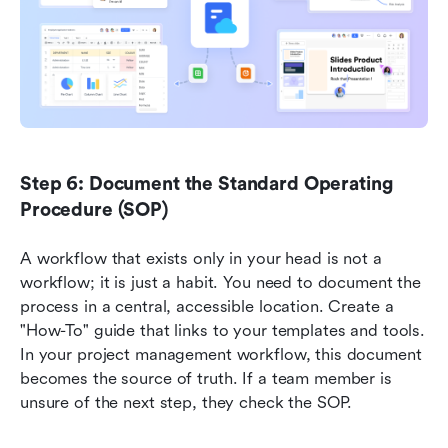
Step 6: Document the Standard Operating 
Procedure (SOP)
A workflow that exists only in your head is not a 
workflow; it is just a habit. You need to document the 
process in a central, accessible location. Create a 
"How-To" guide that links to your templates and tools. 
In your project management workflow, this document 
becomes the source of truth. If a team member is 
unsure of the next step, they check the SOP.