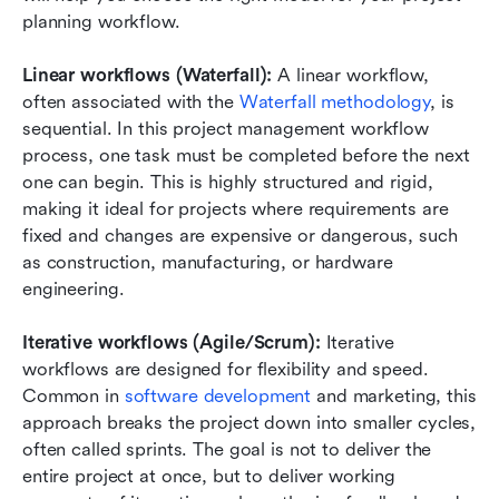
planning workflow.
Linear workflows (Waterfall): 
A linear workflow, 
often associated with the 
Waterfall methodology
, is 
sequential. In this project management workflow 
process, one task must be completed before the next 
one can begin. This is highly structured and rigid, 
making it ideal for projects where requirements are 
fixed and changes are expensive or dangerous, such 
as construction, manufacturing, or hardware 
engineering.
Iterative workflows (Agile/Scrum):
 Iterative 
workflows are designed for flexibility and speed. 
Common in 
software development
 and marketing, this 
approach breaks the project down into smaller cycles, 
often called sprints. The goal is not to deliver the 
entire project at once, but to deliver working 