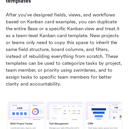
templates
After you've designed fields, views, and workflows 
based on Kanban card examples, you can duplicate 
the entire Base or a specific Kanban view and treat it 
as a team-level Kanban card template. New projects 
or teams only need to copy this space to inherit the 
same field structure, board columns, and filters, 
instead of rebuilding everything from scratch. These 
templates can be used to categorize tasks by project, 
team member, or priority using swimlanes, and to 
assign tasks to specific team members for better 
clarity and accountability.