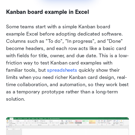
Kanban board example in Excel
Some teams start with a simple Kanban board 
example Excel before adopting dedicated software. 
Columns such as "To do", "In progress", and "Done" 
become headers, and each row acts like a basic card 
with fields for title, owner, and due date. This is a low-
friction way to test Kanban card examples with 
familiar tools, but 
spreadsheets
 quickly show their 
limits when you need richer Kanban card design, real-
time collaboration, and automation, so they work best 
as a temporary prototype rather than a long-term 
solution.