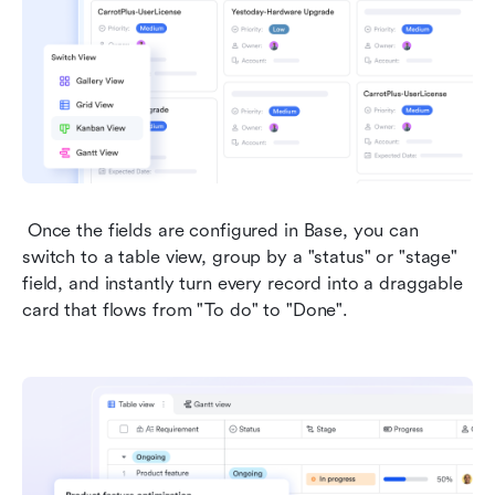
 Once the fields are configured in Base, you can 
switch to a table view, group by a "status" or "stage" 
field, and instantly turn every record into a draggable 
card that flows from "To do" to "Done". 