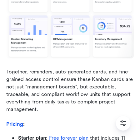
Together, reminders, auto-generated cards, and fine-
grained access control ensure these Kanban cards are 
not just "management boards", but executable, 
traceable, and compliant workflow units that support 
everything from daily tasks to complex project 
management.
Pricing
: 
Starter plan
:
Free forever plan
 that includes 11 