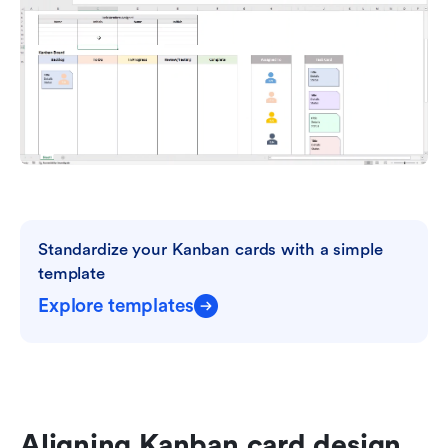
Standardize your Kanban cards with a simple 
template
Explore templates
Aligning Kanban card design 