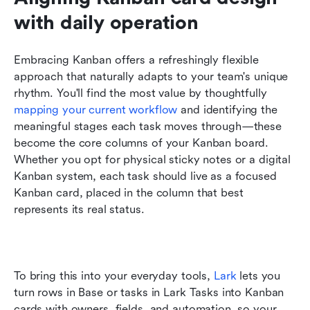
with daily operation
Embracing Kanban offers a refreshingly flexible 
approach that naturally adapts to your team's unique 
rhythm. You'll find the most value by thoughtfully 
mapping your current workflow
 and identifying the 
meaningful stages each task moves through—these 
become the core columns of your Kanban board. 
Whether you opt for physical sticky notes or a digital 
Kanban system, each task should live as a focused 
Kanban card, placed in the column that best 
represents its real status.
To bring this into your everyday tools, 
Lark
 lets you 
turn rows in Base or tasks in Lark Tasks into Kanban 
cards with owners, fields, and automation, so your 