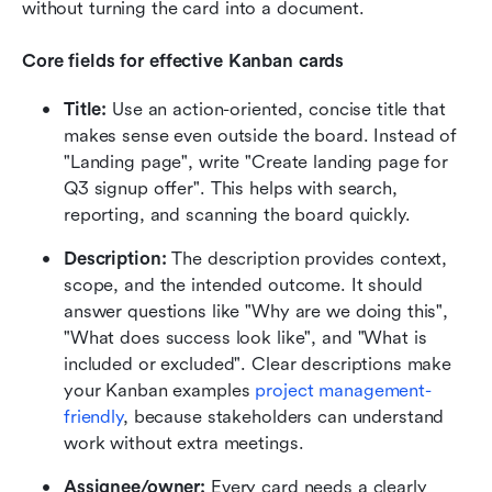
without turning the card into a document.
Core fields for effective Kanban cards
Title:
 Use an action-oriented, concise title that 
makes sense even outside the board. Instead of 
"Landing page", write "Create landing page for 
Q3 signup offer". This helps with search, 
reporting, and scanning the board quickly.
Description:
 The description provides context, 
scope, and the intended outcome. It should 
answer questions like "Why are we doing this", 
"What does success look like", and "What is 
included or excluded". Clear descriptions make 
your Kanban examples 
project management-
friendly
, because stakeholders can understand 
work without extra meetings.
Assignee/owner:
 Every card needs a clearly 