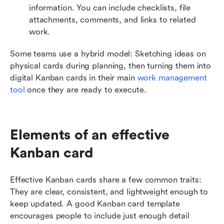
information. You can include checklists, file 
attachments, comments, and links to related 
work. 
Some teams use a hybrid model: Sketching ideas on 
physical cards during planning, then turning them into 
digital Kanban cards in their main 
work management 
tool 
once they are ready to execute.
Elements of an effective 
Kanban card
Effective Kanban cards share a few common traits: 
They are clear, consistent, and lightweight enough to 
keep updated. A good Kanban card template 
encourages people to include just enough detail 