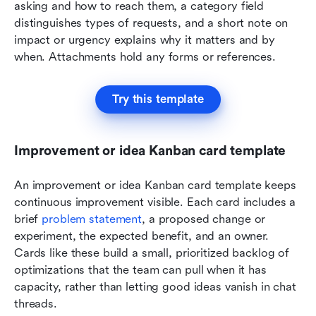
asking and how to reach them, a category field 
distinguishes types of requests, and a short note on 
impact or urgency explains why it matters and by 
when. Attachments hold any forms or references. 
Try this template
Improvement or idea Kanban card template
An improvement or idea Kanban card template keeps 
continuous improvement visible. Each card includes a 
brief 
problem statement
, a proposed change or 
experiment, the expected benefit, and an owner. 
Cards like these build a small, prioritized backlog of 
optimizations that the team can pull when it has 
capacity, rather than letting good ideas vanish in chat 
threads.