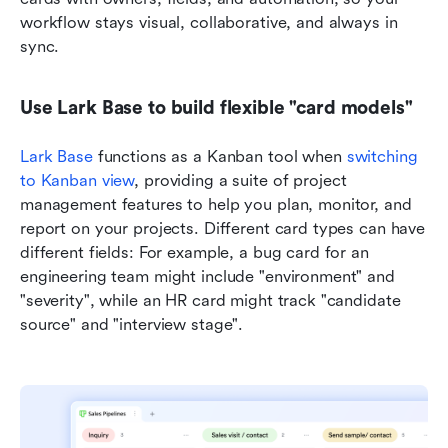
workflow stays visual, collaborative, and always in 
sync.
Use Lark Base to build flexible "card models"
Lark Base
 functions as a Kanban tool when 
switching 
to Kanban view
, providing a suite of project 
management features to help you plan, monitor, and 
report on your projects. Different card types can have 
different fields: For example, a bug card for an 
engineering team might include "environment" and 
"severity", while an HR card might track "candidate 
source" and "interview stage". 