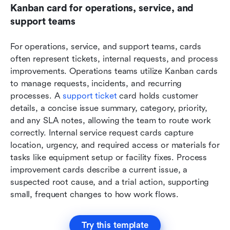
Kanban card for operations, service, and 
support teams
For operations, service, and support teams, cards 
often represent tickets, internal requests, and process 
improvements. Operations teams utilize Kanban cards 
to manage requests, incidents, and recurring 
processes. A 
support ticket
 card holds customer 
details, a concise issue summary, category, priority, 
and any SLA notes, allowing the team to route work 
correctly. Internal service request cards capture 
location, urgency, and required access or materials for 
tasks like equipment setup or facility fixes. Process 
improvement cards describe a current issue, a 
suspected root cause, and a trial action, supporting 
small, frequent changes to how work flows.
Try this template