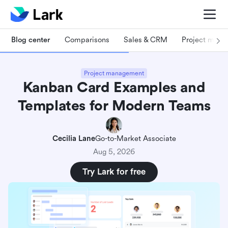
Blog center
Comparisons
Sales & CRM
Project man
Project management
Kanban Card Examples and
Templates for Modern Teams
Cecilia Lane
Go-to-Market Associate
Aug 5, 2026
Try Lark for free