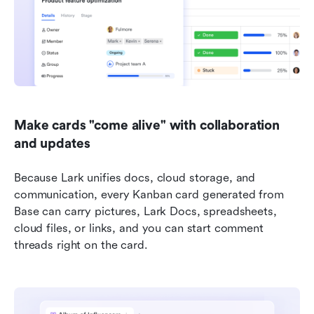
Make cards "come alive" with collaboration 
and updates
Because Lark unifies docs, cloud storage, and 
communication, every Kanban card generated from 
Base can carry pictures, Lark Docs, spreadsheets, 
cloud files, or links, and you can start comment 
threads right on the card. 