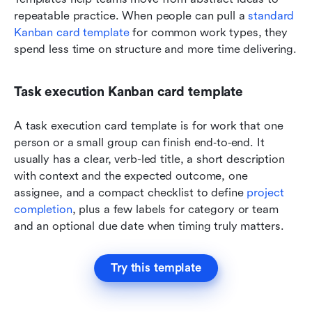
repeatable practice. When people can pull a 
standard 
Kanban card template
 for common work types, they 
spend less time on structure and more time delivering.
Task execution Kanban card template
A task execution card template is for work that one 
person or a small group can finish end‑to‑end. It 
usually has a clear, verb-led title, a short description 
with context and the expected outcome, one 
assignee, and a compact checklist to define 
project 
completion
, plus a few labels for category or team 
and an optional due date when timing truly matters.
Try this template