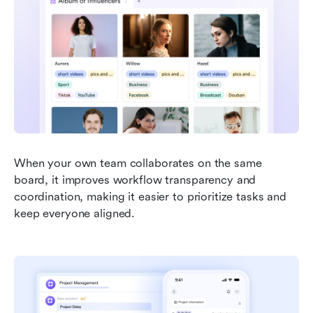
When your own team collaborates on the same 
board, it improves workflow transparency and 
coordination, making it easier to prioritize tasks and 
keep everyone aligned. 