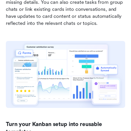
missing details. You can also create tasks from group 
chats or link existing cards into conversations, and 
have updates to card content or status automatically 
reflected into the relevant chats or topics. 
Turn your Kanban setup into reusable 