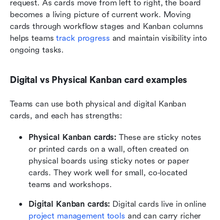
request. As cards move from left to right, the board 
becomes a living picture of current work. Moving 
cards through workflow stages and Kanban columns 
helps teams
 track progress
 and maintain visibility into 
ongoing tasks. 
Digital vs Physical Kanban card examples
Teams can use both physical and digital Kanban 
cards, and each has strengths:
Physical Kanban cards:
 These are sticky notes 
or printed cards on a wall, often created on 
physical boards using sticky notes or paper 
cards. They work well for small, co‑located 
teams and workshops. 
Digital Kanban cards:
 Digital cards live in online 
project management tools
 and can carry richer 