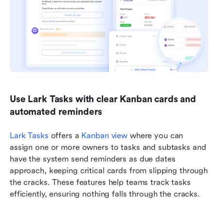
Use Lark Tasks with clear Kanban cards and 
automated reminders
Lark Tasks
 offers a 
Kanban view
 where you can 
assign one or more owners to tasks and subtasks and 
have the system send reminders as due dates 
approach, keeping critical cards from slipping through 
the cracks. These features help teams track tasks 
efficiently, ensuring nothing falls through the cracks. 