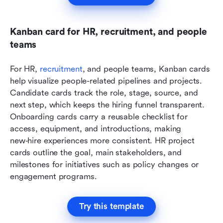
Kanban card for HR, recruitment, and people 
teams
For HR, 
recruitment
, and people teams, Kanban cards 
help visualize people-related pipelines and projects. 
Candidate cards track the role, stage, source, and 
next step, which keeps the hiring funnel transparent. 
Onboarding cards carry a reusable checklist for 
access, equipment, and introductions, making 
new‑hire experiences more consistent. HR project 
cards outline the goal, main stakeholders, and 
milestones for initiatives such as policy changes or 
engagement programs.
Try this template