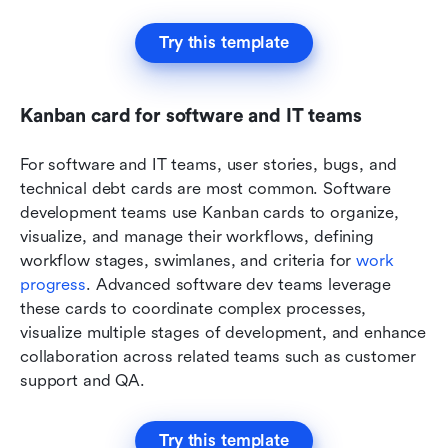
Try this template
Kanban card for software and IT teams
For software and IT teams, user stories, bugs, and 
technical debt cards are most common. Software 
development teams use Kanban cards to organize, 
visualize, and manage their workflows, defining 
workflow stages, swimlanes, and criteria for 
work 
progress
. Advanced software dev teams leverage 
these cards to coordinate complex processes, 
visualize multiple stages of development, and enhance 
collaboration across related teams such as customer 
support and QA. 
Try this template