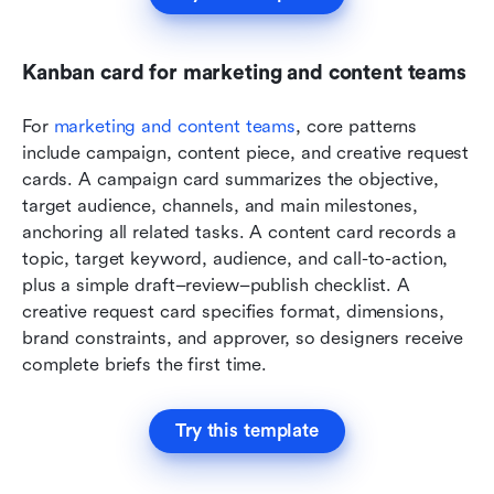
Kanban card for marketing and content teams
For 
marketing and content teams
, core patterns 
include campaign, content piece, and creative request 
cards. A campaign card summarizes the objective, 
target audience, channels, and main milestones, 
anchoring all related tasks. A content card records a 
topic, target keyword, audience, and call-to-action, 
plus a simple draft–review–publish checklist. A 
creative request card specifies format, dimensions, 
brand constraints, and approver, so designers receive 
complete briefs the first time.
Try this template