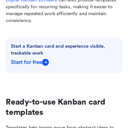
specifically for recurring tasks, making it easier to 
manage repeated work efficiently and maintain 
consistency.
Start a Kanban card and experience visible, 
trackable work
Start for free
Ready-to-use Kanban card 
templates
Templates help teams move from abstract ideas to 