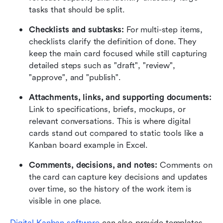
tasks that should be split.
Checklists and subtasks:
 For multi-step items, 
checklists clarify the definition of done. They 
keep the main card focused while still capturing 
detailed steps such as "draft", "review", 
"approve", and "publish".
Attachments, links, and supporting documents:
Link to specifications, briefs, mockups, or 
relevant conversations. This is where digital 
cards stand out compared to static tools like a 
Kanban board example in Excel.
Comments, decisions, and notes:
 Comments on 
the card can capture key decisions and updates 
over time, so the history of the work item is 
visible in one place.
Digital Kanban software
 can also provide templates 