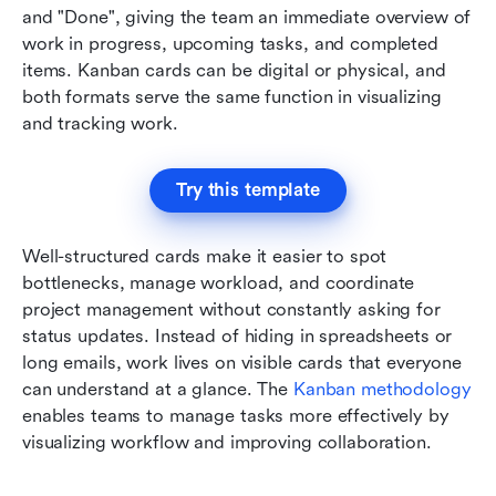
and "Done", giving the team an immediate overview of 
work in progress, upcoming tasks, and completed 
items. Kanban cards can be digital or physical, and 
both formats serve the same function in visualizing 
and tracking work.
Try this template
Well-structured cards make it easier to spot 
bottlenecks, manage workload, and coordinate 
project management without constantly asking for 
status updates. Instead of hiding in spreadsheets or 
long emails, work lives on visible cards that everyone 
can understand at a glance. The 
Kanban methodology
enables teams to manage tasks more effectively by 
visualizing workflow and improving collaboration.