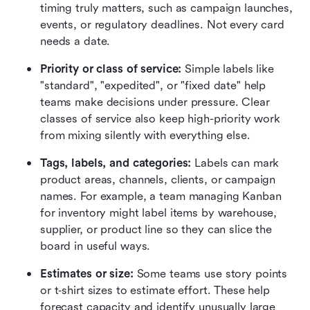
timing truly matters, such as campaign launches, 
events, or regulatory deadlines. Not every card 
needs a date.
Priority or class of service:
 Simple labels like 
"standard", "expedited", or "fixed date" help 
teams make decisions under pressure. Clear 
classes of service also keep high-priority work 
from mixing silently with everything else.
Tags, labels, and categories:
 Labels can mark 
product areas, channels, clients, or campaign 
names. For example, a team managing Kanban 
for inventory might label items by warehouse, 
supplier, or product line so they can slice the 
board in useful ways.
Estimates or size:
 Some teams use story points 
or t‑shirt sizes to estimate effort. These help 
forecast capacity and identify unusually large 