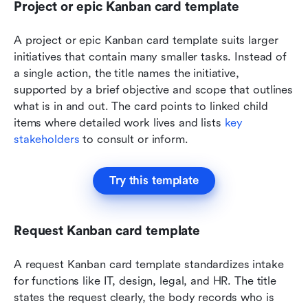
Project or epic Kanban card template
A project or epic Kanban card template suits larger 
initiatives that contain many smaller tasks. Instead of 
a single action, the title names the initiative, 
supported by a brief objective and scope that outlines 
what is in and out. The card points to linked child 
items where detailed work lives and lists 
key 
stakeholders
 to consult or inform. 
Try this template
Request Kanban card template
A request Kanban card template standardizes intake 
for functions like IT, design, legal, and HR. The title 
states the request clearly, the body records who is 