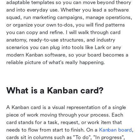
adaptable templates so you can move beyond theory 
Kanban card examples across industries
and into everyday use. Whether you lead a software 
squad, run marketing campaigns, manage operations, 
Common Kanban card mistakes
or organize your own to‑dos, you will find patterns 
Best practices for designing Kanban cards that
you can copy and refine. I will walk through card 
keep work flowing
anatomy, ready-to-use structures, and industry 
scenarios you can plug into tools like Lark or any 
Conclusion
modern Kanban software, so your board becomes a 
reliable picture of what's really happening.
FAQs
Related reading
What is a Kanban card?
A Kanban card is a visual representation of a single 
piece of work moving through your process. Each 
card stands for a task, request, or work item that 
needs to flow from start to finish. On a 
Kanban board
, 
cards sit in columns such as "To do", "In progress", 