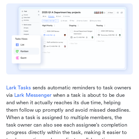
Lark Tasks
 sends automatic reminders to task owners 
via 
Lark Messenger
 when a task is about to be due 
and when it actually reaches its due time, helping 
them follow up promptly and avoid missed deadlines. 
When a task is assigned to multiple members, the 
task owner can also see each assignee's completion 
progress directly within the task, making it easier to 