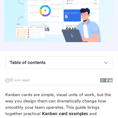
Table of contents
What is a Kanban card?
13 min read
Elements of an effective Kanban card
Kanban cards are simple, visual units of work, but the 
Ready-to-use Kanban card templates
way you design them can dramatically change how 
Aligning Kanban card design with daily
smoothly your team operates. This guide brings 
operation
together practical 
Kanban card examples
 and 