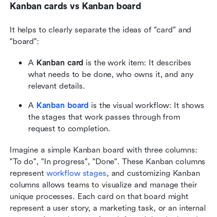
Kanban cards vs Kanban board
It helps to clearly separate the ideas of "card" and 
"board":
A 
Kanban card
 is the work item: It describes 
what needs to be done, who owns it, and any 
relevant details.
A 
Kanban board
is the visual workflow: It shows 
the stages that work passes through from 
request to completion.
Imagine a simple Kanban board with three columns: 
"To do", "In progress", "Done". These Kanban columns 
represent 
workflow stages
, and customizing Kanban 
columns allows teams to visualize and manage their 
unique processes. Each card on that board might 
represent a user story, a marketing task, or an internal 