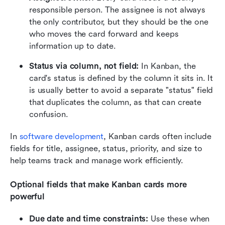
responsible person. The assignee is not always 
the only contributor, but they should be the one 
who moves the card forward and keeps 
information up to date.
Status via column, not field:
 In Kanban, the 
card's status is defined by the column it sits in. It 
is usually better to avoid a separate "status" field 
that duplicates the column, as that can create 
confusion.
In 
software development
, Kanban cards often include 
fields for title, assignee, status, priority, and size to 
help teams track and manage work efficiently.
Optional fields that make Kanban cards more 
powerful
Due date and time constraints:
 Use these when 