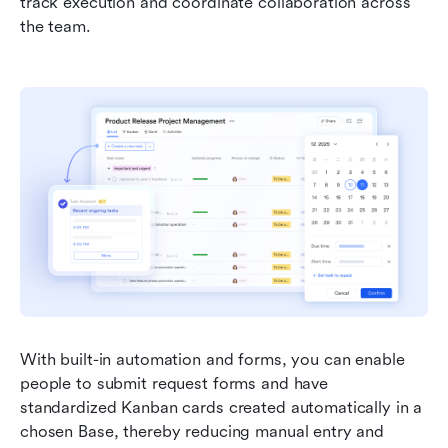
track execution and coordinate collaboration across 
the team.
With built-in automation and forms, you can enable 
people to submit request forms and have 
standardized Kanban cards created automatically in a 
chosen Base, thereby reducing manual entry and 