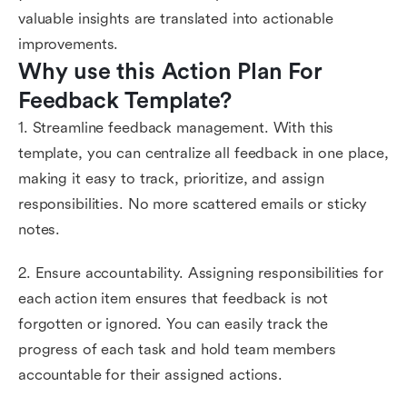
valuable insights are translated into actionable
improvements.
Why use this Action Plan For 
Feedback Template?
1. Streamline feedback management. With this
template, you can centralize all feedback in one place,
making it easy to track, prioritize, and assign
responsibilities. No more scattered emails or sticky
notes.
2. Ensure accountability. Assigning responsibilities for
each action item ensures that feedback is not
forgotten or ignored. You can easily track the
progress of each task and hold team members
accountable for their assigned actions.