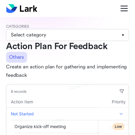
CATEGORIES
Select category
Action Plan For Feedback
Others
Create an action plan for gathering and implementing
feedback