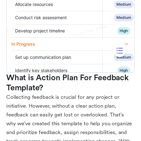
What is Action Plan For Feedback 
Template?
Collecting feedback is crucial for any project or
initiative. However, without a clear action plan,
feedback can easily get lost or overlooked. That's
why we've created this template to help you organize
and prioritize feedback, assign responsibilities, and