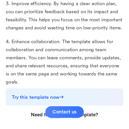
3. Improve efficiency. By having a clear action plan,
you can prioritize feedback based on its impact and
feasibility. This helps you focus on the most important
changes and avoid wasting time on low-priority items.
4. Enhance collaboration. The template allows for
collaboration and communication among team
members. You can leave comments, provide updates,
and share relevant resources, ensuring that everyone
is on the same page and working towards the same
goals.
Try this template now
Contact us
Need help with this template?