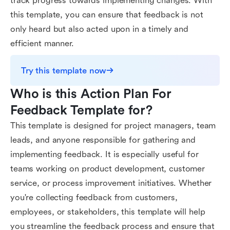
track progress towards implementing changes. With
this template, you can ensure that feedback is not
only heard but also acted upon in a timely and
efficient manner.
Try this template now
Who is this Action Plan For 
Feedback Template for?
This template is designed for project managers, team
leads, and anyone responsible for gathering and
implementing feedback. It is especially useful for
teams working on product development, customer
service, or process improvement initiatives. Whether
you're collecting feedback from customers,
employees, or stakeholders, this template will help
you streamline the feedback process and ensure that