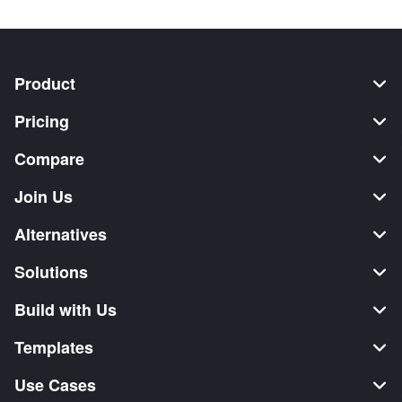
Product
Pricing
Compare
Join Us
Alternatives
Solutions
Build with Us
Templates
Use Cases