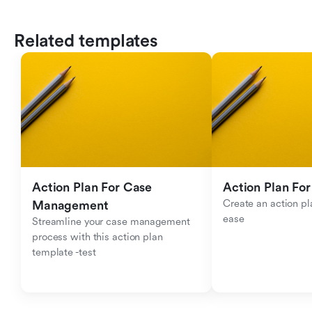
Related templates
Action Plan For Case 
Action Plan For
Create an action pla
Management
ease
Streamline your case management 
process with this action plan 
template -test