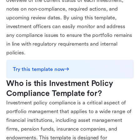
overview of the current status of each investment,
notes on non-compliance, required actions, and
upcoming review dates. By using this template,
investment officers can easily monitor and address
any compliance issues to ensure the portfolio remains
in line with regulatory requirements and internal
policies.
Try this template now
Who is this Investment Policy 
Compliance Template for?
Investment policy compliance is a critical aspect of
portfolio management that applies to a wide range of
financial institutions, including asset management
firms, pension funds, insurance companies, and
endowments. This template is designed for