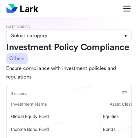
CATEGORIES
Select category
Investment Policy Compliance
Others
Ensure compliance with investment policies and
regulations