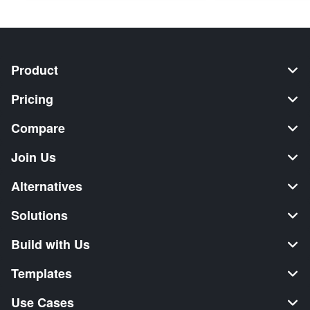
Product
Pricing
Compare
Join Us
Alternatives
Solutions
Build with Us
Templates
Use Cases