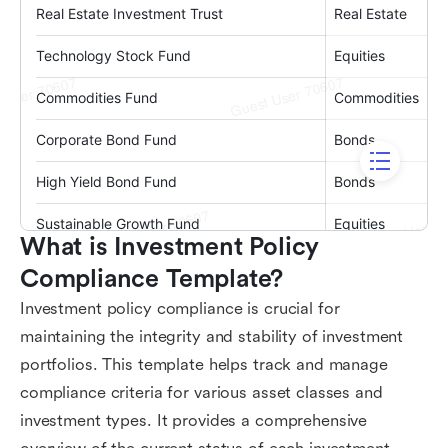
What is Investment Policy 
Compliance Template?
Investment policy compliance is crucial for
maintaining the integrity and stability of investment
portfolios. This template helps track and manage
compliance criteria for various asset classes and
investment types. It provides a comprehensive