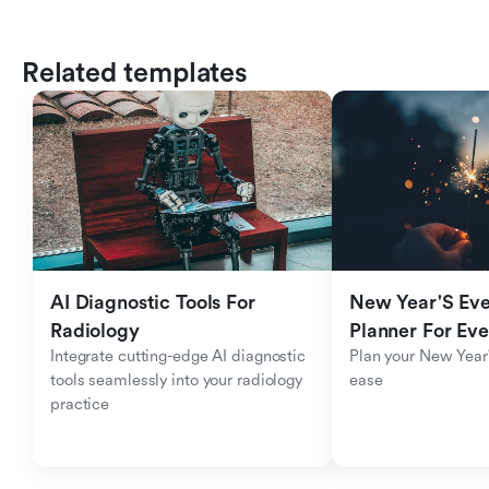
Related templates
AI Diagnostic Tools For 
New Year'S Eve 
Radiology
Planner For Ev
Integrate cutting-edge AI diagnostic 
Plan your New Year'
tools seamlessly into your radiology 
ease
practice