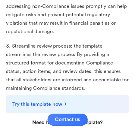
addressing non-Compliance issues promptly can help
mitigate risks and prevent potential regulatory
violations that may result in financial penalties or
reputational damage.
3. Streamline review process: the template
streamlines the review process By providing a
structured format for documenting Compliance
status, action items, and review dates. this ensures
that all stakeholders are informed and accountable for
maintaining Compliance standards.
Try this template now
Contact us
Need help with this template?