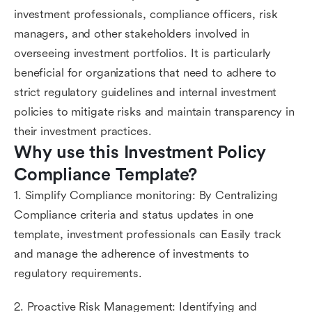
investment professionals, compliance officers, risk
managers, and other stakeholders involved in
overseeing investment portfolios. It is particularly
beneficial for organizations that need to adhere to
strict regulatory guidelines and internal investment
policies to mitigate risks and maintain transparency in
their investment practices.
Why use this Investment Policy 
Compliance Template?
1. Simplify Compliance monitoring: By Centralizing
Compliance criteria and status updates in one
template, investment professionals can Easily track
and manage the adherence of investments to
regulatory requirements.
2. Proactive Risk Management: Identifying and